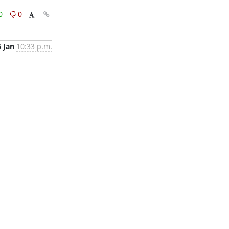
0
0
6 Jan
10:33 p.m.