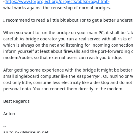
<
https://www.torproject.org/projects/obfsproxy.html>
what works against the censorship of normal bridges.

I recommend to read a little bit about Tor to get a better underst
When you want to run the bridge on your main PC, it shall be "alw
careful: As bridge operator you run a real server, with all risks of
which is always on the net and listening for incoming connection
inform yourself at least about firewalls and the port-forwarding o
modem/router, so that external users can reach you bridge.

After getting some experience with the bridge it might be better t
small singleboard computer like the RaspberryPi, OLinuXino or 
cost only little, consume less electricity like a desktop and do not
personal data. You can connect them directly to the modem.

Best Regards

Anton

-- 

an.to_n-73@riseup.net
