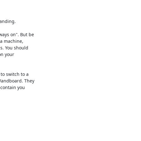
anding.

ays on". But be

 a machine,

s. You should

n your

o switch to a

Wandboard. They

 contain you
