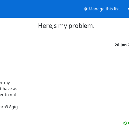
Manage this list
Here,s my problem.
26 Jan
 have as 

 to not 



ro3 8gig 
