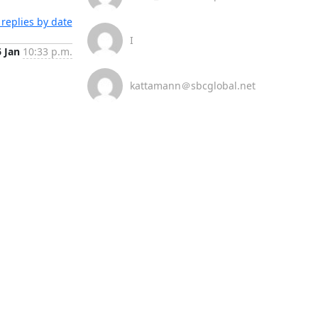
replies by date
I
6 Jan
10:33 p.m.
kattamann＠sbcglobal.net