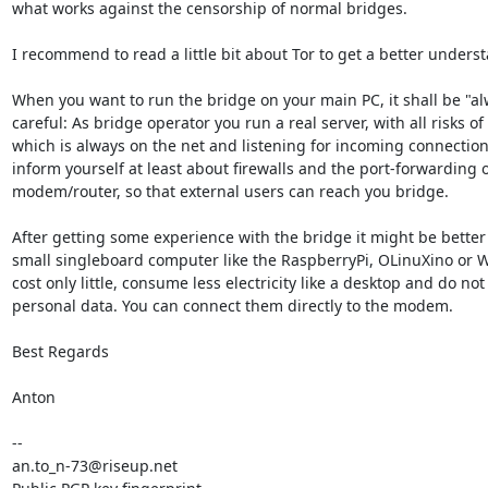
what works against the censorship of normal bridges.

I recommend to read a little bit about Tor to get a better underst
When you want to run the bridge on your main PC, it shall be "alw
careful: As bridge operator you run a real server, with all risks of
which is always on the net and listening for incoming connection
inform yourself at least about firewalls and the port-forwarding o
modem/router, so that external users can reach you bridge.

After getting some experience with the bridge it might be better t
small singleboard computer like the RaspberryPi, OLinuXino or 
cost only little, consume less electricity like a desktop and do not
personal data. You can connect them directly to the modem.

Best Regards

Anton

-- 

an.to_n-73@riseup.net
