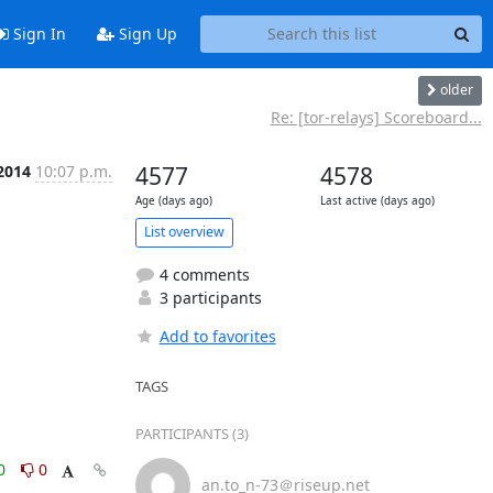
Sign In
Sign Up
older
Re: [tor-relays] Scoreboard...
 2014
10:07 p.m.
4577
4578
Age (days ago)
Last active (days ago)
List overview
4 comments
3 participants
Add to favorites
TAGS
PARTICIPANTS (3)
0
0
an.to_n-73＠riseup.net