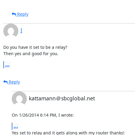
Reply
I
Do you have it set to be a relay?

Then yes and good for you.
...
Reply
kattamann＠sbcglobal.net
On 1/26/2014 6:14 PM, I wrote:
...
Yes set to relay and it gets along with my router thanks!