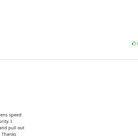
ty. I 

nd pull out 

 Thanks 
