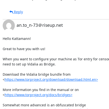
Reply
an.to_n-73＠riseup.net
Hello Kattamann!

Great to have you with us!

When you want to configure your machine as Tor entry for censor
need to set up Vidalia as Bridge.

Download the Vidalia bridge bundle from

<
https://www.torproject.org/download/download.html.en>
More information you find in the manual or on

<
https://www.torproject.org/docs/bridges>
Somewhat more advanced is an obfuscated bridge
