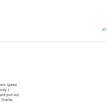
ty. I 

nd pull out 

 Thanks 
