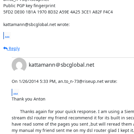
Public PGP key fingerprint

5FD2 DE00 1B1A 1970 8D32 A59E 4A25 3CE1 A82F F4C4

kattamann@sbcglobal.net wrote:
...
Reply
kattamann＠sbcglobal.net
On 1/26/2014 5:33 PM, an.to_n-73@riseup.net wrote:
...
Thank you Anton

       Thanks again for your quick response. I am using a Siemens speed 

stream dsl router my friend recommend it for its built in securi
have read some of the pages you sent ,but will reread them a
my manual my friend sent me on my dsl router glad I kept it.