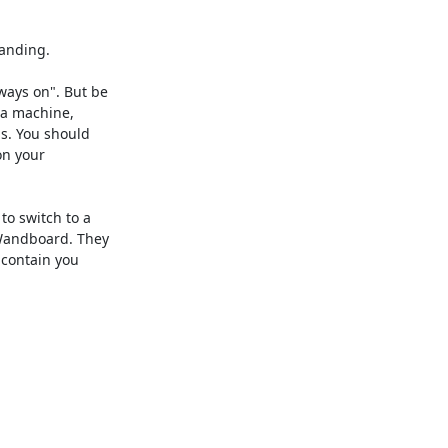
anding.

ays on". But be

 a machine,

s. You should

n your

o switch to a

Wandboard. They

 contain you
