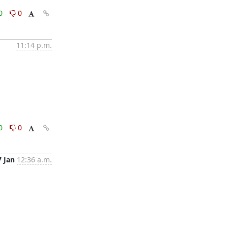
0
0
11:14 p.m.
0
0
7 Jan
12:36 a.m.