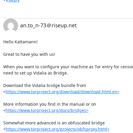
an.to_n-73＠riseup.net
Hello Kattamann!

Great to have you with us!

When you want to configure your machine as Tor entry for censor
need to set up Vidalia as Bridge.

Download the Vidalia bridge bundle from

<
https://www.torproject.org/download/download.html.en>
More information you find in the manual or on

<
https://www.torproject.org/docs/bridges>
Somewhat more advanced is an obfuscated bridge

<
https://www.torproject.org/projects/obfsproxy.html>