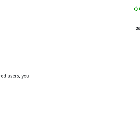
2
ed users, you
