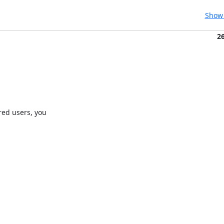
Show 
2
ed users, you
