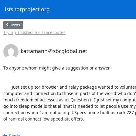
lists.torproject.org
newer
Trying Trusted Tor Traceroutes
kattamann＠sbcglobal.net
To anyone whom might give a suggestion or answer.

       Just set up tor browser and relay package wanted to volunteer my 

computer and connection to those in parts of the world who don't
much freedom of accesses as us.Question if I just set my computer
go into sleep mode is that all that is needed to let people use my 
connection when I am not using it.Specs home built as-rock 787 p
of ram dsl connect low speed att offers.
Reply