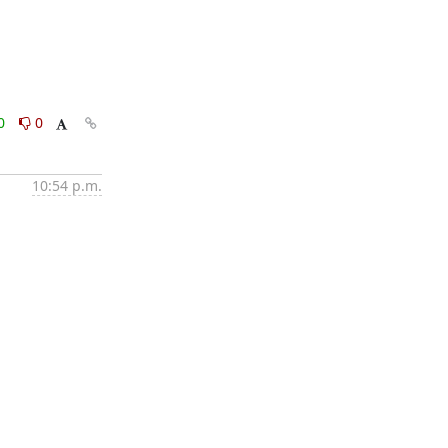
0
0
10:54 p.m.