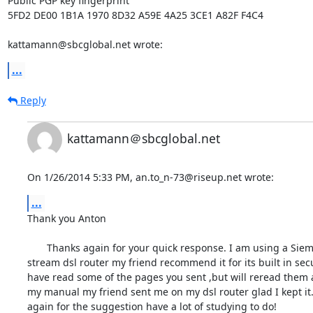
Public PGP key fingerprint

5FD2 DE00 1B1A 1970 8D32 A59E 4A25 3CE1 A82F F4C4

kattamann@sbcglobal.net wrote:
...
Reply
kattamann＠sbcglobal.net
On 1/26/2014 5:33 PM, an.to_n-73@riseup.net wrote:
...
Thank you Anton

       Thanks again for your quick response. I am using a Siemens speed 

stream dsl router my friend recommend it for its built in securi
have read some of the pages you sent ,but will reread them a
my manual my friend sent me on my dsl router glad I kept it.
again for the suggestion have a lot of studying to do!