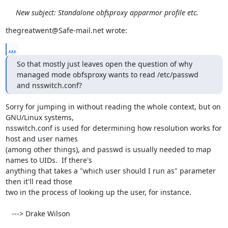
New subject: Standalone obfsproxy apparmor profile etc.
thegreatwent@Safe-mail.net wrote:
...
So that mostly just leaves open the question of why 
managed mode obfsproxy wants to read /etc/passwd 
and nsswitch.conf?
Sorry for jumping in without reading the whole context, but on 
GNU/Linux systems,

nsswitch.conf is used for determining how resolution works for 
host and user names

(among other things), and passwd is usually needed to map 
names to UIDs.  If there's

anything that takes a "which user should I run as" parameter 
then it'll read those

two in the process of looking up the user, for instance.

   ---> Drake Wilson