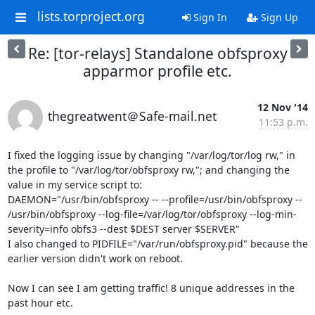
lists.torproject.org
Sign In
Sign Up
Re: [tor-relays] Standalone obfsproxy
apparmor profile etc.
12 Nov '14
thegreatwent＠Safe-mail.net
11:53 p.m.
I fixed the logging issue by changing "/var/log/tor/log rw," in 
the profile to "/var/log/tor/obfsproxy rw,"; and changing the 
value in my service script to:

DAEMON="/usr/bin/obfsproxy -- --profile=/usr/bin/obfsproxy -- 
/usr/bin/obfsproxy --log-file=/var/log/tor/obfsproxy --log-min-
severity=info obfs3 --dest $DEST server $SERVER"

I also changed to PIDFILE="/var/run/obfsproxy.pid" because the 
earlier version didn't work on reboot.

Now I can see I am getting traffic! 8 unique addresses in the 
past hour etc.
