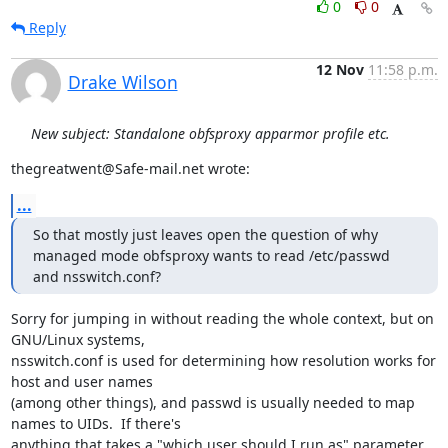
0
0
Reply
12 Nov
11:58 p.m.
Drake Wilson
New subject: Standalone obfsproxy apparmor profile etc.
thegreatwent@Safe-mail.net wrote:
...
So that mostly just leaves open the question of why 
managed mode obfsproxy wants to read /etc/passwd 
and nsswitch.conf?
Sorry for jumping in without reading the whole context, but on 
GNU/Linux systems,

nsswitch.conf is used for determining how resolution works for 
host and user names

(among other things), and passwd is usually needed to map 
names to UIDs.  If there's

anything that takes a "which user should I run as" parameter 