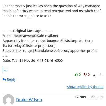
So that mostly just leaves open the question of why managed 
mode obfsproxy wants to read /etc/passwd and nsswitch.conf? 
Is this the wrong place to ask?

-------- Original Message --------

From: thegreatwent@Safe-mail.net

Apparently from: tor-relays-bounces@lists.torproject.org

To: tor-relays@lists.torproject.org

Subject: [tor-relays] Standalone obfsproxy apparmor profile 
etc.

Date: Tue, 11 Nov 2014 18:01:16 -0500
...
0
0
Reply
Show replies by thread
12 Nov
11:58 p.m.
Drake Wilson