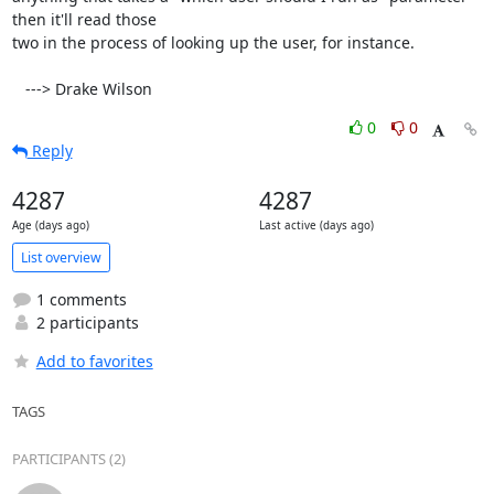
then it'll read those

two in the process of looking up the user, for instance.

   ---> Drake Wilson
0
0
Reply
4287
4287
Age (days ago)
Last active (days ago)
List overview
1 comments
2 participants
Add to favorites
TAGS
PARTICIPANTS (2)