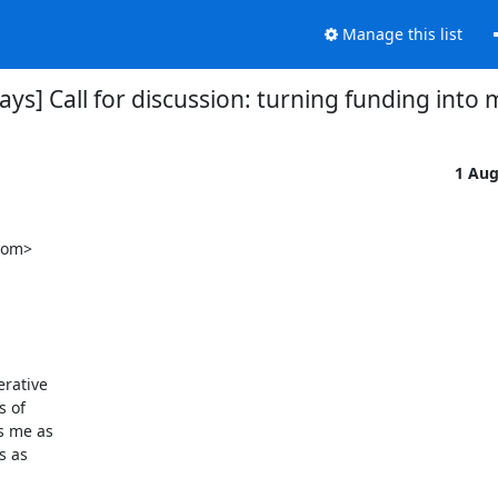
Manage this list
lays] Call for discussion: turning funding into 
1 Au
om>

rative

 of

 me as

 as
