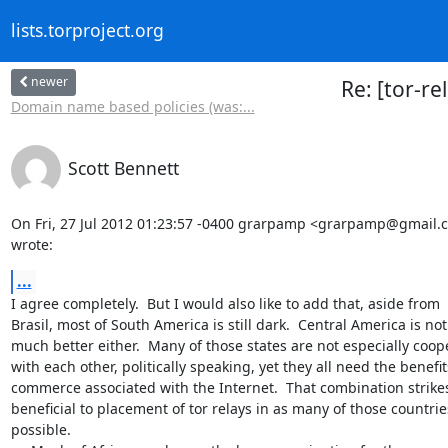
lists.torproject.org
newer
Re: [tor-re
Domain name based policies (was:...
Scott Bennett
On Fri, 27 Jul 2012 01:23:57 -0400 grarpamp <grarpamp@gmail.c
wrote:
...
I agree completely.  But I would also like to add that, aside from

Brasil, most of South America is still dark.  Central America is not

much better either.  Many of those states are not especially coope
with each other, politically speaking, yet they all need the benefits
commerce associated with the Internet.  That combination strikes
beneficial to placement of tor relays in as many of those countries
possible.
