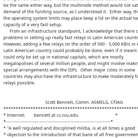
be the same either way, but the multinode method would not sati
demand of the funding source, as I understood it.  Either way, th
the operating system limits may place keep a lid on the actual tor
capacity of a very fast setup.

     From an infrastructure standpoint, I acknowledge that there can be

problems in setting up really fast relays in Latin American countri
However, adding a few relays on the order of 500 - 5,000 KB/s in 
Latin American country could probably be done, even if it meant 
could only be set up in national capitals, which are mostly

megalopolises of several million people, and might involve makin
special arrangements with the ISPs.  Other major cities in some

countries may also have the infrastructure to make moderately fa
relays possible.

                                  Scott Bennett, Comm. ASMELG, CFIAG

*******************************************************
* Internet:       bennett at cs.niu.edu                              *

*--------------------------------------------------------------------*

* "A well regulated and disciplined militia, is at all times a good  
* objection to the introduction of that bane of all free government