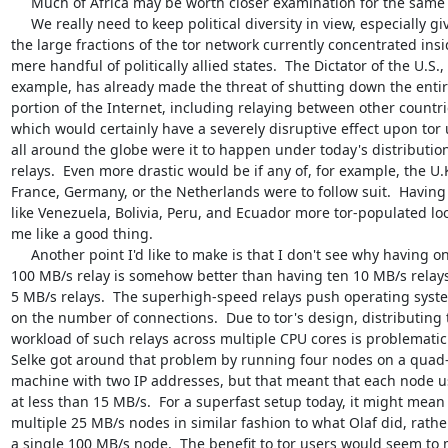
     Much of Africa may be worth closer examination for the same reasons.

     We really need to keep political diversity in view, especially given

the large fractions of the tor network currently concentrated insid
mere handful of politically allied states.  The Dictator of the U.S., 
example, has already made the threat of shutting down the entire
portion of the Internet, including relaying between other countrie
which would certainly have a severely disruptive effect upon tor 
all around the globe were it to happen under today's distribution 
relays.  Even more drastic would be if any of, for example, the U.K.
France, Germany, or the Netherlands were to follow suit.  Having 
like Venezuela, Bolivia, Peru, and Ecuador more tor-populated loo
me like a good thing.

     Another point I'd like to make is that I don't see why having one

100 MB/s relay is somehow better than having ten 10 MB/s relays 
5 MB/s relays.  The superhigh-speed relays push operating system
on the number of connections.  Due to tor's design, distributing t
workload of such relays across multiple CPU cores is problematic. 
Selke got around that problem by running four nodes on a quad-
machine with two IP addresses, but that meant that each node us
at less than 15 MB/s.  For a superfast setup today, it might mean
multiple 25 MB/s nodes in similar fashion to what Olaf did, rather
a single 100 MB/s node.  The benefit to tor users would seem to m