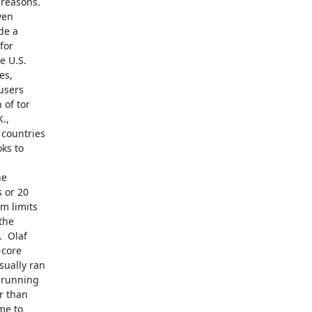
e a

for

 U.S.

s,

users

of tor

,

countries

ks to

or 20

 limits

he

 Olaf

core

ually ran

 running

 than

e to
