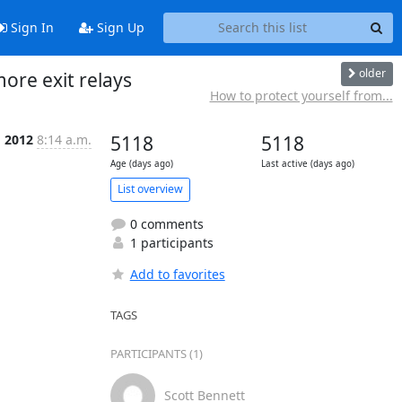
Sign In
Sign Up
older
more exit relays
How to protect yourself from...
g 2012
8:14 a.m.
5118
5118
Age (days ago)
Last active (days ago)
List overview
0 comments
1 participants
Add to favorites
TAGS
PARTICIPANTS (1)
Scott Bennett