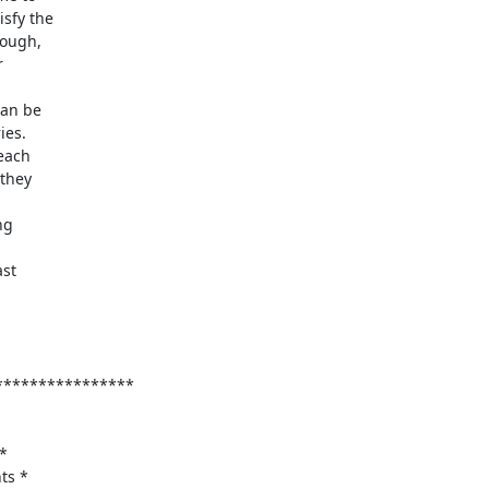
sfy the

ough,



es.

each

they

g

st

***************

*

s *
