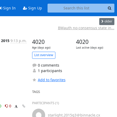
Sign In
Sign Up
older
BWauth no-consensus state in...
 2015
9:13 p.m.
4020
4020
Age (days ago)
Last active (days ago)
List overview
0 comments
1 participants
Add to favorites
TAGS
PARTICIPANTS (1)
0
0
starlight.2015q3＠binnacle.cx