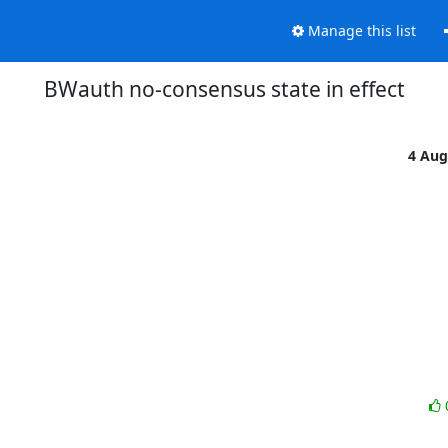
Manage this list
BWauth no-consensus state in effect
4 Aug