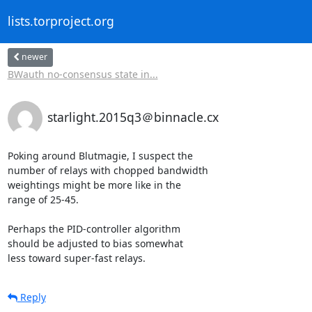
lists.torproject.org
newer
BWauth no-consensus state in...
starlight.2015q3＠binnacle.cx
Poking around Blutmagie, I suspect the

number of relays with chopped bandwidth

weightings might be more like in the

range of 25-45.

Perhaps the PID-controller algorithm

should be adjusted to bias somewhat

less toward super-fast relays.
Reply