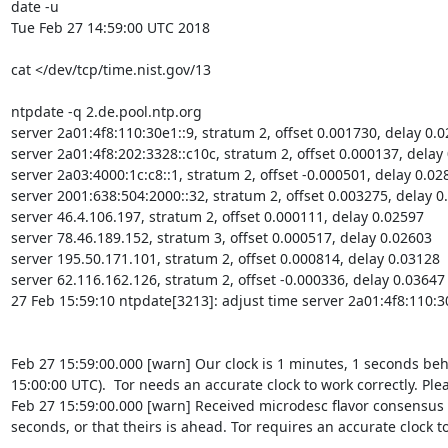
date -u

Tue Feb 27 14:59:00 UTC 2018

cat </dev/tcp/time.nist.gov/13

ntpdate -q 2.de.pool.ntp.org

server 2a01:4f8:110:30e1::9, stratum 2, offset 0.001730, delay 0.0
server 2a01:4f8:202:3328::c10c, stratum 2, offset 0.000137, delay 
server 2a03:4000:1c:c8::1, stratum 2, offset -0.000501, delay 0.028
server 2001:638:504:2000::32, stratum 2, offset 0.003275, delay 0.
server 46.4.106.197, stratum 2, offset 0.000111, delay 0.02597

server 78.46.189.152, stratum 3, offset 0.000517, delay 0.02603

server 195.50.171.101, stratum 2, offset 0.000814, delay 0.03128

server 62.116.162.126, stratum 2, offset -0.000336, delay 0.03647

27 Feb 15:59:10 ntpdate[3213]: adjust time server 2a01:4f8:110:30
Feb 27 15:59:00.000 [warn] Our clock is 1 minutes, 1 seconds be
15:00:00 UTC).  Tor needs an accurate clock to work correctly. Ple
Feb 27 15:59:00.000 [warn] Received microdesc flavor consensus 
seconds, or that theirs is ahead. Tor requires an accurate clock t