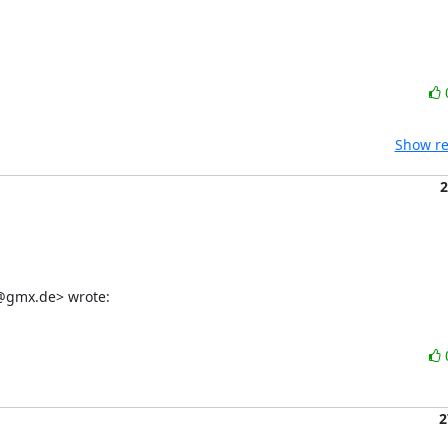
Show re
2
er@gmx.de> wrote:
2