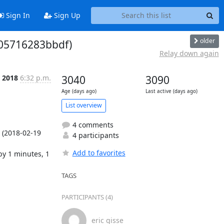
Sign In
Sign Up
older
c105716283bbdf)
Relay down again
b 2018
6:32 p.m.
3040
3090
Age (days ago)
Last active (days ago)
List overview
4 comments
(2018-02-19 
4 participants
Add to favorites
y 1 minutes, 1 
TAGS
PARTICIPANTS (4)
eric gisse