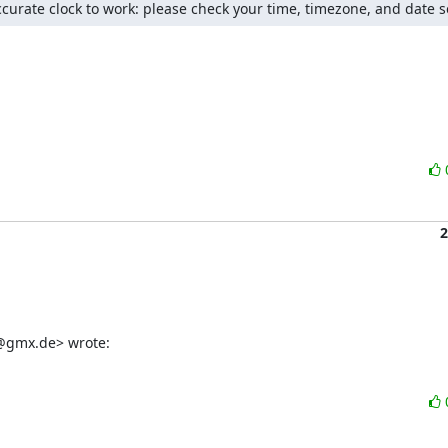
ccurate clock to work: please check your time, timezone, and date s
2
er@gmx.de> wrote: