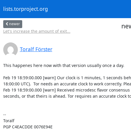
lists.torproject.org
newer
new
Let's increase the amount of exit...
Toralf Förster
This happenes here now with that version usually once a day.

Feb 19 18:59:00.000 [warn] Our clock is 1 minutes, 1 seconds be
18:00:00 UTC).  Tor needs an accurate clock to work correctly. Ple
Feb 19 18:59:00.000 [warn] Received microdesc flavor consensus 
seconds, or that theirs is ahead. Tor requires an accurate clock t
-- 

Toralf

PGP C4EACDDE 0076E94E