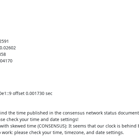
2591

0.02602

58

04170

e1::9 offset 0.001730 sec

hind the time published in the consensus network status document 
ase check your time and date settings!

with skewed time (CONSENSUS): It seems that our clock is behind b
o work: please check your time, timezone, and date settings.
