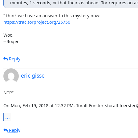
minutes, 1 seconds, or that theirs is ahead. Tor requires an a
https://trac.torproject.org/25756
Woo,

--Roger
Reply
eric gisse
NTP?

On Mon, Feb 19, 2018 at 12:32 PM, Toralf Förster <toralf.foerst
...
Reply