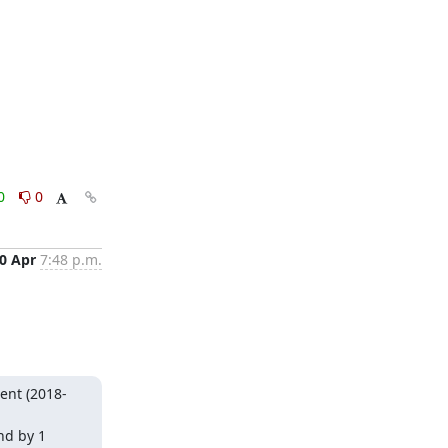
0
0
0 Apr
7:48 p.m.
ent (2018-
d by 1 