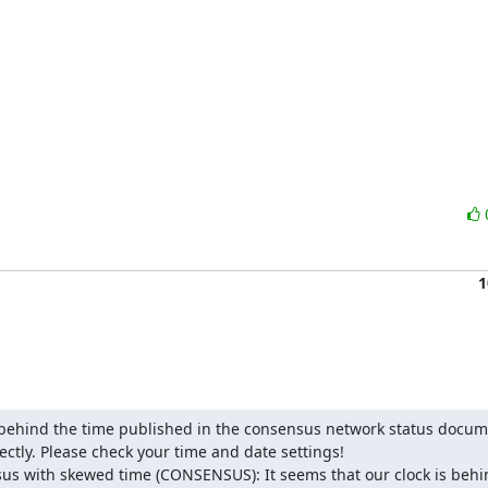
1
s behind the time published in the consensus network status docum
ctly. Please check your time and date settings!

us with skewed time (CONSENSUS): It seems that our clock is behin