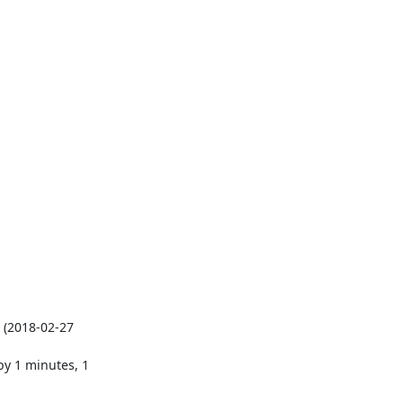
(2018-02-27 
y 1 minutes, 1 