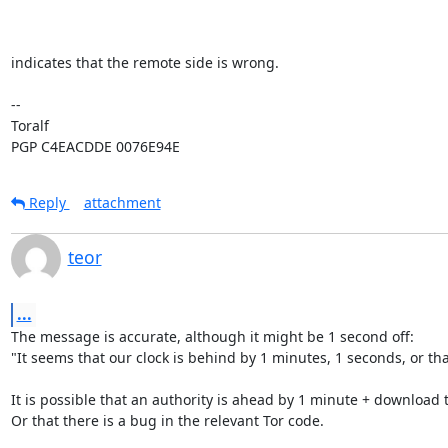
indicates that the remote side is wrong.

-- 

Toralf

PGP C4EACDDE 0076E94E
Reply
attachment
teor
...
The message is accurate, although it might be 1 second off:

"It seems that our clock is behind by 1 minutes, 1 seconds, or that
It is possible that an authority is ahead by 1 minute + download t
Or that there is a bug in the relevant Tor code. 
