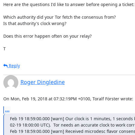
Here are the questions I'd like to answer before opening a ticket:

Which authority did your Tor fetch the consensus from?

Is that authority's clock wrong?

Does this error happen often on your relay?

T
Reply
Roger Dingledine
On Mon, Feb 19, 2018 at 07:32:19PM +0100, Toralf Förster wrote:
...
Feb 19 18:59:00.000 [warn] Our clock is 1 minutes, 1 second
02-19 18:00:00 UTC).  Tor needs an accurate clock to work corre
Feb 19 18:59:00.000 [warn] Received microdesc flavor consens