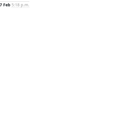
7 Feb
5:18 p.m.