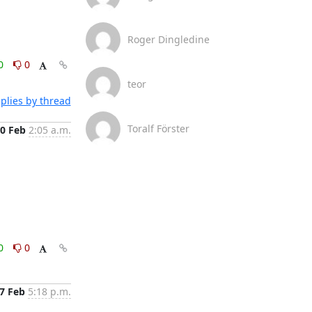
Roger Dingledine
0
0
teor
plies by thread
Toralf Förster
0 Feb
2:05 a.m.
0
0
7 Feb
5:18 p.m.