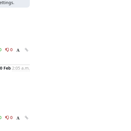
ettings.
0
0
0 Feb
2:05 a.m.
0
0