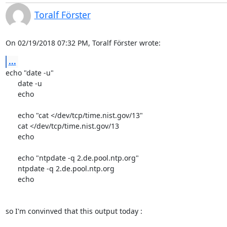
Toralf Förster
On 02/19/2018 07:32 PM, Toralf Förster wrote:
...
echo "date -u"

      date -u

      echo

      echo "cat </dev/tcp/time.nist.gov/13"

      cat </dev/tcp/time.nist.gov/13

      echo

      echo "ntpdate -q 2.de.pool.ntp.org"

      ntpdate -q 2.de.pool.ntp.org

      echo

so I'm convinved that this output today :
