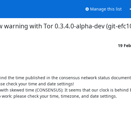
Manage this list
 warning with Tor 0.3.4.0-alpha-dev (git-ef
19 Fe
hind the time published in the consensus network status document 
ase check your time and date settings!

with skewed time (CONSENSUS): It seems that our clock is behind b
o work: please check your time, timezone, and date settings.
