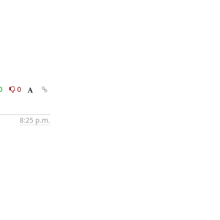
0
0
8:25 p.m.