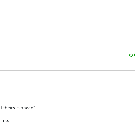
 theirs is ahead"

ime.
