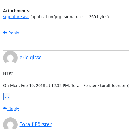
Attachments:
signature.asc
(application/pgp-signature — 260 bytes)
Reply
eric gisse
NTP?

On Mon, Feb 19, 2018 at 12:32 PM, Toralf Förster <toralf.foerst
...
Reply
Toralf Förster