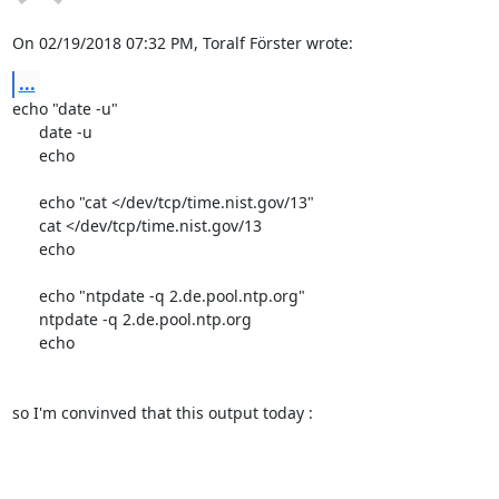
On 02/19/2018 07:32 PM, Toralf Förster wrote:
...
echo "date -u"

      date -u

      echo

      echo "cat </dev/tcp/time.nist.gov/13"

      cat </dev/tcp/time.nist.gov/13

      echo

      echo "ntpdate -q 2.de.pool.ntp.org"

      ntpdate -q 2.de.pool.ntp.org

      echo

so I'm convinved that this output today :
