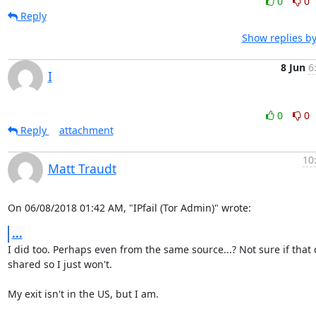
0
0
Reply
Show replies b
8 Jun
6
I
0
0
Reply
attachment
10
Matt Traudt
On 06/08/2018 01:42 AM, "IPfail (Tor Admin)" wrote:
...
I did too. Perhaps even from the same source...? Not sure if that 
shared so I just won't.

My exit isn't in the US, but I am.
