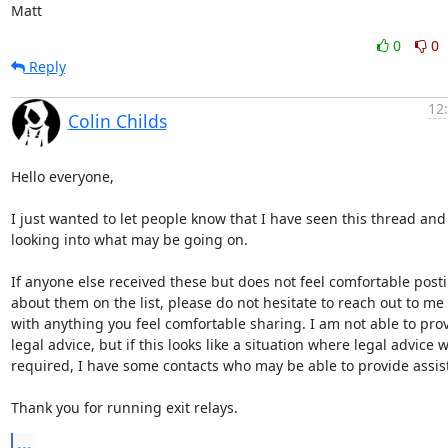
Matt
0
0
Reply
12
Colin Childs
Hello everyone,

I just wanted to let people know that I have seen this thread and
looking into what may be going on. 

If anyone else received these but does not feel comfortable posti
about them on the list, please do not hesitate to reach out to me d
with anything you feel comfortable sharing. I am not able to prov
legal advice, but if this looks like a situation where legal advice wi
required, I have some contacts who may be able to provide assist
Thank you for running exit relays.
...