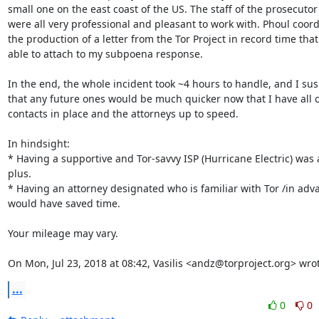
small one on the east coast of the US. The staff of the prosecutor's
were all very professional and pleasant to work with. Phoul coord
the production of a letter from the Tor Project in record time that 
able to attach to my subpoena response.

In the end, the whole incident took ~4 hours to handle, and I sus
that any future ones would be much quicker now that I have all of
contacts in place and the attorneys up to speed.

In hindsight:

* Having a supportive and Tor-savvy ISP (Hurricane Electric) was a
plus.

* Having an attorney designated who is familiar with Tor /in adva
would have saved time.

Your mileage may vary.

On Mon, Jul 23, 2018 at 08:42, Vasilis <andz@torproject.org> wro
...
0
0