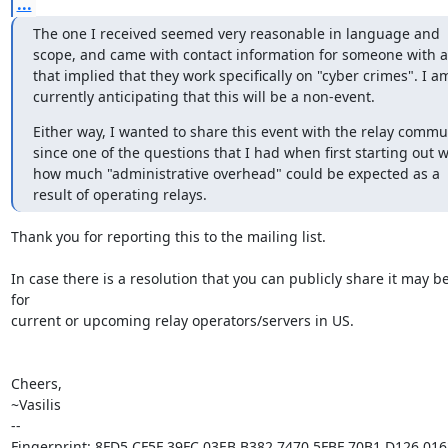
...
The one I received seemed very reasonable in language and 
scope, and came with contact information for someone with a t
that implied that they work specifically on "cyber crimes". I am
currently anticipating that this will be a non-event.
Either way, I wanted to share this event with the relay commun
since one of the questions that I had when first starting out w
how much "administrative overhead" could be expected as a 
result of operating relays.
Thank you for reporting this to the mailing list.

In case there is a resolution that you can publicly share it may be
for

current or upcoming relay operators/servers in US.

Cheers,

~Vasilis

-- 

Fingerprint: 8FD5 CF5F 39FC 03EB B382 7470 5FBF 70B1 D126 0162