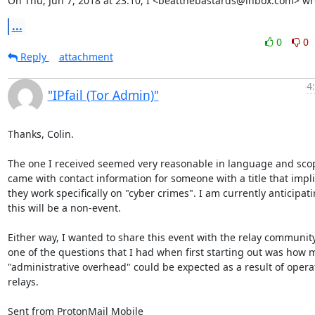
On Thu, Jun 7, 2018 at 23:10, I <beatthebastards@inbox.com> wr
...
0
0
Reply
attachment
4
"IPfail (Tor Admin)"
Thanks, Colin.

The one I received seemed very reasonable in language and scop
came with contact information for someone with a title that impli
they work specifically on "cyber crimes". I am currently anticipati
this will be a non-event.

Either way, I wanted to share this event with the relay community
one of the questions that I had when first starting out was how 
"administrative overhead" could be expected as a result of operat
relays.

Sent from ProtonMail Mobile
