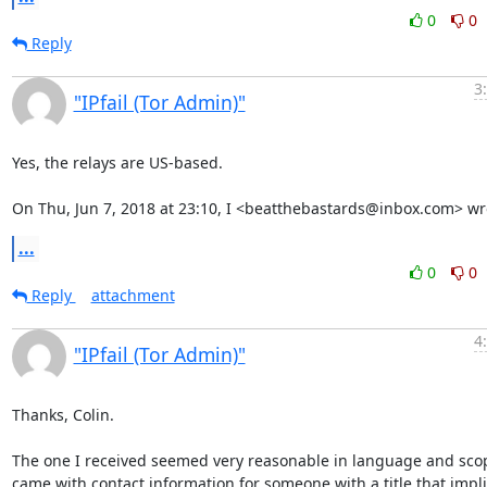
0
0
Reply
3
"IPfail (Tor Admin)"
Yes, the relays are US-based.

On Thu, Jun 7, 2018 at 23:10, I <beatthebastards@inbox.com> wr
...
0
0
Reply
attachment
4
"IPfail (Tor Admin)"
Thanks, Colin.

The one I received seemed very reasonable in language and scop
came with contact information for someone with a title that impli