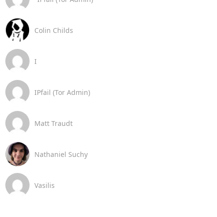
Colin Childs
I
IPfail (Tor Admin)
Matt Traudt
Nathaniel Suchy
Vasilis