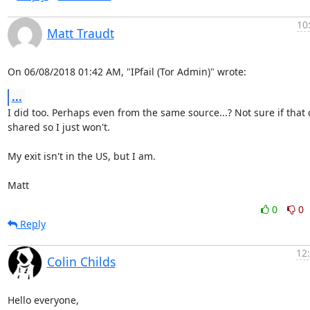
10
Matt Traudt
On 06/08/2018 01:42 AM, "IPfail (Tor Admin)" wrote:
...
I did too. Perhaps even from the same source...? Not sure if that 
shared so I just won't.

My exit isn't in the US, but I am.

Matt
0
0
Reply
12
Colin Childs
Hello everyone,
