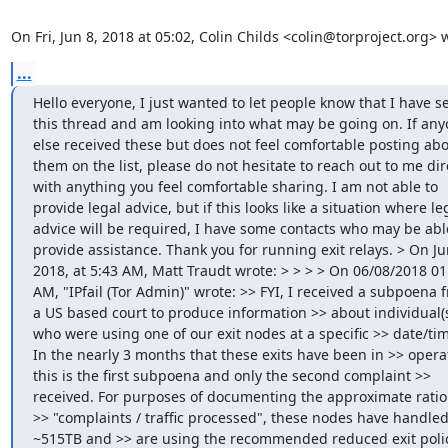
On Fri, Jun 8, 2018 at 05:02, Colin Childs <colin@torproject.org> 
...
Hello everyone, I just wanted to let people know that I have se
this thread and am looking into what may be going on. If any
else received these but does not feel comfortable posting abo
them on the list, please do not hesitate to reach out to me dire
with anything you feel comfortable sharing. I am not able to 
provide legal advice, but if this looks like a situation where leg
advice will be required, I have some contacts who may be able
provide assistance. Thank you for running exit relays. > On Jun
2018, at 5:43 AM, Matt Traudt wrote: > > > > On 06/08/2018 01:
AM, "IPfail (Tor Admin)" wrote: >> FYI, I received a subpoena f
a US based court to produce information >> about individual(s
who were using one of our exit nodes at a specific >> date/tim
In the nearly 3 months that these exits have been in >> operat
this is the first subpoena and only the second complaint >> 
received. For purposes of documenting the approximate ratio 
>> "complaints / traffic processed", these nodes have handled
~515TB and >> are using the recommended reduced exit policy