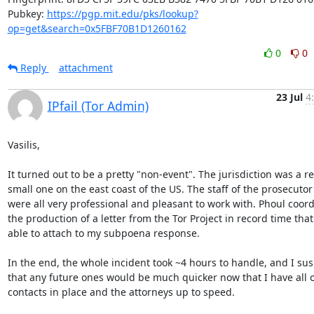
Pubkey: 
https://pgp.mit.edu/pks/lookup?
op=get&search=0x5FBF70B1D1260162
0
0
Reply
attachment
23 Jul
4
IPfail (Tor Admin)
Vasilis,

It turned out to be a pretty "non-event". The jurisdiction was a rel
small one on the east coast of the US. The staff of the prosecutor's
were all very professional and pleasant to work with. Phoul coord
the production of a letter from the Tor Project in record time that 
able to attach to my subpoena response.

In the end, the whole incident took ~4 hours to handle, and I sus
that any future ones would be much quicker now that I have all of
contacts in place and the attorneys up to speed.
