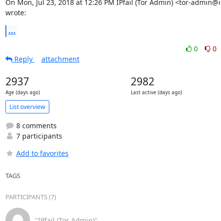
On Mon, Jul 23, 2018 at 12:26 PM IPfail (Tor Admin) <tor-admin@ip
wrote:
...
0
0
Reply
attachment
2937
2982
Age (days ago)
Last active (days ago)
List overview
8 comments
7 participants
Add to favorites
TAGS
PARTICIPANTS (7)
"IPfail (Tor Admin)"