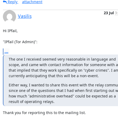
Reply
attachment
23 Jul
3
Vasilis
Hi IPfail,

"IPfail (Tor Admin)":
...
The one I received seemed very reasonable in language and 
scope, and came with contact information for someone with a t
that implied that they work specifically on "cyber crimes". I am
currently anticipating that this will be a non-event.
Either way, I wanted to share this event with the relay commun
since one of the questions that I had when first starting out w
how much "administrative overhead" could be expected as a 
result of operating relays.
Thank you for reporting this to the mailing list.
