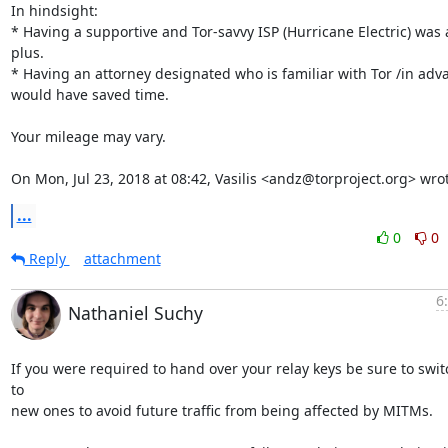
In hindsight:

* Having a supportive and Tor-savvy ISP (Hurricane Electric) was a
plus.

* Having an attorney designated who is familiar with Tor /in adva
would have saved time.

Your mileage may vary.

On Mon, Jul 23, 2018 at 08:42, Vasilis <andz@torproject.org> wro
...
0
0
Reply
attachment
6
Nathaniel Suchy
If you were required to hand over your relay keys be sure to switc
to

new ones to avoid future traffic from being affected by MITMs.
