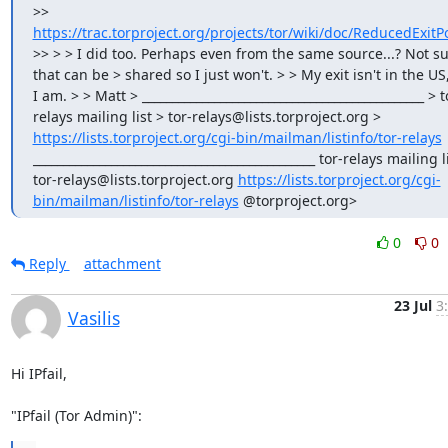
>> 
https://trac.torproject.org/projects/tor/wiki/doc/ReducedExitPo
>> > > I did too. Perhaps even from the same source...? Not sur
that can be > shared so I just won't. > > My exit isn't in the US,
I am. > > Matt > _______________________________________________ > t
relays mailing list > tor-relays@lists.torproject.org > 
https://lists.torproject.org/cgi-bin/mailman/listinfo/tor-relays
_______________________________________________ tor-relays mailing li
tor-relays@lists.torproject.org 
https://lists.torproject.org/cgi-
bin/mailman/listinfo/tor-relays
 @torproject.org>
0
0
Reply
attachment
23 Jul
3
Vasilis
Hi IPfail,

"IPfail (Tor Admin)":