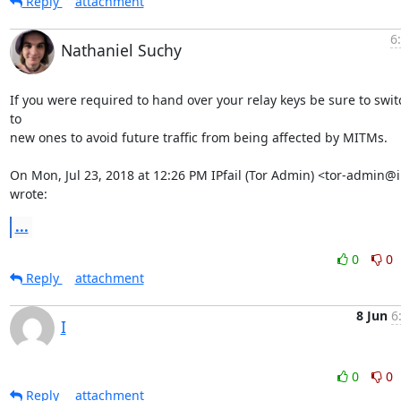
Reply
attachment
6
Nathaniel Suchy
If you were required to hand over your relay keys be sure to switc
to

new ones to avoid future traffic from being affected by MITMs.

On Mon, Jul 23, 2018 at 12:26 PM IPfail (Tor Admin) <tor-admin@ip
wrote:
...
0
0
Reply
attachment
8 Jun
6
I
0
0
Reply
attachment