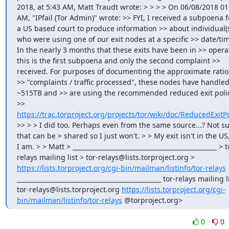
2018, at 5:43 AM, Matt Traudt wrote: > > > > On 06/08/2018 01:
AM, "IPfail (Tor Admin)" wrote: >> FYI, I received a subpoena f
a US based court to produce information >> about individual(s
who were using one of our exit nodes at a specific >> date/tim
In the nearly 3 months that these exits have been in >> operat
this is the first subpoena and only the second complaint >> 
received. For purposes of documenting the approximate ratio 
>> "complaints / traffic processed", these nodes have handled
~515TB and >> are using the recommended reduced exit policy
>> 
https://trac.torproject.org/projects/tor/wiki/doc/ReducedExitPo
>> > > I did too. Perhaps even from the same source...? Not sur
that can be > shared so I just won't. > > My exit isn't in the US,
I am. > > Matt > _______________________________________________ > t
relays mailing list > tor-relays@lists.torproject.org > 
https://lists.torproject.org/cgi-bin/mailman/listinfo/tor-relays
_______________________________________________ tor-relays mailing li
tor-relays@lists.torproject.org 
https://lists.torproject.org/cgi-
bin/mailman/listinfo/tor-relays
 @torproject.org>
0
0