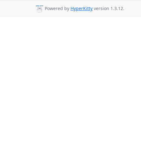
Powered by
HyperKitty
version 1.3.12.