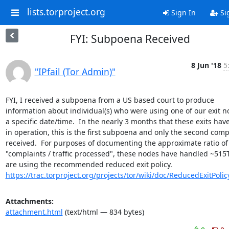
lists.torproject.org
Sign In
Si
FYI: Subpoena Received
8 Jun '18
5
"IPfail (Tor Admin)"
FYI, I received a subpoena from a US based court to produce 
information about individual(s) who were using one of our exit no
a specific date/time.  In the nearly 3 months that these exits hav
in operation, this is the first subpoena and only the second compl
received.  For purposes of documenting the approximate ratio of 
"complaints / traffic processed", these nodes have handled ~515
https://trac.torproject.org/projects/tor/wiki/doc/ReducedExitPolic
Attachments:
attachment.html
(text/html — 834 bytes)