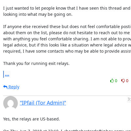
I just wanted to let people know that I have seen this thread and
looking into what may be going on. 

If anyone else received these but does not feel comfortable posti
about them on the list, please do not hesitate to reach out to me d
with anything you feel comfortable sharing. I am not able to prov
legal advice, but if this looks like a situation where legal advice wi
required, I have some contacts who may be able to provide assist
Thank you for running exit relays.
...
0
0
Reply
3
"IPfail (Tor Admin)"
Yes, the relays are US-based.
