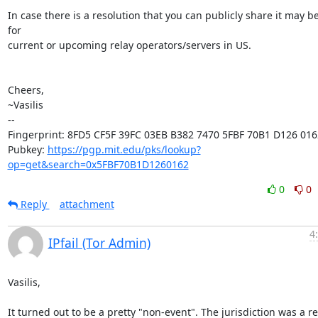
In case there is a resolution that you can publicly share it may be
for

current or upcoming relay operators/servers in US.

Cheers,

~Vasilis

-- 

Fingerprint: 8FD5 CF5F 39FC 03EB B382 7470 5FBF 70B1 D126 0162
Pubkey: 
https://pgp.mit.edu/pks/lookup?
op=get&search=0x5FBF70B1D1260162
0
0
Reply
attachment
4
IPfail (Tor Admin)
Vasilis,

It turned out to be a pretty "non-event". The jurisdiction was a rel