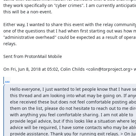
they work specifically on "cyber crimes". I am currently anticipati
this will be a non-event.

Either way, I wanted to share this event with the relay community
one of the questions that I had when first starting out was how 
"administrative overhead" could be expected as a result of operat
relays.

Sent from ProtonMail Mobile

On Fri, Jun 8, 2018 at 05:02, Colin Childs <colin@torproject.org> 
...
Hello everyone, I just wanted to let people know that I have se
this thread and am looking into what may be going on. If any
else received these but does not feel comfortable posting abo
them on the list, please do not hesitate to reach out to me dire
with anything you feel comfortable sharing. I am not able to 
provide legal advice, but if this looks like a situation where leg
advice will be required, I have some contacts who may be able
provide assistance. Thank you for running exit relays. > On Jun