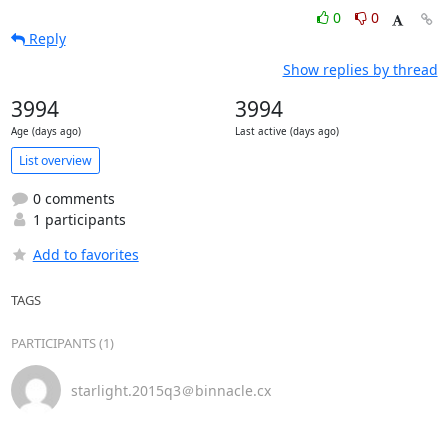
0
0
Reply
Show replies by thread
3994
3994
Age (days ago)
Last active (days ago)
List overview
0 comments
1 participants
Add to favorites
TAGS
PARTICIPANTS (1)
starlight.2015q3＠binnacle.cx