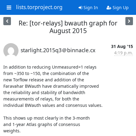
lists.torproject.org
Sign In
Sign Up
Re: [tor-relays] bwauth graph for
August 2015
31 Aug '15
starlight.2015q3＠binnacle.cx
4:19 p.m.
In addition to reducing Unmeasured=1 relays

from ~350 to ~150, the combination of the

new Torflow release and addition of the

Faravahar BWauth have dramatically improved

the reliability and stability of bandwidth

measurements of relays, for both the

individual BWauth values and consensus values.

This shows up most clearly in the 3-month

and 1-year Atlas graphs of consensus

weights.