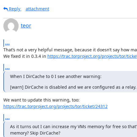
Reply
attachment
teor
...
That’s not a very helpful message, because it doesn’t say how ma
We fixed it in 0.3.4 in 
https://trac.torproject.org/projects/tor/tick
...
When I DirCache to 0 I see another warning:
[warn] DirCache is disabled and we are configured as a relay.
https://trac.torproject.org/projects/tor/ticket/24312
...
As it turns out I can increase my VMs memory for free so that’
memory? Skip DirCache?