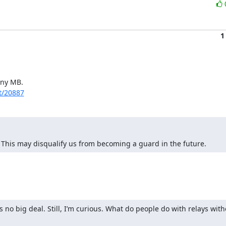
1
ny MB.

et/20887
 This may disqualify us from becoming a guard in the future.
s no big deal. Still, I’m curious. What do people do with relays wit