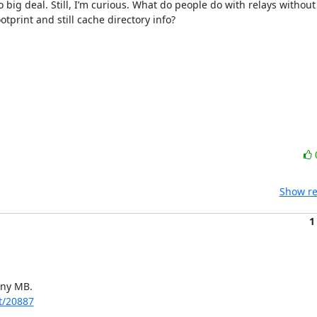
 big deal. Still, I’m curious. What do people do with relays without
rint and still cache directory info?

Show re
1
ny MB.

et/20887