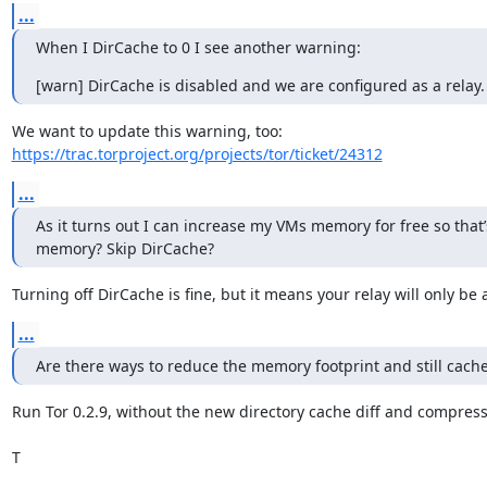
...
When I DirCache to 0 I see another warning:
[warn] DirCache is disabled and we are configured as a relay.
https://trac.torproject.org/projects/tor/ticket/24312
...
As it turns out I can increase my VMs memory for free so that’
memory? Skip DirCache?
Turning off DirCache is fine, but it means your relay will only be a
...
Are there ways to reduce the memory footprint and still cache
Run Tor 0.2.9, without the new directory cache diff and compressi
T