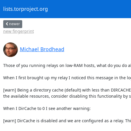
lists.torproject.org
newer
new fingerprint
Michael Brodhead
Those of you running relays on low-RAM hosts, what do you do a
When I first brought up my relay I noticed this message in the log
[warn] Being a directory cache (default) with less than DIR
the available resources, consider disabling this functionality by s
When I DirCache to 0 I see another warning:

[warn] DirCache is disabled and we are configured as a relay. Th