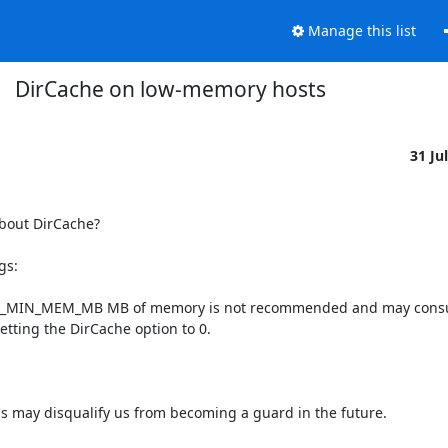
Manage this list
DirCache on low-memory hosts
31 Ju
bout DirCache?

s:

CACHE_MIN_MEM_MB MB of memory is not recommended and may consu
etting the DirCache option to 0.

is may disqualify us from becoming a guard in the future.
