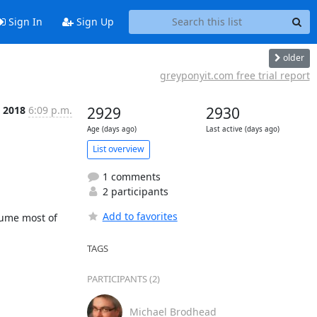
Sign In
Sign Up
older
greyponyit.com free trial report
l 2018
6:09 p.m.
2929
2930
Age (days ago)
Last active (days ago)
List overview
1 comments
2 participants
Add to favorites
me most of 
TAGS
PARTICIPANTS (2)
Michael Brodhead