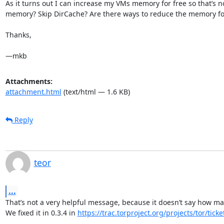
As it turns out I can increase my VMs memory for free so that’s no
memory? Skip DirCache? Are there ways to reduce the memory footp
Thanks,

—mkb
Attachments:
attachment.html
(text/html — 1.6 KB)
Reply
teor
...
That’s not a very helpful message, because it doesn’t say how ma
We fixed it in 0.3.4 in 
https://trac.torproject.org/projects/tor/tick