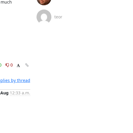
 much 
teor
0
0
plies by thread
 Aug
12:33 a.m.