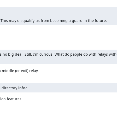
 This may disqualify us from becoming a guard in the future.
s no big deal. Still, I’m curious. What do people do with relays wit
 middle (or exit) relay.
 directory info?
on features.
