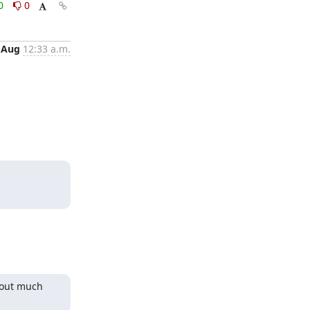
0
0
 Aug
12:33 a.m.
hout much 