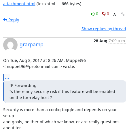
attachment.html
(text/html — 666 bytes)
0
0
Reply
Show replies by thread
28 Aug
7:09 a.m.
grarpamp
On Tue, Aug 8, 2017 at 8:26 AM, Muppet96 
<muppet96@protonmail.com> wrote:
...
IP Forwarding

Is there any security risk if this feature will be enabled 
on the tor-relay host ?
Security is more than a config toggle and depends on your 
setup

and goals, neither of which we know, or are really questions 
about tor.
