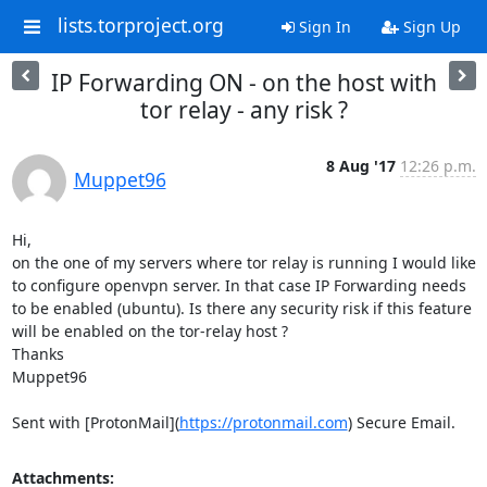
lists.torproject.org
Sign In
Sign Up
IP Forwarding ON - on the host with
tor relay - any risk ?
8 Aug '17
12:26 p.m.
Muppet96
Hi,

on the one of my servers where tor relay is running I would like 
to configure openvpn server. In that case IP Forwarding needs 
to be enabled (ubuntu). Is there any security risk if this feature 
will be enabled on the tor-relay host ?

Thanks

Muppet96

Sent with [ProtonMail](
https://protonmail.com
) Secure Email.
Attachments: