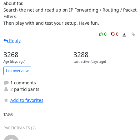
about tor.

Search the net and read up on IP Forwarding / Routing / Packet 
Filters.

Then play with and test your setup. Have fun.
0
0
Reply
3268
3288
Age (days ago)
Last active (days ago)
List overview
1 comments
2 participants
Add to favorites
TAGS
PARTICIPANTS (2)