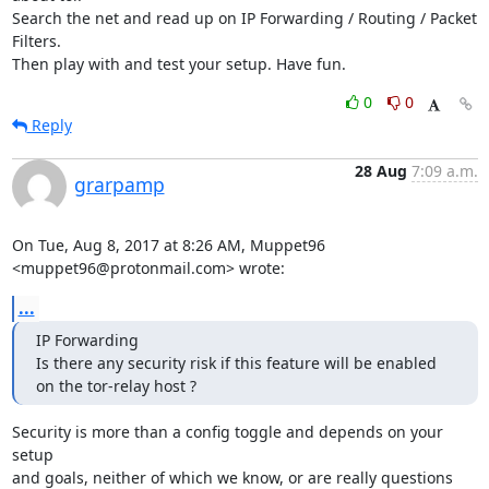
Search the net and read up on IP Forwarding / Routing / Packet 
Filters.

Then play with and test your setup. Have fun.
0
0
Reply
28 Aug
7:09 a.m.
grarpamp
On Tue, Aug 8, 2017 at 8:26 AM, Muppet96 
<muppet96@protonmail.com> wrote:
...
IP Forwarding

Is there any security risk if this feature will be enabled 
on the tor-relay host ?
Security is more than a config toggle and depends on your 
setup

and goals, neither of which we know, or are really questions 