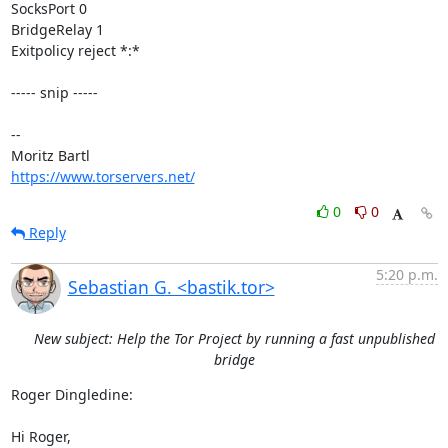
SocksPort 0

BridgeRelay 1

Exitpolicy reject *:*

----- snip -----

-- 

https://www.torservers.net/
0
0
Reply
5:20 p.m.
Sebastian G. <bastik.tor>
New subject: Help the Tor Project by running a fast unpublished
bridge
Roger Dingledine:

Hi Roger,