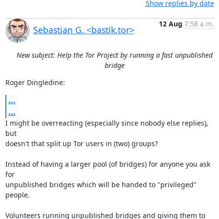
Show replies by date
12 Aug
7:58 a.m.
Sebastian G. <bastik.tor>
New subject: Help the Tor Project by running a fast unpublished
bridge
Roger Dingledine:
...
...
I might be overreacting (especially since nobody else replies), 
but

doesn't that split up Tor users in (two) groups?

Instead of having a larger pool (of bridges) for anyone you ask 
for

unpublished bridges which will be handed to "privileged" 
people.

Volunteers running unpublished bridges and giving them to 