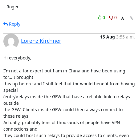
--Roger
0
0
Reply
15 Aug
3:55 a.m.
Lorenz Kirchner
Hi everybody,

I'm not a tor expert but I am in China and have been using 
tor... I brought

this up before and I still feel that tor would benefit from having 
special

(entry)relays inside the GFW that have a reliable link to relays 
outside

the GFW. Clients inside GFW could then always connect to 
these relays.

Actually, probably tens of thousands of people have VPN 
connections and

they could host such relays to provide access to clients, even 