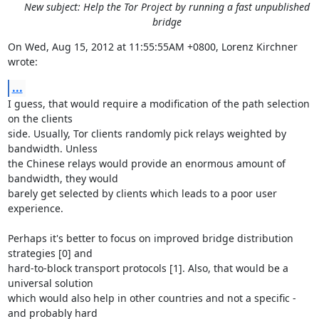
New subject: Help the Tor Project by running a fast unpublished
bridge
On Wed, Aug 15, 2012 at 11:55:55AM +0800, Lorenz Kirchner 
wrote:
...
I guess, that would require a modification of the path selection 
on the clients

side. Usually, Tor clients randomly pick relays weighted by 
bandwidth. Unless

the Chinese relays would provide an enormous amount of 
bandwidth, they would

barely get selected by clients which leads to a poor user 
experience.

Perhaps it's better to focus on improved bridge distribution 
strategies [0] and

hard-to-block transport protocols [1]. Also, that would be a 
universal solution

which would also help in other countries and not a specific - 
and probably hard
