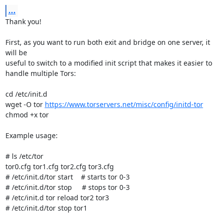
...
Thank you!

First, as you want to run both exit and bridge on one server, it 
will be

useful to switch to a modified init script that makes it easier to

handle multiple Tors:

cd /etc/init.d

wget -O tor 
https://www.torservers.net/misc/config/initd-tor
chmod +x tor

Example usage:

# ls /etc/tor

tor0.cfg tor1.cfg tor2.cfg tor3.cfg

# /etc/init.d/tor start    # starts tor 0-3

# /etc/init.d/tor stop     # stops tor 0-3

# /etc/init.d tor reload tor2 tor3

# /etc/init.d/tor stop tor1
