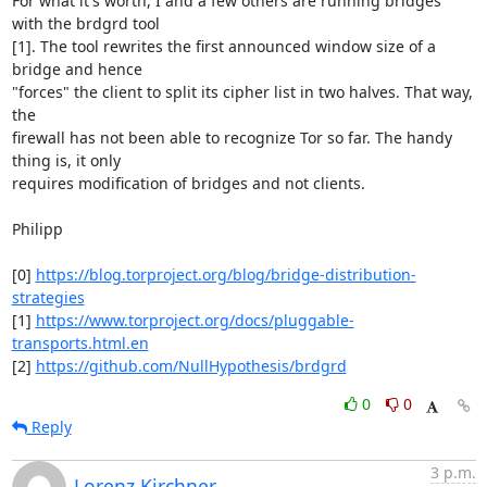
For what it's worth, I and a few others are running bridges 
with the brdgrd tool

[1]. The tool rewrites the first announced window size of a 
bridge and hence

"forces" the client to split its cipher list in two halves. That way, 
the

firewall has not been able to recognize Tor so far. The handy 
thing is, it only

requires modification of bridges and not clients.

Philipp

[0] 
https://blog.torproject.org/blog/bridge-distribution-
strategies
[1] 
https://www.torproject.org/docs/pluggable-
transports.html.en
[2] 
https://github.com/NullHypothesis/brdgrd
0
0
Reply
3 p.m.
Lorenz Kirchner