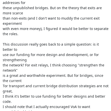
addresses for

these unpublished bridges. But on the theory that exits are 
more scarce

than non-exits (and I don't want to muddy the current exit 
experiment

with even more money), I figured it would be better to separate 
the roles.

This discussion really goes back to a simple question: is it 
better to

use our funding for more design and development, or for 
strengthening

the network? For exit relays, I think choosing "strengthen the 
network"

is a great and worthwhile experiment. But for bridges, since 
the current

Tor transport and current bridge distribution strategies are not 
great,

I think it's better to use funding for better designs and better 
code.

I should note that I actually encouraged VoA to want 