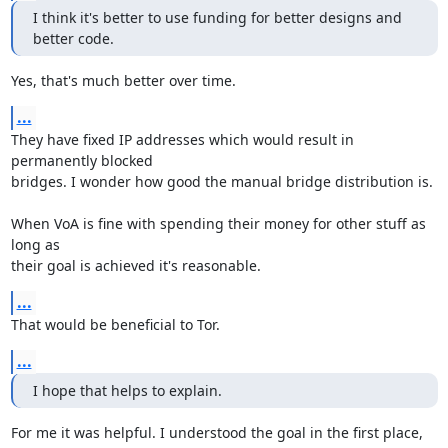
I think it's better to use funding for better designs and 
better code.
Yes, that's much better over time.
...
They have fixed IP addresses which would result in 
permanently blocked

bridges. I wonder how good the manual bridge distribution is.

When VoA is fine with spending their money for other stuff as 
long as

their goal is achieved it's reasonable.
...
That would be beneficial to Tor.
...
I hope that helps to explain.
For me it was helpful. I understood the goal in the first place, 