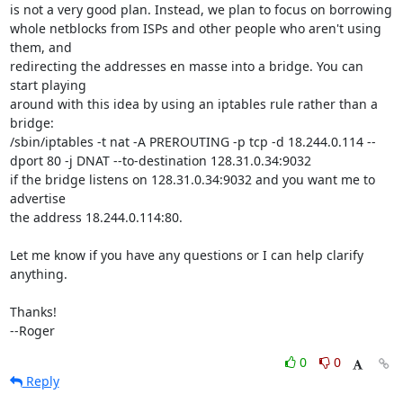
is not a very good plan. Instead, we plan to focus on borrowing

whole netblocks from ISPs and other people who aren't using 
them, and

redirecting the addresses en masse into a bridge. You can 
start playing

around with this idea by using an iptables rule rather than a 
bridge:

/sbin/iptables -t nat -A PREROUTING -p tcp -d 18.244.0.114 --
dport 80 -j DNAT --to-destination 128.31.0.34:9032

if the bridge listens on 128.31.0.34:9032 and you want me to 
advertise

the address 18.244.0.114:80.

Let me know if you have any questions or I can help clarify 
anything.

Thanks!

--Roger
0
0
Reply