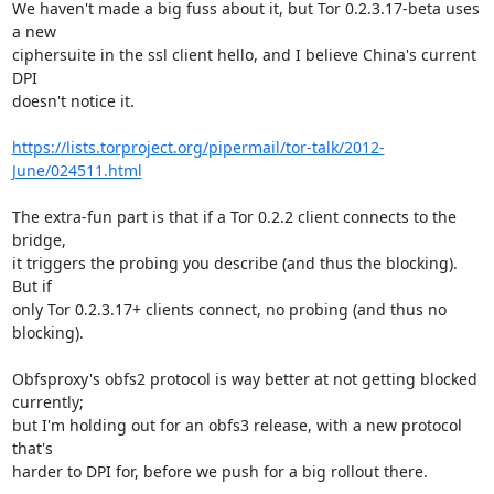
We haven't made a big fuss about it, but Tor 0.2.3.17-beta uses 
a new

ciphersuite in the ssl client hello, and I believe China's current 
DPI

doesn't notice it.

https://lists.torproject.org/pipermail/tor-talk/2012-
June/024511.html
The extra-fun part is that if a Tor 0.2.2 client connects to the 
bridge,

it triggers the probing you describe (and thus the blocking). 
But if

only Tor 0.2.3.17+ clients connect, no probing (and thus no 
blocking).

Obfsproxy's obfs2 protocol is way better at not getting blocked 
currently;

but I'm holding out for an obfs3 release, with a new protocol 
that's

harder to DPI for, before we push for a big rollout there.
