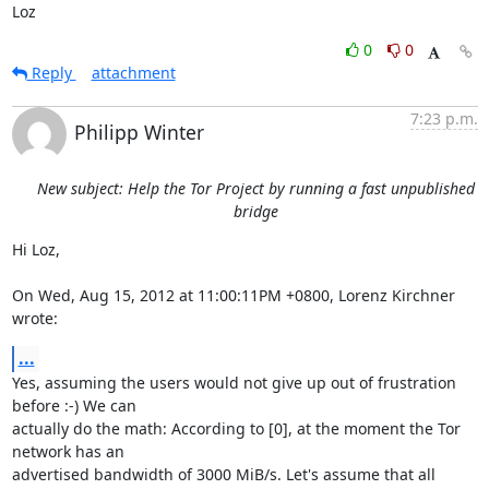
Loz
0
0
Reply
attachment
7:23 p.m.
Philipp Winter
New subject: Help the Tor Project by running a fast unpublished
bridge
Hi Loz,

On Wed, Aug 15, 2012 at 11:00:11PM +0800, Lorenz Kirchner 
wrote:
...
Yes, assuming the users would not give up out of frustration 
before :-) We can

actually do the math: According to [0], at the moment the Tor 
network has an

advertised bandwidth of 3000 MiB/s. Let's assume that all 