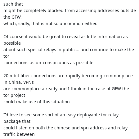
such that

might be completely blocked from accessing addresses outside 
the GFW,

which, sadly, that is not so uncommon either.

Of course it would be great to reveal as little information as 
possible

about such special relays in public... and continue to make the 
tor

connections as un-conspicuous as possible

20 mbit fiber connections are rapidly becoming commonplace 
in China. VPNs

are commonplace already and I think in the case of GFW the 
tor project

could make use of this situation.

I'd love to see some sort of an easy deployable tor relay 
package that

could listen on both the chinese and vpn address and relay 
traffic between
