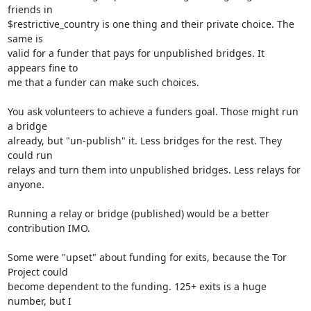
friends in

$restrictive_country is one thing and their private choice. The 
same is

valid for a funder that pays for unpublished bridges. It 
appears fine to

me that a funder can make such choices.

You ask volunteers to achieve a funders goal. Those might run 
a bridge

already, but "un-publish" it. Less bridges for the rest. They 
could run

relays and turn them into unpublished bridges. Less relays for 
anyone.

Running a relay or bridge (published) would be a better 
contribution IMO.

Some were "upset" about funding for exits, because the Tor 
Project could

become dependent to the funding. 125+ exits is a huge 
number, but I
