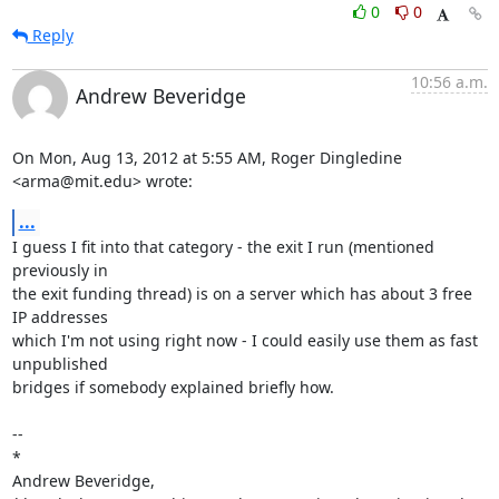
0
0
Reply
10:56 a.m.
Andrew Beveridge
On Mon, Aug 13, 2012 at 5:55 AM, Roger Dingledine 
<arma@mit.edu> wrote:
...
I guess I fit into that category - the exit I run (mentioned 
previously in

the exit funding thread) is on a server which has about 3 free 
IP addresses

which I'm not using right now - I could easily use them as fast 
unpublished

bridges if somebody explained briefly how.

-- 

*

Andrew Beveridge,
