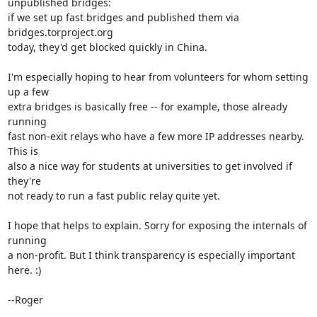
unpublished bridges:

if we set up fast bridges and published them via 
bridges.torproject.org

today, they'd get blocked quickly in China.

I'm especially hoping to hear from volunteers for whom setting 
up a few

extra bridges is basically free -- for example, those already 
running

fast non-exit relays who have a few more IP addresses nearby. 
This is

also a nice way for students at universities to get involved if 
they're

not ready to run a fast public relay quite yet.

I hope that helps to explain. Sorry for exposing the internals of 
running

a non-profit. But I think transparency is especially important 
here. :)

--Roger