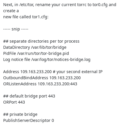
Next, in /etc/tor, rename your current torrc to tor0.cfg and 
create a

new file called tor1.cfg:

----- snip -----

## separate directories per tor process

DataDirectory /var/lib/tor/bridge

PidFile /var/run/tor/tor-bridge.pid

Log notice file /var/log/tor/notices-bridge.log

Address 109.163.233.200 # your second external IP

OutboundBindAddress 109.163.233.200

ORListenAddress 109.163.233.200:443

## default bridge port 443

ORPort 443

## private bridge

PublishServerDescriptor 0
