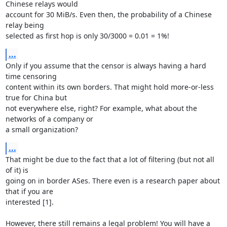
Chinese relays would

account for 30 MiB/s. Even then, the probability of a Chinese 
relay being

selected as first hop is only 30/3000 = 0.01 = 1%!
...
Only if you assume that the censor is always having a hard 
time censoring

content within its own borders. That might hold more-or-less 
true for China but

not everywhere else, right? For example, what about the 
networks of a company or

a small organization?
...
That might be due to the fact that a lot of filtering (but not all 
of it) is

going on in border ASes. There even is a research paper about 
that if you are

interested [1].

However, there still remains a legal problem! You will have a 