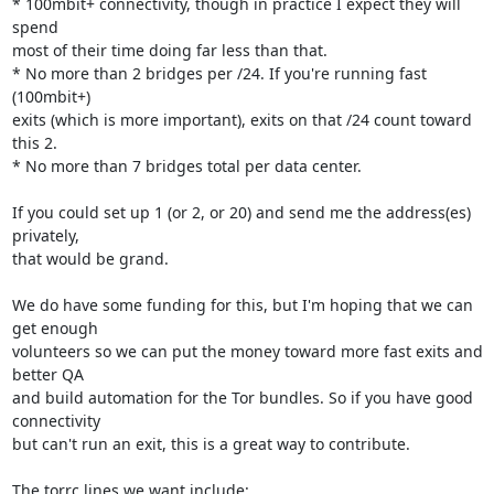
* 100mbit+ connectivity, though in practice I expect they will 
spend

most of their time doing far less than that.

* No more than 2 bridges per /24. If you're running fast 
(100mbit+)

exits (which is more important), exits on that /24 count toward 
this 2.

* No more than 7 bridges total per data center.

If you could set up 1 (or 2, or 20) and send me the address(es) 
privately,

that would be grand.

We do have some funding for this, but I'm hoping that we can 
get enough

volunteers so we can put the money toward more fast exits and 
better QA

and build automation for the Tor bundles. So if you have good 
connectivity

but can't run an exit, this is a great way to contribute.

The torrc lines we want include:
