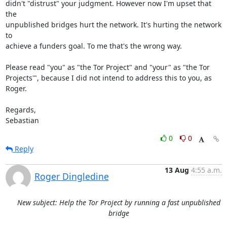
didn't "distrust" your judgment. However now I'm upset that 
the

unpublished bridges hurt the network. It's hurting the network 
to

achieve a funders goal. To me that's the wrong way.

Please read "you" as "the Tor Project" and "your" as "the Tor

Projects'", because I did not intend to address this to you, as 
Roger.

Regards,

Sebastian
0
0
Reply
13 Aug
4:55 a.m.
Roger Dingledine
New subject: Help the Tor Project by running a fast unpublished
bridge