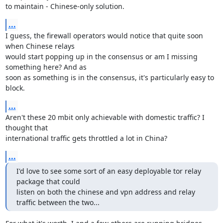
to maintain - Chinese-only solution.
...
I guess, the firewall operators would notice that quite soon 
when Chinese relays

would start popping up in the consensus or am I missing 
something here? And as

soon as something is in the consensus, it's particularly easy to 
block.
...
Aren't these 20 mbit only achievable with domestic traffic? I 
thought that

international traffic gets throttled a lot in China?
...
I'd love to see some sort of an easy deployable tor relay 
package that could

listen on both the chinese and vpn address and relay 
traffic between the two...