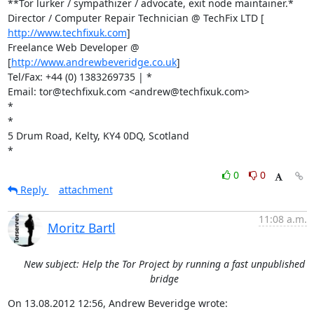
**Tor lurker / sympathizer / advocate, exit node maintainer.*

http://www.techfixuk.com
]

Freelance Web Developer @ 
[
http://www.andrewbeveridge.co.uk
]

Tel/Fax: +44 (0) 1383269735 | *

Email: tor@techfixuk.com <andrew@techfixuk.com>

*

*

5 Drum Road, Kelty, KY4 0DQ, Scotland

*
0
0
Reply
attachment
11:08 a.m.
Moritz Bartl
New subject: Help the Tor Project by running a fast unpublished
bridge
On 13.08.2012 12:56, Andrew Beveridge wrote: