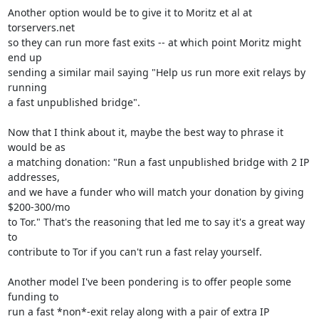
Another option would be to give it to Moritz et al at 
torservers.net

so they can run more fast exits -- at which point Moritz might 
end up

sending a similar mail saying "Help us run more exit relays by 
running

a fast unpublished bridge".

Now that I think about it, maybe the best way to phrase it 
would be as

a matching donation: "Run a fast unpublished bridge with 2 IP 
addresses,

and we have a funder who will match your donation by giving 
$200-300/mo

to Tor." That's the reasoning that led me to say it's a great way 
to

contribute to Tor if you can't run a fast relay yourself.

Another model I've been pondering is to offer people some 
funding to

run a fast *non*-exit relay along with a pair of extra IP 