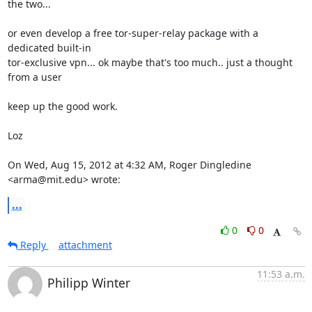
the two...

or even develop a free tor-super-relay package with a 
dedicated built-in

tor-exclusive vpn... ok maybe that's too much.. just a thought 
from a user

keep up the good work.

Loz

On Wed, Aug 15, 2012 at 4:32 AM, Roger Dingledine 
<arma@mit.edu> wrote:
...
0
0
Reply
attachment
11:53 a.m.
Philipp Winter