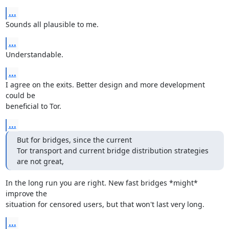
...
Sounds all plausible to me.
...
Understandable.
...
I agree on the exits. Better design and more development 
could be

beneficial to Tor.
...
But for bridges, since the current

Tor transport and current bridge distribution strategies 
are not great,
In the long run you are right. New fast bridges *might* 
improve the

situation for censored users, but that won't last very long.
...