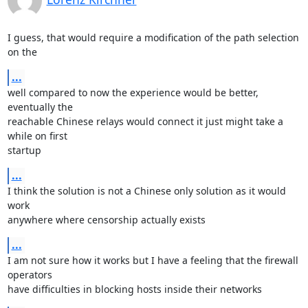
I guess, that would require a modification of the path selection 
on the
...
well compared to now the experience would be better, 
eventually the

reachable Chinese relays would connect it just might take a 
while on first

startup
...
I think the solution is not a Chinese only solution as it would 
work

anywhere where censorship actually exists
...
I am not sure how it works but I have a feeling that the firewall 
operators

have difficulties in blocking hosts inside their networks