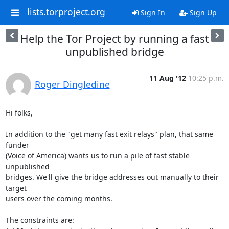
lists.torproject.org
Sign In
Sign Up
Help the Tor Project by running a fast
unpublished bridge
11 Aug '12
10:25 p.m.
Roger Dingledine
Hi folks,

In addition to the "get many fast exit relays" plan, that same 
funder

(Voice of America) wants us to run a pile of fast stable 
unpublished

bridges. We'll give the bridge addresses out manually to their 
target

users over the coming months.

The constraints are:
