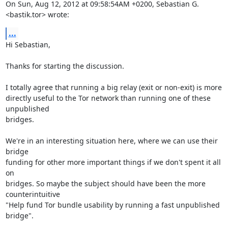
On Sun, Aug 12, 2012 at 09:58:54AM +0200, Sebastian G. 
<bastik.tor> wrote:
...
Hi Sebastian,

Thanks for starting the discussion.

I totally agree that running a big relay (exit or non-exit) is more

directly useful to the Tor network than running one of these 
unpublished

bridges.

We're in an interesting situation here, where we can use their 
bridge

funding for other more important things if we don't spent it all 
on

bridges. So maybe the subject should have been the more 
counterintuitive

"Help fund Tor bundle usability by running a fast unpublished 
bridge".
