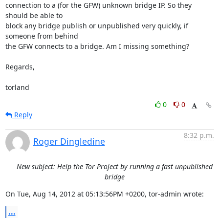
connection to a (for the GFW) unknown bridge IP. So they 
should be able to 

block any bridge publish or unpublished very quickly, if 
someone from behind 

the GFW connects to a bridge. Am I missing something?

Regards,

torland
0
0
Reply
8:32 p.m.
Roger Dingledine
New subject: Help the Tor Project by running a fast unpublished
bridge
On Tue, Aug 14, 2012 at 05:13:56PM +0200, tor-admin wrote:
...