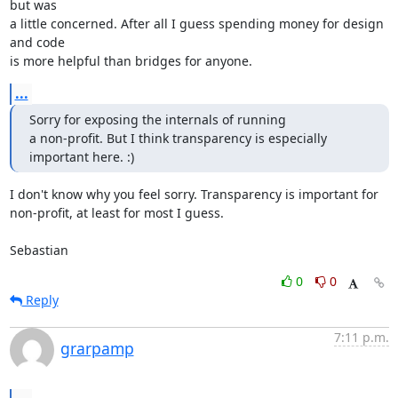
but was

a little concerned. After all I guess spending money for design 
and code

is more helpful than bridges for anyone.
...
Sorry for exposing the internals of running

a non-profit. But I think transparency is especially 
important here. :)
I don't know why you feel sorry. Transparency is important for

non-profit, at least for most I guess.

Sebastian
0
0
Reply
7:11 p.m.
grarpamp