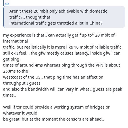
...
Aren't these 20 mbit only achievable with domestic 
traffic? I thought that

international traffic gets throttled a lot in China?
my experience is that I can actually get *up to* 20 mbit of 
international

traffic, but realistically it is more like 10 mbit of reliable traffic,

still ok I feel... the gfw mostly causes latency, inside gfw i can 
get ping

times of around 4ms whereas ping through the VPN is about 
250ms to the

westcoast of the US.. that ping time has an effect on 
throughput I guess

and also the bandwidth will can vary in what I guess are peak 
times..

Well if tor could provide a working system of bridges or 
whatever it would

be great, but at the moment the censors are ahead..
