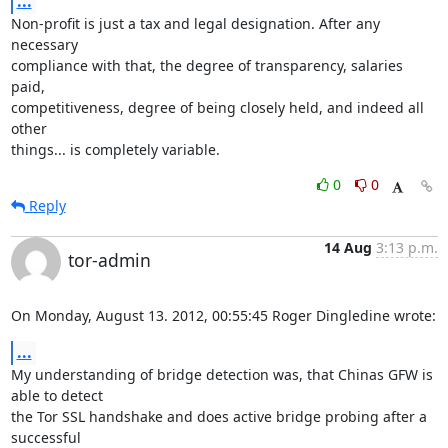
...
Non-profit is just a tax and legal designation. After any 
necessary

compliance with that, the degree of transparency, salaries 
paid,

competitiveness, degree of being closely held, and indeed all 
other

things... is completely variable.
0
0
Reply
14 Aug
3:13 p.m.
tor-admin
On Monday, August 13. 2012, 00:55:45 Roger Dingledine wrote:
...
My understanding of bridge detection was, that Chinas GFW is 
able to detect 

the Tor SSL handshake and does active bridge probing after a 
successful 
