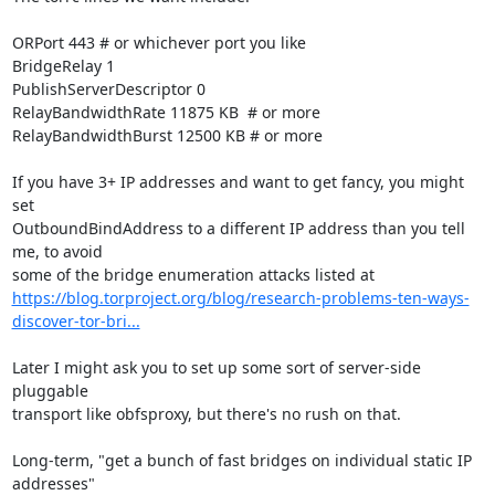
ORPort 443 # or whichever port you like

BridgeRelay 1

PublishServerDescriptor 0

RelayBandwidthRate 11875 KB  # or more

RelayBandwidthBurst 12500 KB # or more

If you have 3+ IP addresses and want to get fancy, you might 
set

OutboundBindAddress to a different IP address than you tell 
me, to avoid

https://blog.torproject.org/blog/research-problems-ten-ways-
discover-tor-bri...
Later I might ask you to set up some sort of server-side 
pluggable

transport like obfsproxy, but there's no rush on that.

Long-term, "get a bunch of fast bridges on individual static IP 
addresses"
