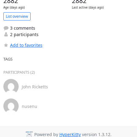
2882
2882
Age (days ago)
Last active (days ago)
List overview
3 comments
2 participants
Add to favorites
TAGS
PARTICIPANTS (2)
John Ricketts
nusenu
Powered by
HyperKitty
version 1.3.12.