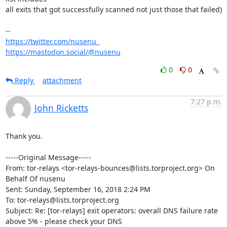
all exits that got successfully scanned not just those that failed)

https://twitter.com/nusenu_
https://mastodon.social/@nusenu
0
0
Reply
attachment
7:27 p.m.
John Ricketts
Thank you.

-----Original Message-----

From: tor-relays <tor-relays-bounces@lists.torproject.org> On 
Behalf Of nusenu

Sent: Sunday, September 16, 2018 2:24 PM

To: tor-relays@lists.torproject.org

Subject: Re: [tor-relays] exit operators: overall DNS failure rate 
above 5% - please check your DNS
