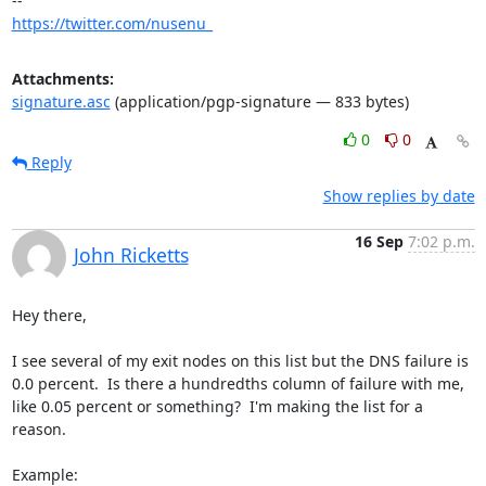
https://twitter.com/nusenu_
Attachments:
signature.asc
(application/pgp-signature — 833 bytes)
0
0
Reply
Show replies by date
16 Sep
7:02 p.m.
John Ricketts
Hey there,

I see several of my exit nodes on this list but the DNS failure is 
0.0 percent.  Is there a hundredths column of failure with me, 
like 0.05 percent or something?  I'm making the list for a 
reason.

Example:
