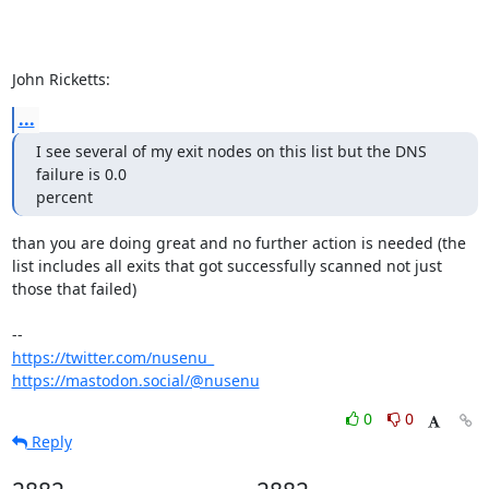
John Ricketts:
...
I see several of my exit nodes on this list but the DNS 
failure is 0.0 

percent
than you are doing great and no further action is needed (the 
list includes all exits that got successfully scanned not just 
those that failed)

https://twitter.com/nusenu_
https://mastodon.social/@nusenu
0
0
Reply