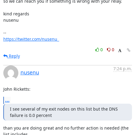
so we can reach you if something is wrong with your relay.

kind regards

nusenu

https://twitter.com/nusenu_
0
0
Reply
7:24 p.m.
nusenu
John Ricketts:
...
I see several of my exit nodes on this list but the DNS 
failure is 0.0 percent
than you are doing great and no further action is needed (the 
list includes
