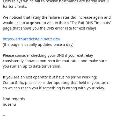
Exits relays which fail to resolve hostnames are barely useful 
for tor clients.

We noticed that lately the failure rates did increase again and 
would like to urge you to visit Arthur's "Tor Exit DNS Timeouts" 

page that shows you the DNS error rate for exit relays:

https://arthuredelstein.net/exits/
(the page is usually updated once a day)

Please consider checking your DNS if your exit relay 
consistently shows a non zero timeout rate - and make sure 
you run an up to date tor version.

If you are an exit operator but have no (or no working) 
ContactInfo, please consider updating that field in your torrc 
so we can reach you if something is wrong with your relay.

kind regards

nusenu
