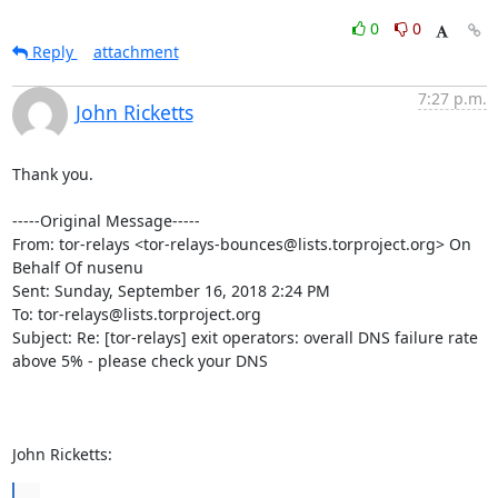
0
0
Reply
attachment
7:27 p.m.
John Ricketts
Thank you.

-----Original Message-----

From: tor-relays <tor-relays-bounces@lists.torproject.org> On 
Behalf Of nusenu

Sent: Sunday, September 16, 2018 2:24 PM

To: tor-relays@lists.torproject.org

Subject: Re: [tor-relays] exit operators: overall DNS failure rate 
above 5% - please check your DNS

John Ricketts:
...