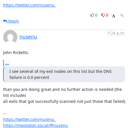
https://twitter.com/nusenu_
0
0
Reply
7:24 p.m.
nusenu
John Ricketts:
...
I see several of my exit nodes on this list but the DNS 
failure is 0.0 percent
than you are doing great and no further action is needed (the 
list includes

all exits that got successfully scanned not just those that failed)

https://twitter.com/nusenu_
https://mastodon.social/@nusenu