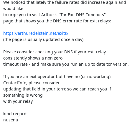
We noticed that lately the failure rates did increase again and 
would like

to urge you to visit Arthur's "Tor Exit DNS Timeouts" 

page that shows you the DNS error rate for exit relays:

https://arthuredelstein.net/exits/
(the page is usually updated once a day)

Please consider checking your DNS if your exit relay 
consistently shows a non zero 

timeout rate - and make sure you run an up to date tor version.

If you are an exit operator but have no (or no working) 
ContactInfo, please consider

updating that field in your torrc so we can reach you if 
something is wrong

with your relay.

kind regards

nusenu
