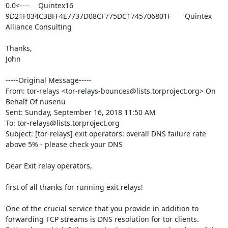
0.0<----	Quintex16	
9D21F034C3BFF4E7737D08CF775DC1745706801F	Quintex 
Alliance Consulting	

Thanks,

John

-----Original Message-----

From: tor-relays <tor-relays-bounces@lists.torproject.org> On 
Behalf Of nusenu

Sent: Sunday, September 16, 2018 11:50 AM

To: tor-relays@lists.torproject.org

Subject: [tor-relays] exit operators: overall DNS failure rate 
above 5% - please check your DNS

Dear Exit relay operators,

first of all thanks for running exit relays!

One of the crucial service that you provide in addition to 
forwarding TCP streams is DNS resolution for tor clients. 
