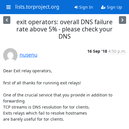
lists.torproject.org
Sign In
Sign Up
exit operators: overall DNS failure
rate above 5% - please check your
DNS
16 Sep '18
4:50 p.m.
nusenu
Dear Exit relay operators,

first of all thanks for running exit relays!

One of the crucial service that you provide in addition to 
forwarding 

TCP streams is DNS resolution for tor clients. 

Exits relays which fail to resolve hostnames

are barely useful for tor clients.
