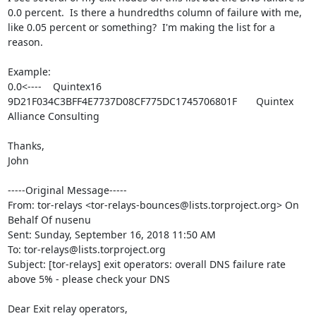
0.0 percent.  Is there a hundredths column of failure with me, 
like 0.05 percent or something?  I'm making the list for a 
reason.

Example:

0.0<----	Quintex16	
9D21F034C3BFF4E7737D08CF775DC1745706801F	Quintex 
Alliance Consulting	

Thanks,

John

-----Original Message-----

From: tor-relays <tor-relays-bounces@lists.torproject.org> On 
Behalf Of nusenu

Sent: Sunday, September 16, 2018 11:50 AM

To: tor-relays@lists.torproject.org

Subject: [tor-relays] exit operators: overall DNS failure rate 
above 5% - please check your DNS

Dear Exit relay operators,
