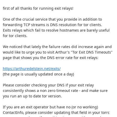
first of all thanks for running exit relays!

One of the crucial service that you provide in addition to 
forwarding TCP streams is DNS resolution for tor clients. 

Exits relays which fail to resolve hostnames are barely useful 
for tor clients.

We noticed that lately the failure rates did increase again and 
would like to urge you to visit Arthur's "Tor Exit DNS Timeouts" 

page that shows you the DNS error rate for exit relays:

https://arthuredelstein.net/exits/
(the page is usually updated once a day)

Please consider checking your DNS if your exit relay 
consistently shows a non zero timeout rate - and make sure 
you run an up to date tor version.

If you are an exit operator but have no (or no working) 
ContactInfo, please consider updating that field in your torrc 