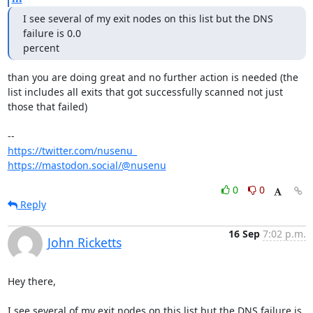
I see several of my exit nodes on this list but the DNS 
failure is 0.0 

percent
than you are doing great and no further action is needed (the 
list includes all exits that got successfully scanned not just 
those that failed)

https://twitter.com/nusenu_
https://mastodon.social/@nusenu
0
0
Reply
16 Sep
7:02 p.m.
John Ricketts
Hey there,

I see several of my exit nodes on this list but the DNS failure is 