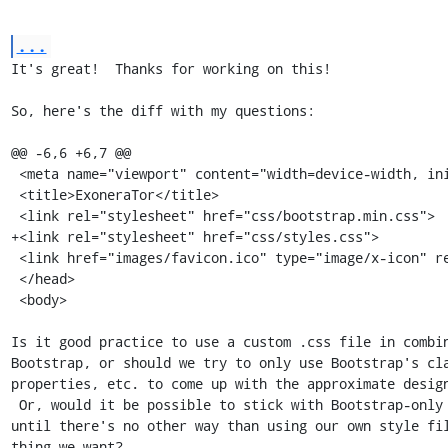
...
It's great!  Thanks for working on this!

So, here's the diff with my questions:

@@ -6,6 +6,7 @@

 <meta name="viewport" content="width=device-width, initial-scale=1">

 <title>ExoneraTor</title>

 <link rel="stylesheet" href="css/bootstrap.min.css">

+<link rel="stylesheet" href="css/styles.css">

 <link href="images/favicon.ico" type="image/x-icon" rel="icon">

 </head>

 <body>

Is it good practice to use a custom .css file in combin
Bootstrap, or should we try to only use Bootstrap's cla
properties, etc. to come up with the approximate design
 Or, would it be possible to stick with Bootstrap-only styles for now

until there's no other way than using our own style fil
thing we want?
