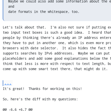
Maybe we could also add some information about the e
and

date formats in the whitespace, too.
Let's talk about that.  I'm also not sure if putting ex
two input text boxes is such a good idea.  I heard that
people by thinking there's already an IP address entere
they have to put in another one, which is even more pro
browsers with date selector.  It also hides the fact th
supports searches by IPv6 addresses.  Maybe we can put 
placeholders and add some good explanations below the f
think that less is more with respect to text length, bu
come up with some smart text there, that might do it.
...
It's great!  Thanks for working on this!

So, here's the diff with my questions:

@@ -6,6 +6,7 @@
