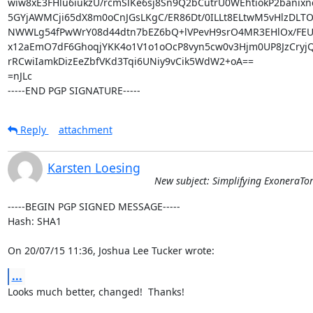
wiw8xE3FHlu6iukzU/rcmSlKe6sj8Sn9Q2bCutrU0WEhtiokP2banixn
5GYjAWMCji65dX8m0oCnJGsLKgC/ER86Dt/0ILLt8ELtwM5vHlzDLTO
NWWLg54fPwWrY08d44dtn7bEZ6bQ+lVPevH9srO4MR3EHlOx/FEUv7
x12aEmO7dF6GhoqjYKK4o1V1o1oOcP8vyn5cw0v3Hjm0UP8JzCryjQG
rRCwiIamkDizEeZbfVKd3Tqi6UNiy9vCik5WdW2+oA==

=nJLc

-----END PGP SIGNATURE-----
Reply
attachment
Karsten Loesing
New subject: Simplifying ExoneraTo
-----BEGIN PGP SIGNED MESSAGE-----

Hash: SHA1

On 20/07/15 11:36, Joshua Lee Tucker wrote:
...
Looks much better, changed!  Thanks!
