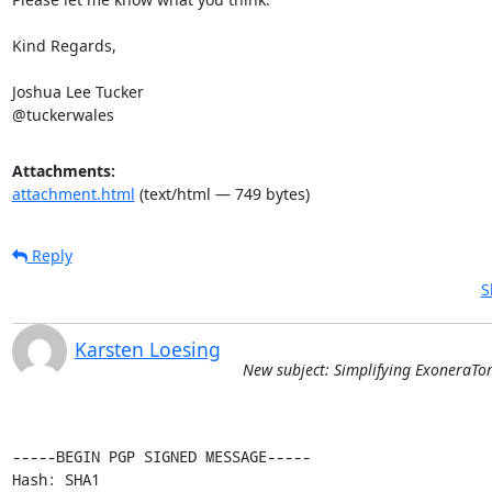
Kind Regards,

Joshua Lee Tucker

@tuckerwales
Attachments:
attachment.html
(text/html — 749 bytes)
Reply
S
Karsten Loesing
New subject: Simplifying ExoneraTo
-----BEGIN PGP SIGNED MESSAGE-----

Hash: SHA1
