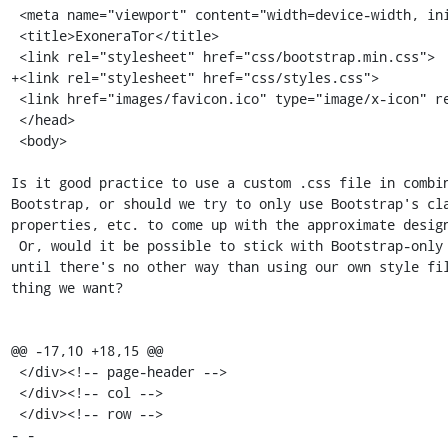
 <meta name="viewport" content="width=device-width, initial-scale=1">

 <title>ExoneraTor</title>

 <link rel="stylesheet" href="css/bootstrap.min.css">

+<link rel="stylesheet" href="css/styles.css">

 <link href="images/favicon.ico" type="image/x-icon" rel="icon">

 </head>

 <body>

Is it good practice to use a custom .css file in combin
Bootstrap, or should we try to only use Bootstrap's cla
properties, etc. to come up with the approximate design
 Or, would it be possible to stick with Bootstrap-only styles for now

until there's no other way than using our own style fil
thing we want?

@@ -17,10 +18,15 @@

 </div><!-- page-header -->

 </div><!-- col -->

 </div><!-- row -->

- -
