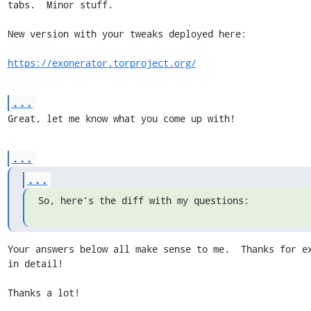
tabs.  Minor stuff.

New version with your tweaks deployed here:

https://exonerator.torproject.org/
...
Great, let me know what you come up with!
...
...
So, here's the diff with my questions:
Your answers below all make sense to me.  Thanks for ex
in detail!

Thanks a lot!
