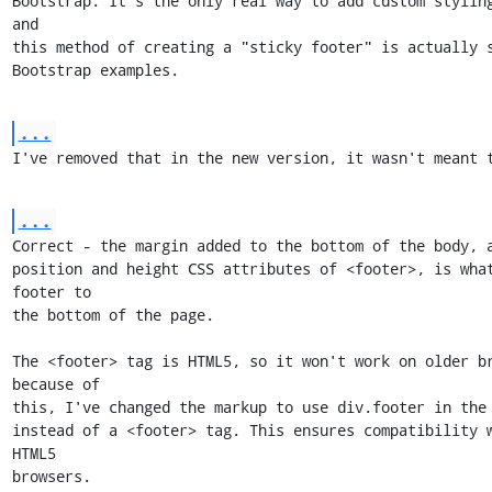
Bootstrap. It's the only real way to add custom styling
and

this method of creating a "sticky footer" is actually s
Bootstrap examples.
...
I've removed that in the new version, it wasn't meant 
...
Correct - the margin added to the bottom of the body, a
position and height CSS attributes of <footer>, is what
footer to

the bottom of the page.

The <footer> tag is HTML5, so it won't work on older br
because of

this, I've changed the markup to use div.footer in the 
instead of a <footer> tag. This ensures compatibility 
HTML5

browsers.