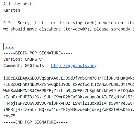
All the best,

Karsten

P.S.: Sorry, list, for discussing (web) development thi
we should move elsewhere (tor-dev@?), please somebody 
...
-----BEGIN PGP SIGNATURE-----

Version: GnuPG v1

Comment: GPGTools - 
http://gpgtools.org
iQEcBAEBAgAGBQJVqSqrAAoJEJD5dJfVqbCrm70H/1OiDNJtHuKqVkq
/Iu8oOsHhKaNDBMXrxnvGqbiJ9O0Fsx9cfwdHiIzANW0YQN9J0Y1MGd
WxKBwMdHZN934CH6PRZEjZl+Ltp9gXWEGzZh8gb6O/kPv99f6I0QaMY
/IchE+mPdPZ3JRNxjSdLrC9wrR2MCa58kxyeugo9uAIeT8gUHs6j53d
FH4pjsWPYZUGvDsvDGP8iJPxvH0ZFLSW1lZIuox8lIVFs59XrVe3w8K
i9PRmj474z+nL/TBQ7+W41dEYkCyN3GvdebHjdEvjZWP8XfAOwD6hi7
=Ay75

-----END PGP SIGNATURE-----