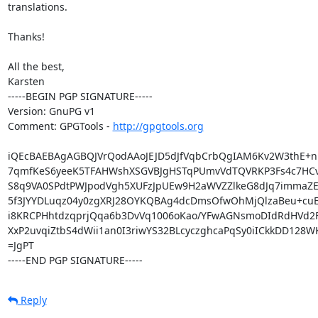
translations.

Thanks!

All the best,

Karsten

-----BEGIN PGP SIGNATURE-----

Version: GnuPG v1

Comment: GPGTools - 
http://gpgtools.org
iQEcBAEBAgAGBQJVrQodAAoJEJD5dJfVqbCrbQgIAM6Kv2W3thE+n
7qmfKeS6yeeK5TFAHWshXSGVBJgHSTqPUmvVdTQVRKP3Fs4c7HCv
S8q9VA0SPdtPWJpodVgh5XUFzJpUEw9H2aWVZZlkeG8dJq7immaZE
5f3JYYDLuqz04y0zgXRJ28OYKQBAg4dcDmsOfwOhMjQlzaBeu+cuE
i8KRCPHhtdzqprjQqa6b3DvVq1006oKao/YFwAGNsmoDIdRdHVd2F
XxP2uvqiZtbS4dWii1an0I3riwYS32BLcyczghcaPqSy0iICkkDD128WK
=JgPT

-----END PGP SIGNATURE-----
Reply