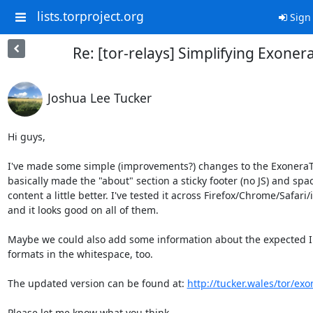
lists.torproject.org
Sign 
Re: [tor-relays] Simplifying Exoner
Joshua Lee Tucker
Hi guys,

I've made some simple (improvements?) changes to the ExoneraTor
basically made the "about" section a sticky footer (no JS) and spac
content a little better. I've tested it across Firefox/Chrome/Safari/i
and it looks good on all of them.

Maybe we could also add some information about the expected IP
formats in the whitespace, too.

The updated version can be found at: 
http://tucker.wales/tor/exo
Please let me know what you think.
