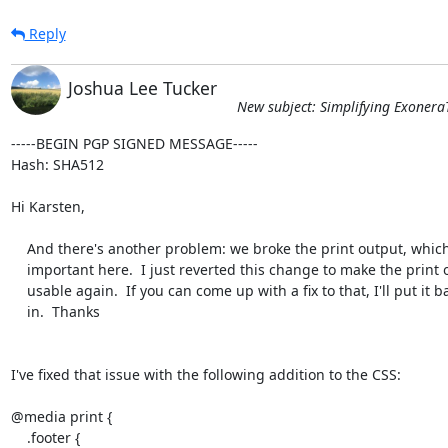
Reply
Joshua Lee Tucker
New subject: Simplifying Exonera
-----BEGIN PGP SIGNED MESSAGE-----

Hash: SHA512

Hi Karsten,

    And there's another problem: we broke the print output, which is quite

    important here.  I just reverted this change to make the print output

    usable again.  If you can come up with a fix to that, I'll put it back

    in.  Thanks

I've fixed that issue with the following addition to the CSS:

@media print {

    .footer {
