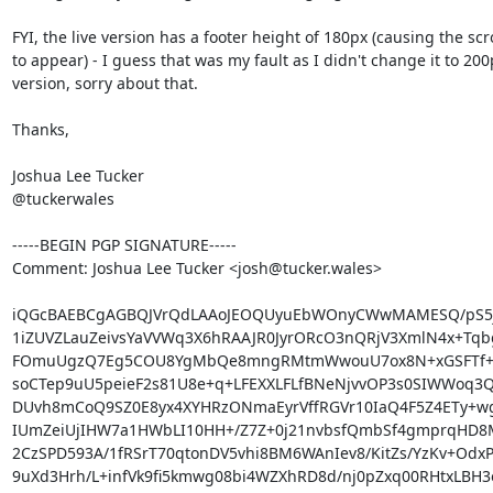
FYI, the live version has a footer height of 180px (causing the scro
to appear) - I guess that was my fault as I didn't change it to 200
version, sorry about that.

Thanks,

Joshua Lee Tucker

@tuckerwales

-----BEGIN PGP SIGNATURE-----

Comment: Joshua Lee Tucker <josh@tucker.wales>

iQGcBAEBCgAGBQJVrQdLAAoJEOQUyuEbWOnyCWwMAMESQ/pS5jj
1iZUVZLauZeivsYaVVWq3X6hRAAJR0JyrORcO3nQRjV3XmlN4x+Tqbg
FOmuUgzQ7Eg5COU8YgMbQe8mngRMtmWwouU7ox8N+xGSFTf+8t
soCTep9uU5peieF2s81U8e+q+LFEXXLFLfBNeNjvvOP3s0SIWWoq3Q
DUvh8mCoQ9SZ0E8yx4XYHRzONmaEyrVffRGVr10IaQ4F5Z4ETy+wgO
IUmZeiUjIHW7a1HWbLI10HH+/Z7Z+0j21nvbsfQmbSf4gmprqHD
2CzSPD593A/1fRSrT70qtonDV5vhi8BM6WAnIev8/KitZs/YzKv+OdxPj
9uXd3Hrh/L+infVk9fi5kmwg08bi4WZXhRD8d/nj0pZxq00RHtxLBH3