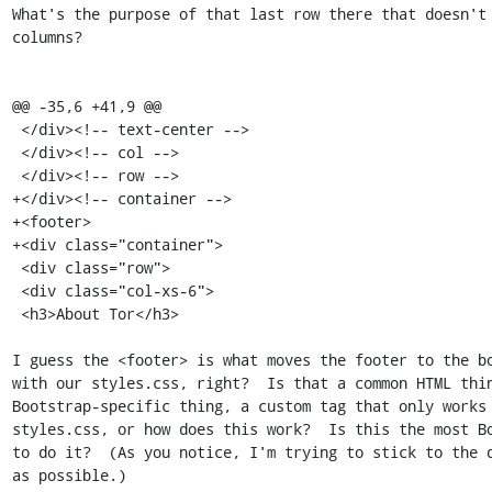
What's the purpose of that last row there that doesn't 
columns?

@@ -35,6 +41,9 @@

 </div><!-- text-center -->

 </div><!-- col -->

 </div><!-- row -->

+</div><!-- container -->

+<footer>

+<div class="container">

 <div class="row">

 <div class="col-xs-6">

 <h3>About Tor</h3>

I guess the <footer> is what moves the footer to the bo
with our styles.css, right?  Is that a common HTML thin
Bootstrap-specific thing, a custom tag that only works 
styles.css, or how does this work?  Is this the most Bo
to do it?  (As you notice, I'm trying to stick to the d
as possible.)
