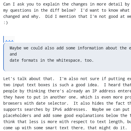
Can I ask you to explain the changes in more detail by 
my questions in the diff below?  I'd want to know what 
changed and why.  Did I mention that I'm not good at we
:)
...
Maybe we could also add some information about the e
and

date formats in the whitespace, too.
Let's talk about that.  I'm also not sure if putting ex
two input text boxes is such a good idea.  I heard that
people by thinking there's already an IP address entere
they have to put in another one, which is even more pro
browsers with date selector.  It also hides the fact th
supports searches by IPv6 addresses.  Maybe we can put 
placeholders and add some good explanations below the f
think that less is more with respect to text length, bu
come up with some smart text there, that might do it.