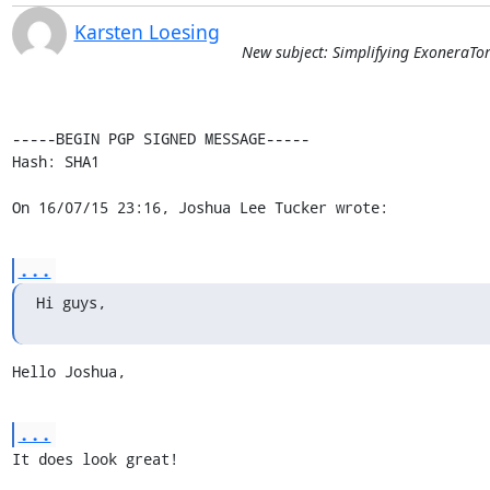
Karsten Loesing
New subject: Simplifying ExoneraTo
-----BEGIN PGP SIGNED MESSAGE-----

Hash: SHA1

On 16/07/15 23:16, Joshua Lee Tucker wrote:
...
Hi guys,
Hello Joshua,
...
It does look great!
