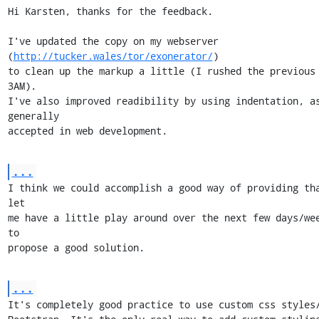
Hi Karsten, thanks for the feedback.

I've updated the copy on my webserver 
(
http://tucker.wales/tor/exonerator/
)

to clean up the markup a little (I rushed the previous 
3AM).

I've also improved readibility by using indentation, as
generally

accepted in web development.
...
I think we could accomplish a good way of providing tha
let

me have a little play around over the next few days/wee
to

propose a good solution.
...
It's completely good practice to use custom css styles/