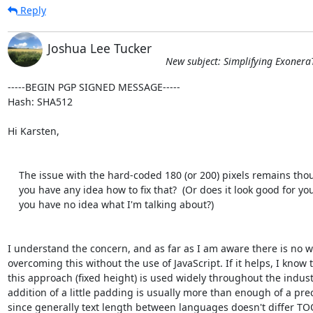
Reply
Joshua Lee Tucker
New subject: Simplifying Exonera
-----BEGIN PGP SIGNED MESSAGE-----

Hash: SHA512

Hi Karsten,

    The issue with the hard-coded 180 (or 200) pixels remains though.  Do

    you have any idea how to fix that?  (Or does it look good for you and

    you have no idea what I'm talking about?)

I understand the concern, and as far as I am aware there is no wa
overcoming this without the use of JavaScript. If it helps, I know t
this approach (fixed height) is used widely throughout the industr
addition of a little padding is usually more than enough of a prec
since generally text length between languages doesn't differ TO