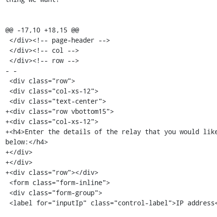
@@ -17,10 +18,15 @@

 </div><!-- page-header -->

 </div><!-- col -->

 </div><!-- row -->

- -

 <div class="row">

 <div class="col-xs-12">

 <div class="text-center">

+<div class="row vbottom15">

+<div class="col-xs-12">

+<h4>Enter the details of the relay that you would like
below:</h4>

+</div>

+</div>

+<div class="row"></div>

 <form class="form-inline">

 <div class="form-group">

 <label for="inputIp" class="control-label">IP address</label>
