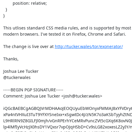
        position: relative;

  }

}

This utlises standard CSS media rules, and is supported by most (a
modern browsers. I've tested it on Firefox, Chrome and Safari.

The change is live over at 
http://tucker.wales/tor/exonerator/
Thanks,

Joshua Lee Tucker

@tuckerwales

-----BEGIN PGP SIGNATURE-----

Comment: Joshua Lee Tucker <josh@tucker.wales>

iQGcBAEBCgAGBQJVrMDHAAoJEOQUyuEbWOnyxFMMAJ8xYFVDry6+
xPa4ntVHXuI3TuT9YFXYSneIxx+xSgwtDc4J/zN5K7o3aKSbTyyhZtND
L9HRlRN9Z8GILFJl0mjh/vGnRPErhYCeMRvPuncZVt5cGXq6K8ovN0J8
lp4lMfIyVcHzJX0hsDY1VQxsr7vpOJqHSbD+Cv9sLG82xoxesLZ2yIY/