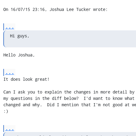
On 16/07/15 23:16, Joshua Lee Tucker wrote:
...
Hi guys,
Hello Joshua,
...
It does look great!

Can I ask you to explain the changes in more detail by 
my questions in the diff below?  I'd want to know what 
changed and why.  Did I mention that I'm not good at we
:)
...