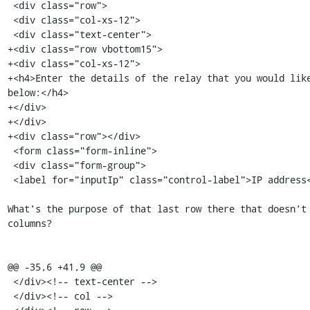
 <div class="row">

 <div class="col-xs-12">

 <div class="text-center">

+<div class="row vbottom15">

+<div class="col-xs-12">

+<h4>Enter the details of the relay that you would like
below:</h4>

+</div>

+</div>

+<div class="row"></div>

 <form class="form-inline">

 <div class="form-group">

 <label for="inputIp" class="control-label">IP address</label>

What's the purpose of that last row there that doesn't 
columns?

@@ -35,6 +41,9 @@

 </div><!-- text-center -->

 </div><!-- col -->
