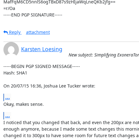
MafFqM6CD5nnlS6ogTBxD87s9zHIjaWqLneQKb2jfg==

=r/Oa

-----END PGP SIGNATURE-----
Reply
attachment
Karsten Loesing
New subject: Simplifying ExoneraTo
-----BEGIN PGP SIGNED MESSAGE-----

Hash: SHA1

On 20/07/15 16:36, Joshua Lee Tucker wrote:
...
Okay, makes sense.
...
I noticed that you changed that back, and even the 200px are not
enough anymore, because I made some text changes this morning.
changed it to 300px to have some room for future text changes an