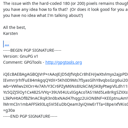
The issue with the hard-coded 180 (or 200) pixels remains though
you have any idea how to fix that?  (Or does it look good for you a
you have no idea what I'm talking about?)

All the best,

Karsten
...
-----BEGIN PGP SIGNATURE-----

Version: GnuPG v1

Comment: GPGTools - 
http://gpgtools.org
iQEcBAEBAgAGBQJVrP+rAAoJEJD5dJfVqbCr8hEH/jwXtvlmyx2ajpPDE
IEvmrrJrhfFuE84mkgqQYdX+5Kh0D9Ms7fIyasGlhY8vqbsGzg6ui20Z
wb+VWlwv2XOrr4v7Ah/Y3Cr6PZyM6Ns8XzkCiMj5K8yPtwpVlLdh11E
Ys5QZJ5lOy1Cx482S/VYq+39UVI4ULvIGgAcoTAS1Md5Le8rRgSZXXsP
L3kPvHtAOfBZ9nACRqR3n0bxNAd47hqgz2UiON8NF+KEEptnuAmYB
lMrmCIn1mbAFFSk93LqSVi5EuDbQeam3yiQVwErTTa+I8pe/xfVKis
=g30a

-----END PGP SIGNATURE-----