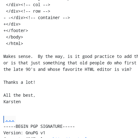
 </div><!-- col -->

 </div><!-- row -->

- -</div><!-- container -->

+</div>

+</footer>

 </body>

 </html>

Makes sense.  By the way, is it good practice to add th
or is that just something that old people do who first 
the late 90's and whose favorite HTML editor is vim?

Thanks a lot!

All the best,

Karsten
...
-----BEGIN PGP SIGNATURE-----

Version: GnuPG v1
