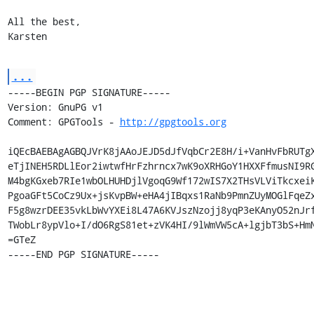
All the best,

Karsten
...
-----BEGIN PGP SIGNATURE-----

Version: GnuPG v1

Comment: GPGTools - 
http://gpgtools.org
iQEcBAEBAgAGBQJVrK8jAAoJEJD5dJfVqbCr2E8H/i+VanHvFbRUTgX
eTjINEH5RDLlEor2iwtwfHrFzhrncx7wK9oXRHGoY1HXXFfmusNI9RG
M4bgKGxeb7RIe1wbOLHUHDjlVgoqG9Wf172wIS7X2THsVLViTkcxeiK
PgoaGFt5CoCz9Ux+jsKvpBW+eHA4jIBqxs1RaNb9PmnZUyMOGlFqeZx
F5g8wzrDEE35vkLbWvYXEi8L47A6KVJszNzojj8yqP3eKAnyO52nJrf
TWobLr8ypVlo+I/dO6RgS81et+zVK4HI/9lWmVW5cA+lgjbT3bS+HmN
=GTeZ

-----END PGP SIGNATURE-----