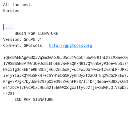
All the best,

Karsten
...
-----BEGIN PGP SIGNATURE-----

Version: GnuPG v1

Comment: GPGTools - 
http://gpgtools.org
iQEcBAEBAgAGBQJVqSmOAAoJEJD5dJfVqbCrubAH/RlnLXSlMxmvcO/
1V9SBS5N3VTW/JQ9JoBiEhoEEvWvPSQKxNRl7QYnhNeyP3oe+EoSizN
WszxTg3ckEB4eRBhXk2jvOJ2mu6oKj+ucFWJDbfw+owtzvZnLPFJPXp
ieTyYIaJXQYNoSPkH7ezSYH1WDGNRyyEhDyZt2aUdTEq2VdGZP3EwS7
K4g+3P7gK7byUdwaZ9zpO3e393ZvGnFP58/lcTDFj3mpa+RU8XvsCB6
wz1zbzVT7FvC9CxcHkum21E6GWXOogxx1tyvJ2TjE+8MAKJOlVSpD3U
=F28f

-----END PGP SIGNATURE-----