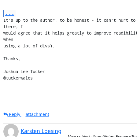
...
It's up to the author, to be honest - it can't hurt to 
there, I

would agree that it helps greatly to improve readibilit
when

using a lot of divs).

Thanks,

Joshua Lee Tucker

@tuckerwales
Reply
attachment
Karsten Loesing
New subject: Simplifying ExoneraTo