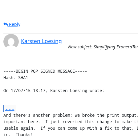
Reply
Karsten Loesing
New subject: Simplifying ExoneraTo
-----BEGIN PGP SIGNED MESSAGE-----

Hash: SHA1

On 17/07/15 18:17, Karsten Loesing wrote:
...
And there's another problem: we broke the print output,
important here.  I just reverted this change to make th
usable again.  If you can come up with a fix to that, I
in.  Thanks!
