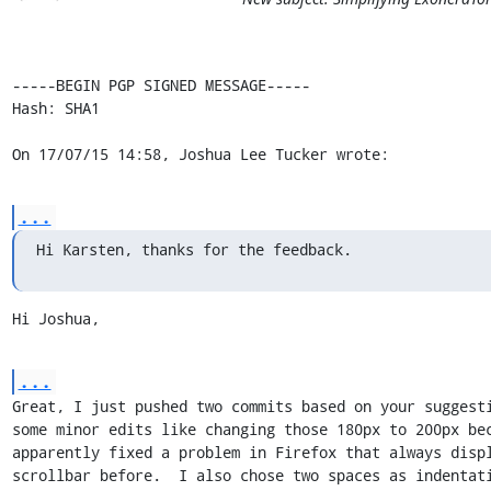
-----BEGIN PGP SIGNED MESSAGE-----

Hash: SHA1

On 17/07/15 14:58, Joshua Lee Tucker wrote:
...
Hi Karsten, thanks for the feedback.
Hi Joshua,
...
Great, I just pushed two commits based on your suggesti
some minor edits like changing those 180px to 200px bec
apparently fixed a problem in Firefox that always displ
scrollbar before.  I also chose two spaces as indentati