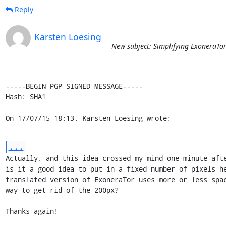
Reply
Karsten Loesing
New subject: Simplifying ExoneraTo
-----BEGIN PGP SIGNED MESSAGE-----

Hash: SHA1

On 17/07/15 18:13, Karsten Loesing wrote:
...
Actually, and this idea crossed my mind one minute afte
is it a good idea to put in a fixed number of pixels he
translated version of ExoneraTor uses more or less spac
way to get rid of the 200px?

Thanks again!
