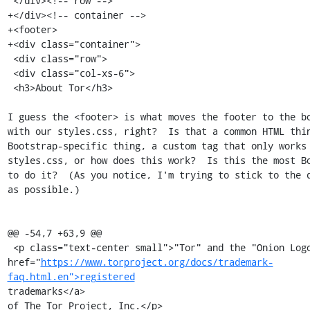
 </div><!-- row -->

+</div><!-- container -->

+<footer>

+<div class="container">

 <div class="row">

 <div class="col-xs-6">

 <h3>About Tor</h3>

I guess the <footer> is what moves the footer to the bo
with our styles.css, right?  Is that a common HTML thin
Bootstrap-specific thing, a custom tag that only works 
styles.css, or how does this work?  Is this the most Bo
to do it?  (As you notice, I'm trying to stick to the d
as possible.)

@@ -54,7 +63,9 @@

 <p class="text-center small">"Tor" and the "Onion Logo" are <a

href="
https://www.torproject.org/docs/trademark-
faq.html.en">registered
trademarks</a>

of The Tor Project, Inc.</p>
