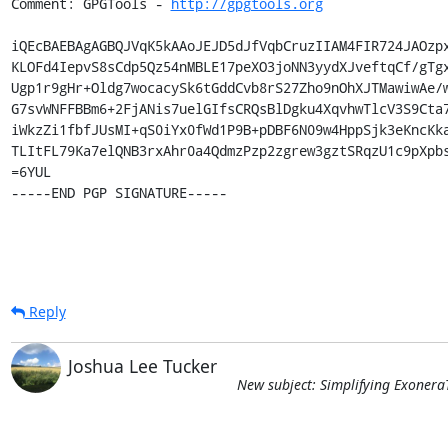
Comment: GPGTools - 
http://gpgtools.org
iQEcBAEBAgAGBQJVqK5kAAoJEJD5dJfVqbCruzIIAM4FIR724JAOzpx
KLOFd4IepvS8sCdp5Qz54nMBLE17peXO3joNN3yydXJveftqCf/gTgx
Ugp1r9gHr+Oldg7wocacySk6tGddCvb8rS27Zho9nOhXJTMawiwAe/w
G7svWNFFBBm6+2FjANis7uelGIfsCRQsBlDgku4XqvhwTlcV3S9Cta7
iWkzZi1fbfJUsMI+qS0iYx0fWd1P9B+pDBF6N09w4HppSjk3eKncKka
TLItFL79Ka7elQNB3rxAhr0a4QdmzPzp2zgrew3gztSRqzU1c9pXpbs
=6YUL

-----END PGP SIGNATURE-----
Reply
Joshua Lee Tucker
New subject: Simplifying Exonera