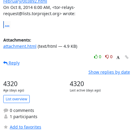
February/003892.html
On Oct 8, 2014 6:00 AM, <tor-relays-
request@lists.torproject.org> wrote:
...
Attachments:
attachment.html
(text/html — 4.9 KB)
0
0
Reply
Show replies by date
4320
4320
Age (days ago)
Last active (days ago)
List overview
0 comments
1 participants
Add to favorites