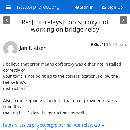
lists.torproject.org
Sign In
Sign Up
Re: [tor-relays] . obfsproxy not
working on bridge relay
9 Oct '14
9:12 p.m.
Jan Nielsen
I believe that error means obfsproxy was either not installed 
correctly or

your torrc is not pointing to the correct location. Follow the 
below link's

instructions.

Also, a quick google search for that error provided resukts 
from this

mailing list. Follow its instructions as well.

https://lists.torproject.org/pipermail/tor-relays/2014-