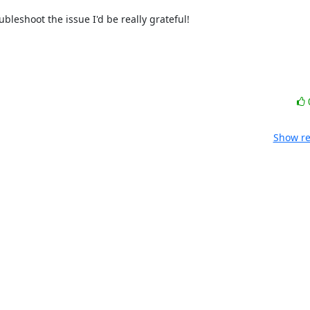
leshoot the issue I'd be really grateful!

Show re