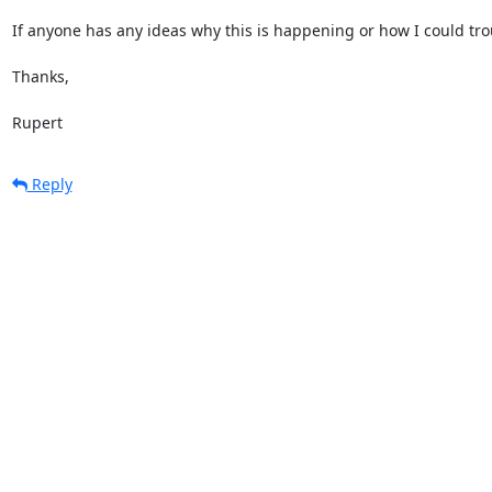
If anyone has any ideas why this is happening or how I could troub
Thanks,

Rupert
Reply