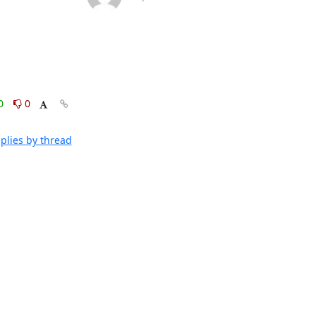
0
0
plies by thread