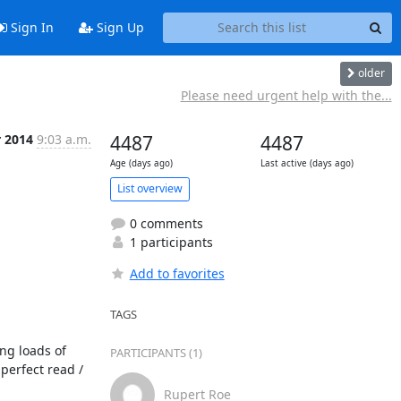
Sign In
Sign Up
older
Please need urgent help with the...
r 2014
9:03 a.m.
4487
4487
Age (days ago)
Last active (days ago)
List overview
0 comments
1 participants
Add to favorites
TAGS
g loads of 
PARTICIPANTS (1)
erfect read / 
Rupert Roe