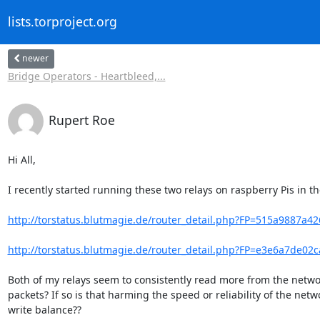
lists.torproject.org
newer
Bridge Operators - Heartbleed,...
Rupert Roe
Hi All,

I recently started running these two relays on raspberry Pis in th
http://torstatus.blutmagie.de/router_detail.php?FP=515a9887a4
http://torstatus.blutmagie.de/router_detail.php?FP=e3e6a7de02
Both of my relays seem to consistently read more from the network
packets? If so is that harming the speed or reliability of the ne
write balance??
