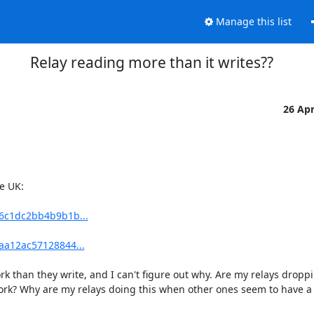
Manage this list
Relay reading more than it writes??
26 Ap
e UK:

26c1dc2bb4b9b1b...
caa12ac57128844...
 than they write, and I can't figure out why. Are my relays droppin
twork? Why are my relays doing this when other ones seem to have a p