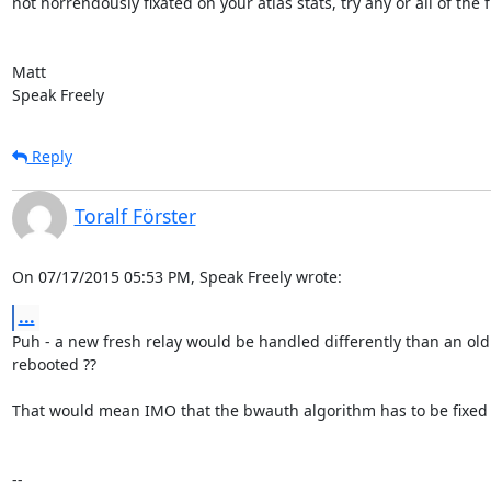
not horrendously fixated on your atlas stats, try any or all of the fir
Matt

Speak Freely
Reply
Toralf Förster
On 07/17/2015 05:53 PM, Speak Freely wrote:
...
Puh - a new fresh relay would be handled differently than an old
rebooted ??

That would mean IMO that the bwauth algorithm has to be fixed o
-- 
