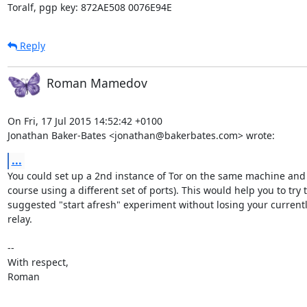
Toralf, pgp key: 872AE508 0076E94E
Reply
Roman Mamedov
On Fri, 17 Jul 2015 14:52:42 +0100

Jonathan Baker-Bates <jonathan@bakerbates.com> wrote:
...
You could set up a 2nd instance of Tor on the same machine and I
course using a different set of ports). This would help you to try t
suggested "start afresh" experiment without losing your currentl
relay.

-- 

With respect,

Roman