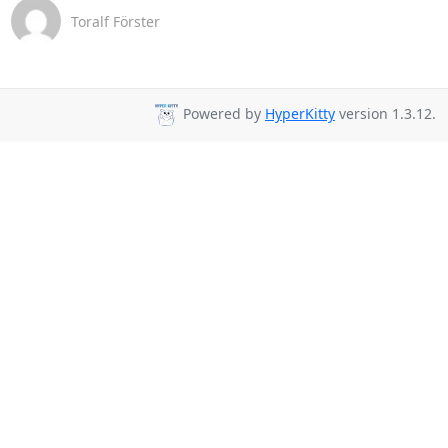
Toralf Förster
Powered by
HyperKitty
version 1.3.12.