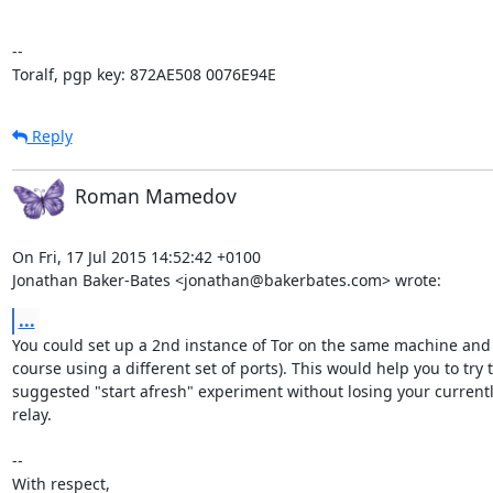
-- 

Toralf, pgp key: 872AE508 0076E94E
Reply
Roman Mamedov
On Fri, 17 Jul 2015 14:52:42 +0100

Jonathan Baker-Bates <jonathan@bakerbates.com> wrote:
...
You could set up a 2nd instance of Tor on the same machine and I
course using a different set of ports). This would help you to try t
suggested "start afresh" experiment without losing your currentl
relay.

-- 

With respect,
