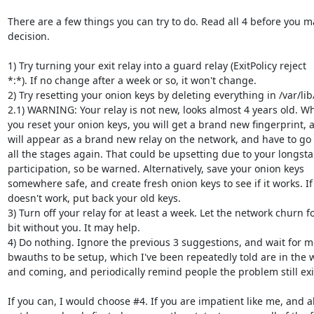
There are a few things you can try to do. Read all 4 before you ma
decision.

1) Try turning your exit relay into a guard relay (ExitPolicy reject

*:*). If no change after a week or so, it won't change.

2) Try resetting your onion keys by deleting everything in /var/lib/
2.1) WARNING: Your relay is not new, looks almost 4 years old. Wh
you reset your onion keys, you will get a brand new fingerprint, 
will appear as a brand new relay on the network, and have to go 
all the stages again. That could be upsetting due to your longsta
participation, so be warned. Alternatively, save your onion keys

somewhere safe, and create fresh onion keys to see if it works. If i
doesn't work, put back your old keys.

3) Turn off your relay for at least a week. Let the network churn fo
bit without you. It may help.

4) Do nothing. Ignore the previous 3 suggestions, and wait for m
bwauths to be setup, which I've been repeatedly told are in the w
and coming, and periodically remind people the problem still exis
If you can, I would choose #4. If you are impatient like me, and al