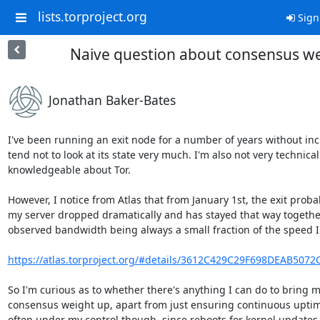
lists.torproject.org
Sign
Naive question about consensus w
Jonathan Baker-Bates
I've been running an exit node for a number of years without incid
tend not to look at its state very much. I'm also not very technicall
knowledgeable about Tor.

However, I notice from Atlas that from January 1st, the exit probabi
my server dropped dramatically and has stayed that way together
observed bandwidth being always a small fraction of the speed I 
https://atlas.torproject.org/#details/3612C429C29F698DEAB507
So I'm curious as to whether there's anything I can do to bring m
consensus weight up, apart from just ensuring continuous uptime
often under my control though, since reboots for kernel updates 