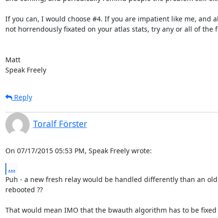
If you can, I would choose #4. If you are impatient like me, and al
not horrendously fixated on your atlas stats, try any or all of the fir
Matt

Speak Freely
Reply
Toralf Förster
On 07/17/2015 05:53 PM, Speak Freely wrote:
...
Puh - a new fresh relay would be handled differently than an old
rebooted ??

That would mean IMO that the bwauth algorithm has to be fixed o