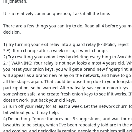
Hi Jonathan,

It is a relatively common question, I ask it all the time.

There are a few things you can try to do. Read all 4 before you ma
decision.

1) Try turning your exit relay into a guard relay (ExitPolicy reject

*:*). If no change after a week or so, it won't change.

2) Try resetting your onion keys by deleting everything in /var/lib/
2.1) WARNING: Your relay is not new, looks almost 4 years old. Wh
you reset your onion keys, you will get a brand new fingerprint, 
will appear as a brand new relay on the network, and have to go 
all the stages again. That could be upsetting due to your longsta
participation, so be warned. Alternatively, save your onion keys

somewhere safe, and create fresh onion keys to see if it works. If i
doesn't work, put back your old keys.

3) Turn off your relay for at least a week. Let the network churn fo
bit without you. It may help.

4) Do nothing. Ignore the previous 3 suggestions, and wait for m
bwauths to be setup, which I've been repeatedly told are in the w
and coming, and periodically remind people the problem still exis