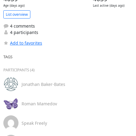
Age (days ago)
Last active (days ago)
List overview
4 comments
4 participants
Add to favorites
TAGS
PARTICIPANTS (4)
Jonathan Baker-Bates
Roman Mamedov
Speak Freely