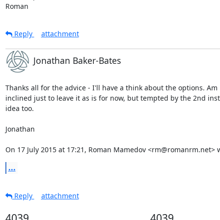
Roman
Reply
attachment
Jonathan Baker-Bates
Thanks all for the advice - I'll have a think about the options. Am

inclined just to leave it as is for now, but tempted by the 2nd inst
idea too.

Jonathan

On 17 July 2015 at 17:21, Roman Mamedov <rm@romanrm.net> w
...
Reply
attachment
4039
4039