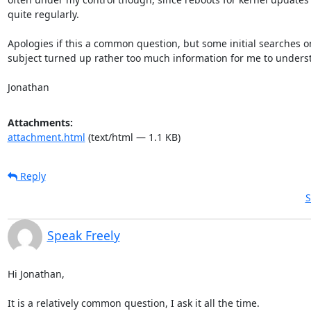
quite regularly.

Apologies if this a common question, but some initial searches on
subject turned up rather too much information for me to underst
Jonathan
Attachments:
attachment.html
(text/html — 1.1 KB)
Reply
S
Speak Freely
Hi Jonathan,

It is a relatively common question, I ask it all the time.
