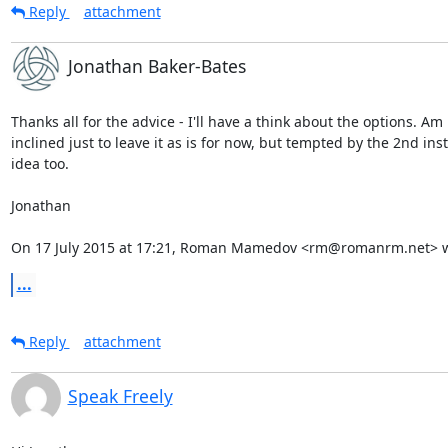
Reply
attachment
Jonathan Baker-Bates
Thanks all for the advice - I'll have a think about the options. Am

inclined just to leave it as is for now, but tempted by the 2nd inst
idea too.

Jonathan

On 17 July 2015 at 17:21, Roman Mamedov <rm@romanrm.net> w
...
Reply
attachment
Speak Freely