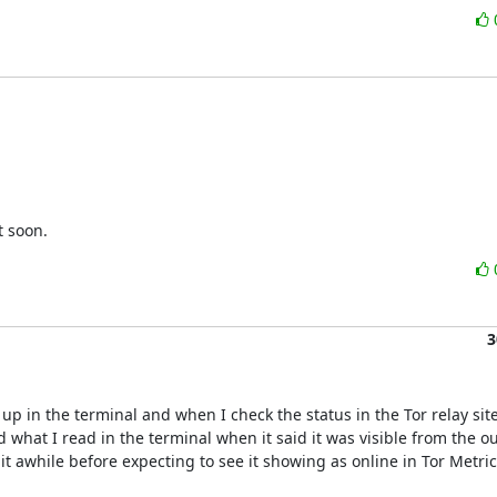
t soon.
3
p in the terminal and when I check the status in the Tor relay site 
what I read in the terminal when it said it was visible from the out
t awhile before expecting to see it showing as online in Tor Metrics