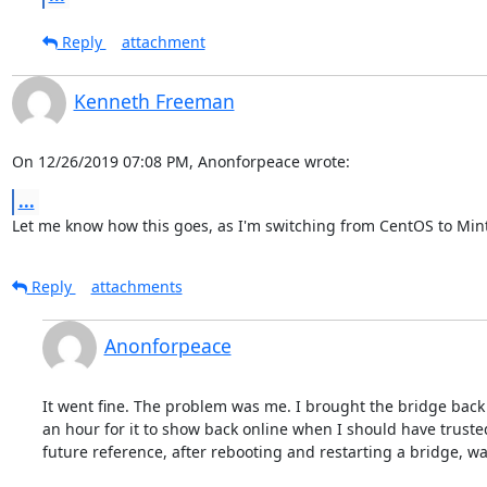
Reply
attachment
Kenneth Freeman
On 12/26/2019 07:08 PM, Anonforpeace wrote:
...
Let me know how this goes, as I'm switching from CentOS to Min
Reply
attachments
Anonforpeace
It went fine. The problem was me. I brought the bridge back u
an hour for it to show back online when I should have trusted 
future reference, after rebooting and restarting a bridge, wai