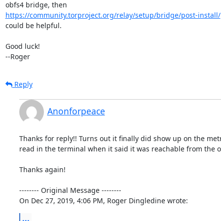
https://community.torproject.org/relay/setup/bridge/post-install/
could be helpful.

Good luck!

--Roger
Reply
Anonforpeace
Thanks for reply!! Turns out it finally did show up on the metr
read in the terminal when it said it was reachable from the ou
Thanks again!

-------- Original Message --------

On Dec 27, 2019, 4:06 PM, Roger Dingledine wrote:
...