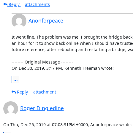
Reply
attachments
Anonforpeace
It went fine. The problem was me. I brought the bridge back u
an hour for it to show back online when I should have trusted 
future reference, after rebooting and restarting a bridge, wai
-------- Original Message --------

On Dec 30, 2019, 3:17 PM, Kenneth Freeman wrote:
...
Reply
attachment
Roger Dingledine
On Thu, Dec 26, 2019 at 07:08:31PM +0000, Anonforpeace wrote: