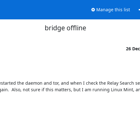
Manage this list
bridge offline
26 De
estarted the daemon and tor, and when I check the Relay Search sec
ain.  Also, not sure if this matters, but I am running Linux Mint, an