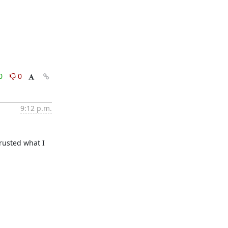
0
0
9:12 p.m.
rusted what I 