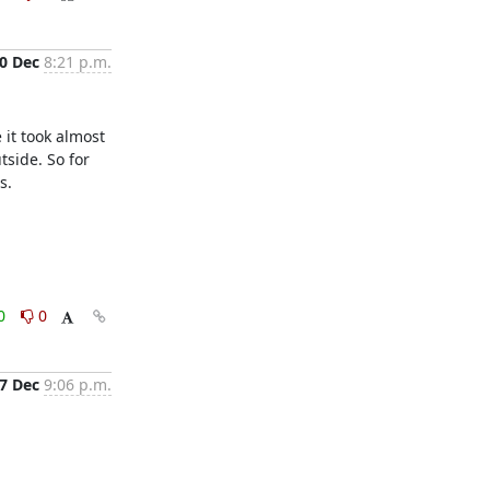
0 Dec
8:21 p.m.
it took almost 
side. So for 
.

0
0
7 Dec
9:06 p.m.