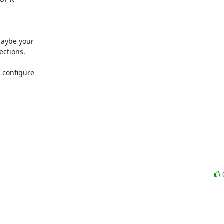
maybe your

ctions.

 configure
