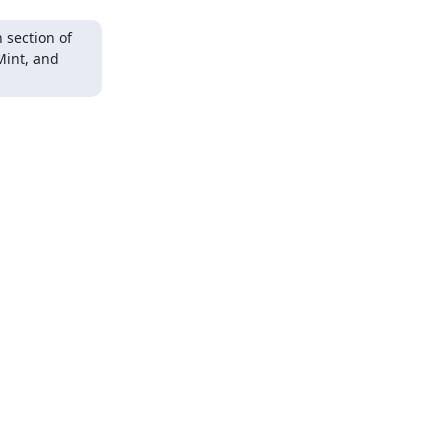
section of 
Mint, and 