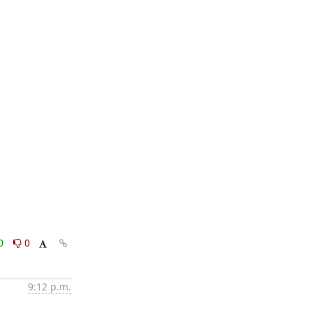
0
0
9:12 p.m.