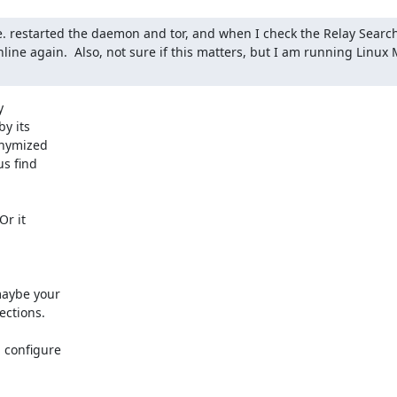
e. restarted the daemon and tor, and when I check the Relay Search 
nline again.  Also, not sure if this matters, but I am running Linux 


y its

nymized

s find

r it

maybe your

ctions.

 configure
