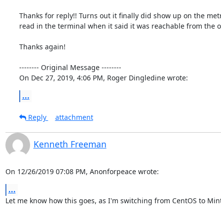
Thanks for reply!! Turns out it finally did show up on the metr
read in the terminal when it said it was reachable from the ou
Thanks again!

-------- Original Message --------

On Dec 27, 2019, 4:06 PM, Roger Dingledine wrote:
...
Reply
attachment
Kenneth Freeman
On 12/26/2019 07:08 PM, Anonforpeace wrote:
...
Let me know how this goes, as I'm switching from CentOS to Min