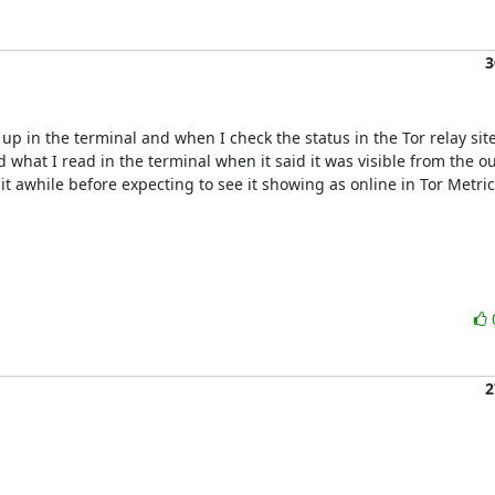
3
p in the terminal and when I check the status in the Tor relay site 
what I read in the terminal when it said it was visible from the out
t awhile before expecting to see it showing as online in Tor Metrics
2