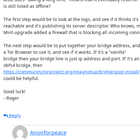
is still listed as offline?

The first step would be to look at the logs, and see if it thinks it's

reachable and it's publishing its server descriptor. Who knows, 
Mint upgrade added a firewall that is blocking all incoming conne
The next step would be to put together your bridge address, and
a Tor Browser to use it, and see if it works. If it's a "vanilla"

bridge then your bridge line is just ip address and port. If it's an

https://community.torproject.org/relay/setup/bridge/post-install/
could be helpful.

Good luck!

--Roger
Reply
Anonforpeace