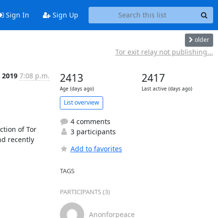
Sign In
Sign Up
older
Tor exit relay not publishing...
c 2019
7:08 p.m.
2413
2417
Age (days ago)
Last active (days ago)
List overview
4 comments
tion of Tor 
3 participants
d recently 
Add to favorites
TAGS
PARTICIPANTS (3)
Anonforpeace