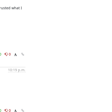
rusted what I 
0
0
10:19 p.m.
0
0