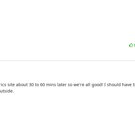
ics site about 30 to 60 mins later so we're all good! I should have t
tside.
