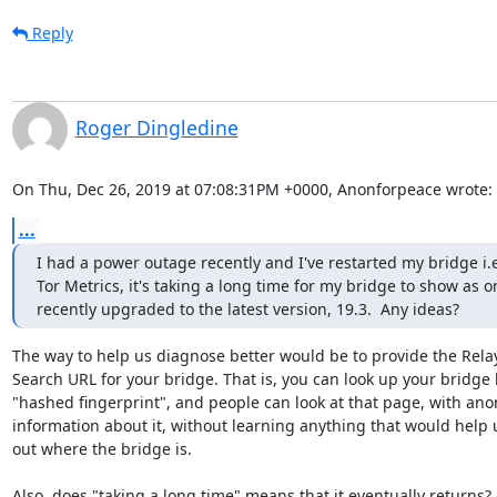
Reply
Roger Dingledine
On Thu, Dec 26, 2019 at 07:08:31PM +0000, Anonforpeace wrote:
...
I had a power outage recently and I've restarted my bridge i.
Tor Metrics, it's taking a long time for my bridge to show as o
recently upgraded to the latest version, 19.3.  Any ideas?
The way to help us diagnose better would be to provide the Relay
Search URL for your bridge. That is, you can look up your bridge b
"hashed fingerprint", and people can look at that page, with ano
information about it, without learning anything that would help u
out where the bridge is.

Also, does "taking a long time" means that it eventually returns? O