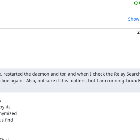
Show 
2
e. restarted the daemon and tor, and when I check the Relay Search 
nline again.  Also, not sure if this matters, but I am running Linux 


y its

nymized

s find

r it
