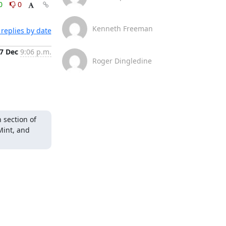
0
0
Kenneth Freeman
replies by date
7 Dec
9:06 p.m.
Roger Dingledine
section of 
Mint, and 