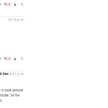
0
0
10:19 p.m.
0
0
0 Dec
8:21 p.m.
it took almost 
side. So for 
.
