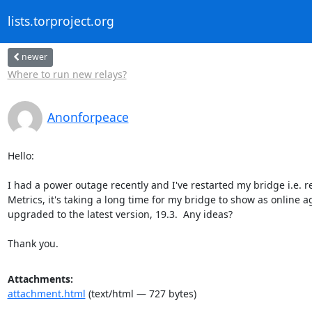
lists.torproject.org
newer
Where to run new relays?
Anonforpeace
Hello:

I had a power outage recently and I've restarted my bridge i.e. r
Metrics, it's taking a long time for my bridge to show as online ag
upgraded to the latest version, 19.3.  Any ideas?

Thank you.
Attachments:
attachment.html
(text/html — 727 bytes)