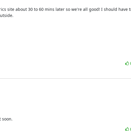
ics site about 30 to 60 mins later so we're all good! I should have t
tside.

t soon.