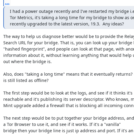
...
I had a power outage recently and I've restarted my bridge i.
Tor Metrics, it's taking a long time for my bridge to show as o
recently upgraded to the latest version, 19.3.  Any ideas?
The way to help us diagnose better would be to provide the Relay
Search URL for your bridge. That is, you can look up your bridge b
"hashed fingerprint", and people can look at that page, with ano
information about it, without learning anything that would help u
out where the bridge is.

Also, does "taking a long time" means that it eventually returns? O
is still listed as offline?

The first step would be to look at the logs, and see if it thinks it's

reachable and it's publishing its server descriptor. Who knows, 
Mint upgrade added a firewall that is blocking all incoming conne
The next step would be to put together your bridge address, and
a Tor Browser to use it, and see if it works. If it's a "vanilla"

bridge then your bridge line is just ip address and port. If it's an
