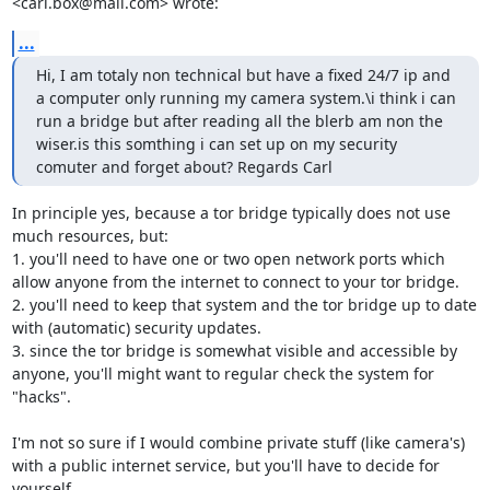
<carl.box@mail.com> wrote:
...
Hi, I am totaly non technical but have a fixed 24/7 ip and 
a computer only running my camera system.\i think i can 
run a bridge but after reading all the blerb am non the 
wiser.is this somthing i can set up on my security 
comuter and forget about? Regards Carl
In principle yes, because a tor bridge typically does not use 
much resources, but:

1. you'll need to have one or two open network ports which 
allow anyone from the internet to connect to your tor bridge.

2. you'll need to keep that system and the tor bridge up to date 
with (automatic) security updates.

3. since the tor bridge is somewhat visible and accessible by 
anyone, you'll might want to regular check the system for 
"hacks".

I'm not so sure if I would combine private stuff (like camera's) 
with a public internet service, but you'll have to decide for 
yourself.
