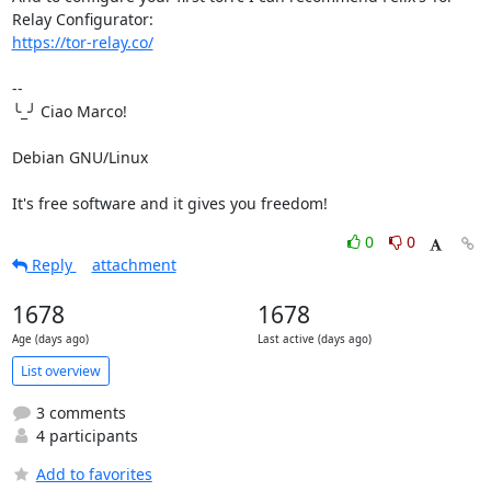
https://tor-relay.co/
-- 

╰_╯ Ciao Marco!

Debian GNU/Linux

It's free software and it gives you freedom!
0
0
Reply
attachment
1678
1678
Age (days ago)
Last active (days ago)
List overview
3 comments
4 participants
Add to favorites