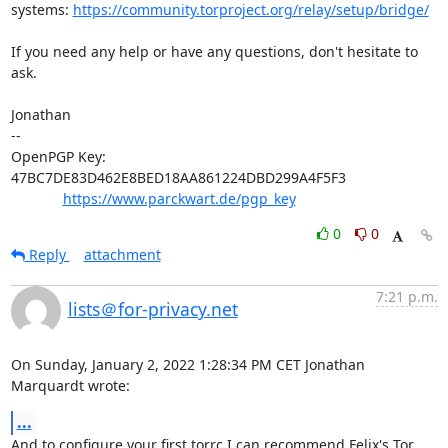
systems: 
https://community.torproject.org/relay/setup/bridge/
If you need any help or have any questions, don't hesitate to 
ask.

Jonathan

-- 

OpenPGP Key: 
47BC7DE83D462E8BED18AA861224DBD299A4F5F3

https://www.parckwart.de/pgp_key
0
0
Reply
attachment
7:21 p.m.
lists＠for-privacy.net
On Sunday, January 2, 2022 1:28:34 PM CET Jonathan 
Marquardt wrote:
...
And to configure your first torrc I can recommend Felix's Tor 