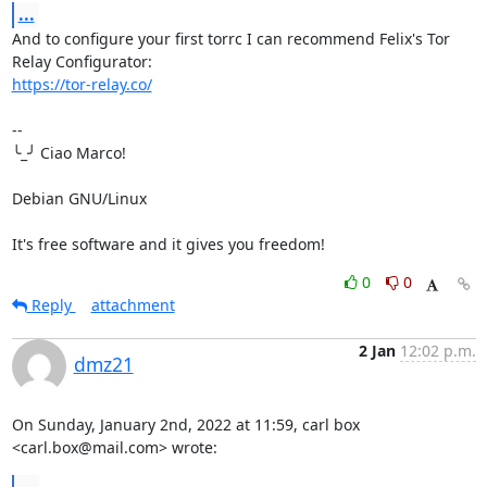
...
And to configure your first torrc I can recommend Felix's Tor 
https://tor-relay.co/
-- 

╰_╯ Ciao Marco!

Debian GNU/Linux

It's free software and it gives you freedom!
0
0
Reply
attachment
2 Jan
12:02 p.m.
dmz21
On Sunday, January 2nd, 2022 at 11:59, carl box 
<carl.box@mail.com> wrote: