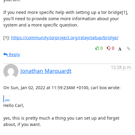
If you need more specific help with setting up a tor bridge[1], 
you'll need to provide some more information about your 
system and a more specific question.

[1]: 
https://community.torproject.org/relay/setup/bridge/
0
0
Reply
12:28 p.m.
Jonathan Marquardt
On Sun, Jan 02, 2022 at 11:59:23AM +0100, carl box wrote:
...
Hello Carl,

yes, this is pretty much a thing you can set up and forget 
about, if you want.
