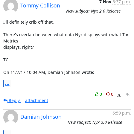
7 Nov
6:37 p.m.
Tommy Collison
New subject: Nyx 2.0 Release
I'll definitely crib off that.

There's overlap between what data Nyx displays with what Tor 
Metrics

displays, right?

TC

On 11/7/17 10:04 AM, Damian Johnson wrote:
...
0
0
Reply
attachment
6:59 p.m.
Damian Johnson
New subject: Nyx 2.0 Release
...