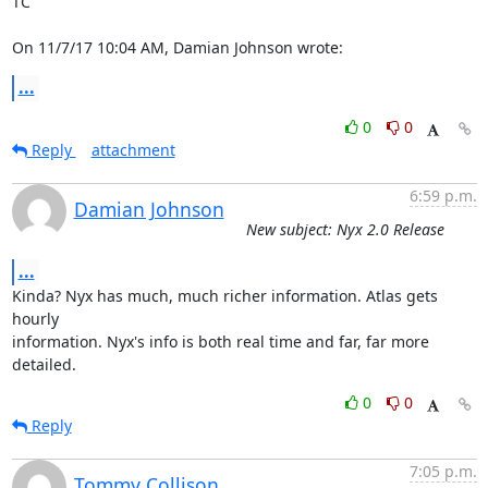
TC

On 11/7/17 10:04 AM, Damian Johnson wrote:
...
0
0
Reply
attachment
6:59 p.m.
Damian Johnson
New subject: Nyx 2.0 Release
...
Kinda? Nyx has much, much richer information. Atlas gets 
hourly

information. Nyx's info is both real time and far, far more 
detailed.
0
0
Reply
7:05 p.m.
Tommy Collison