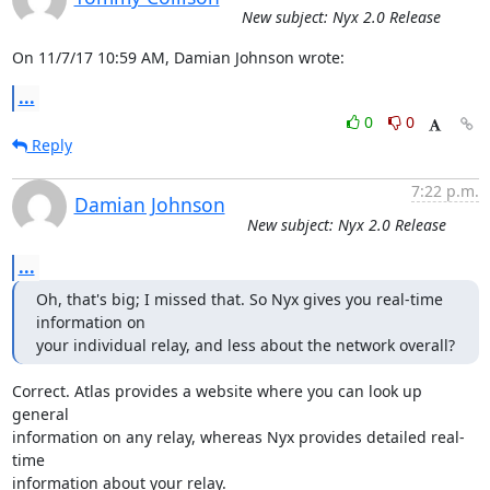
New subject: Nyx 2.0 Release
On 11/7/17 10:59 AM, Damian Johnson wrote:
...
0
0
Reply
7:22 p.m.
Damian Johnson
New subject: Nyx 2.0 Release
...
Oh, that's big; I missed that. So Nyx gives you real-time 
information on

your individual relay, and less about the network overall?
Correct. Atlas provides a website where you can look up 
general

information on any relay, whereas Nyx provides detailed real-
time

information about your relay.