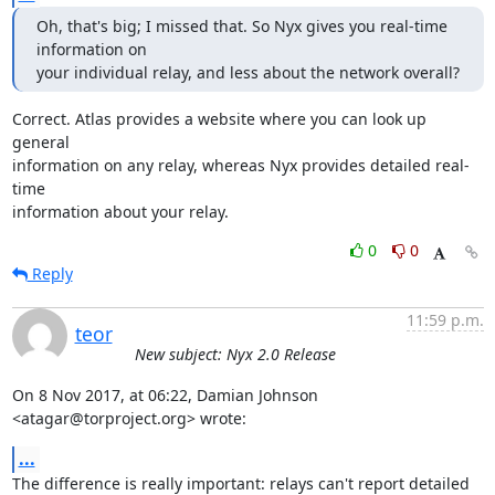
Oh, that's big; I missed that. So Nyx gives you real-time 
information on

your individual relay, and less about the network overall?
Correct. Atlas provides a website where you can look up 
general

information on any relay, whereas Nyx provides detailed real-
time

information about your relay.
0
0
Reply
11:59 p.m.
teor
New subject: Nyx 2.0 Release
On 8 Nov 2017, at 06:22, Damian Johnson 
<atagar@torproject.org> wrote:
...
The difference is really important: relays can't report detailed 