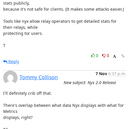
stats publicly,

because it's not safe for clients. (It makes some attacks easier.)

Tools like nyx allow relay operators to get detailed stats for 
their relays, while

protecting tor users.

T
0
0
Reply
7 Nov
6:37 p.m.
Tommy Collison
New subject: Nyx 2.0 Release
I'll definitely crib off that.

There's overlap between what data Nyx displays with what Tor 
Metrics

displays, right?
