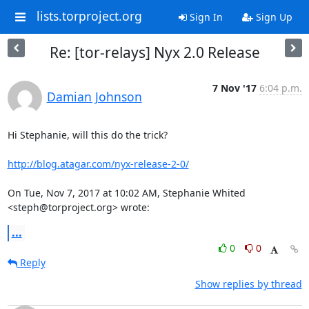
lists.torproject.org
Sign In
Sign Up
Re: [tor-relays] Nyx 2.0 Release
7 Nov '17
6:04 p.m.
Damian Johnson
Hi Stephanie, will this do the trick?

http://blog.atagar.com/nyx-release-2-0/
On Tue, Nov 7, 2017 at 10:02 AM, Stephanie Whited 
<steph@torproject.org> wrote:
...
0
0
Reply
Show replies by thread