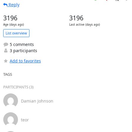
Reply
3196
3196
Age (days ago)
Last active (days ago)
List overview
5 comments
3 participants
Add to favorites
TAGS
PARTICIPANTS (3)
Damian Johnson
teor