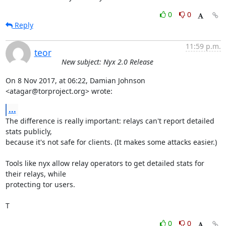
0
0
Reply
11:59 p.m.
teor
New subject: Nyx 2.0 Release
On 8 Nov 2017, at 06:22, Damian Johnson 
<atagar@torproject.org> wrote:
...
The difference is really important: relays can't report detailed 
stats publicly,

because it's not safe for clients. (It makes some attacks easier.)

Tools like nyx allow relay operators to get detailed stats for 
their relays, while

protecting tor users.

T
0
0