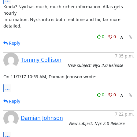
Kinda? Nyx has much, much richer information. Atlas gets 
hourly

information. Nyx's info is both real time and far, far more 
detailed.
0
0
Reply
7:05 p.m.
Tommy Collison
New subject: Nyx 2.0 Release
On 11/7/17 10:59 AM, Damian Johnson wrote:
...
0
0
Reply
7:22 p.m.
Damian Johnson
New subject: Nyx 2.0 Release
...