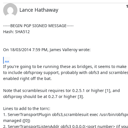
Lance Hathaway
-----BEGIN PGP SIGNED MESSAGE-----

Hash: SHA512

On 18/03/2014 7:59 PM, James Valleroy wrote:
...
If you're going to be running these as bridges, it seems to make 
to include obfsproxy support, probably with obfs3 and scramblesu
enabled right off the bat.

Note that scramblesuit requires tor 0.2.5.1 or higher [1], and

obfsproxy should be at 0.2.7 or higher [3].

Lines to add to the torrc:

1. ServerTransportPlugin obfs3,scramblesuit exec /usr/bin/obfspr
managed ([0])

2. ServerTransportListenAddr obfs3 0.0.0.0:<port number> (if you