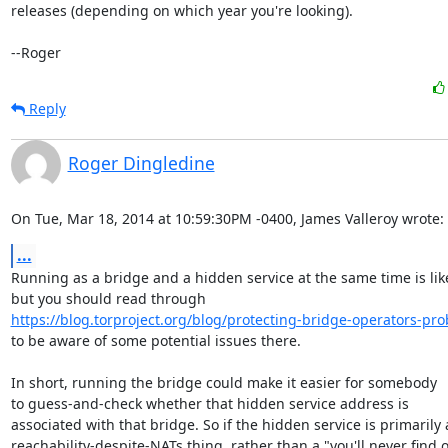
releases (depending on which year you're looking).

--Roger
Reply
Roger Dingledine
On Tue, Mar 18, 2014 at 10:59:30PM -0400, James Valleroy wrote:
...
Running as a bridge and a hidden service at the same time is likel
https://blog.torproject.org/blog/protecting-bridge-operators-pro
to be aware of some potential issues there.

In short, running the bridge could make it easier for somebody

to guess-and-check whether that hidden service address is

associated with that bridge. So if the hidden service is primarily a
reachability-despite-NATs thing, rather than a "you'll never find o