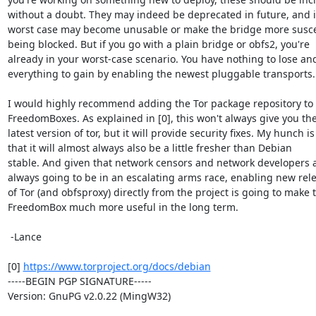
without a doubt. They may indeed be deprecated in future, and i
worst case may become unusable or make the bridge more suscep
being blocked. But if you go with a plain bridge or obfs2, you're

already in your worst-case scenario. You have nothing to lose and
everything to gain by enabling the newest pluggable transports.

I would highly recommend adding the Tor package repository to 
FreedomBoxes. As explained in [0], this won't always give you the
latest version of tor, but it will provide security fixes. My hunch is

that it will almost always also be a little fresher than Debian

stable. And given that network censors and network developers a
always going to be in an escalating arms race, enabling new rele
of Tor (and obfsproxy) directly from the project is going to make t
FreedomBox much more useful in the long term.

 -Lance

[0] 
https://www.torproject.org/docs/debian
-----BEGIN PGP SIGNATURE-----

Version: GnuPG v2.0.22 (MingW32)
