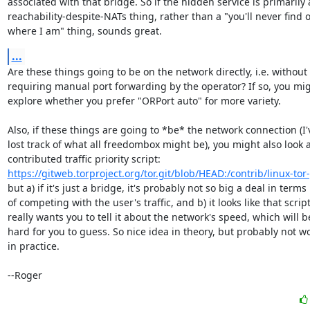
associated with that bridge. So if the hidden service is primarily a
reachability-despite-NATs thing, rather than a "you'll never find o
where I am" thing, sounds great.
...
Are these things going to be on the network directly, i.e. without

requiring manual port forwarding by the operator? If so, you mig
explore whether you prefer "ORPort auto" for more variety.

Also, if these things are going to *be* the network connection (I'v
lost track of what all freedombox might be), you might also look at
https://gitweb.torproject.org/tor.git/blob/HEAD:/contrib/linux-tor
but a) if it's just a bridge, it's probably not so big a deal in terms

of competing with the user's traffic, and b) it looks like that script
really wants you to tell it about the network's speed, which will be
hard for you to guess. So nice idea in theory, but probably not wo
in practice.

--Roger