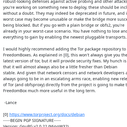
robust-looking defenses against active probing and other attacks. 
you're working on something new to deploy, these should be incl
without a doubt. They may indeed be deprecated in future, and i
worst case may become unusable or make the bridge more suscep
being blocked. But if you go with a plain bridge or obfs2, you're

already in your worst-case scenario. You have nothing to lose and
everything to gain by enabling the newest pluggable transports.

I would highly recommend adding the Tor package repository to 
FreedomBoxes. As explained in [0], this won't always give you the
latest version of tor, but it will provide security fixes. My hunch is

that it will almost always also be a little fresher than Debian

stable. And given that network censors and network developers a
always going to be in an escalating arms race, enabling new rele
of Tor (and obfsproxy) directly from the project is going to make t
FreedomBox much more useful in the long term.

 -Lance

[0] 
https://www.torproject.org/docs/debian
-----BEGIN PGP SIGNATURE-----

Version: GnuPG v2.0.22 (MingW32)
