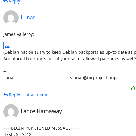
Reply
Lunar
James Valleroy:
...
(Debian hat on:) I try to keep Debian backports as up-to-date as p
Are official backports out of your set of allowed packages as well?
-- 

Lunar                                             <lunar@torproject.org>
Reply
attachment
Lance Hathaway
-----BEGIN PGP SIGNED MESSAGE-----

Hash: SHA512
