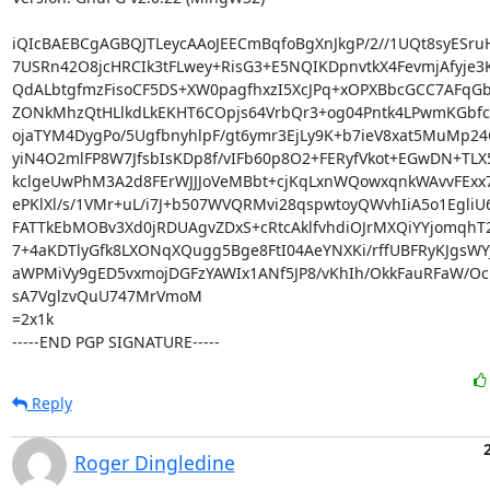
iQIcBAEBCgAGBQJTLeycAAoJEECmBqfoBgXnJkgP/2//1UQt8syESru
7USRn42O8jcHRCIk3tFLwey+RisG3+E5NQIKDpnvtkX4FevmjAfyje3
QdALbtgfmzFisoCF5DS+XW0pagfhxzI5XcJPq+xOPXBbcGCC7AFqGb
ZONkMhzQtHLlkdLkEKHT6COpjs64VrbQr3+og04Pntk4LPwmKGbfc8
ojaTYM4DygPo/5UgfbnyhlpF/gt6ymr3EjLy9K+b7ieV8xat5MuMp24
yiN4O2mlFP8W7JfsbIsKDp8f/vIFb60p8O2+FERyfVkot+EGwDN+TLX5
kclgeUwPhM3A2d8FErWJJJoVeMBbt+cjKqLxnWQowxqnkWAvvFExx73
ePKlXl/s/1VMr+uL/i7J+b507WVQRMvi28qspwtoyQWvhIiA5o1EgliU6
FATTkEbMOBv3Xd0jRDUAgvZDxS+cRtcAklfvhdiOJrMXQiYYjomqhT2
7+4aKDTlyGfk8LXONqXQugg5Bge8FtI04AeYNXKi/rffUBFRyKJgsWY
aWPMiVy9gED5vxmojDGFzYAWIx1ANf5JP8/vKhIh/OkkFauRFaW/Oc
sA7VglzvQuU747MrVmoM

=2x1k

-----END PGP SIGNATURE-----
Reply
Roger Dingledine