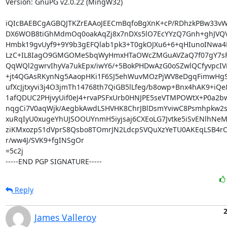
Version: GnuPG v2.0.22 (MingW32)

iQIcBAEBCgAGBQJTKZrEAAoJEECmBqfoBgXnK+cP/RDhzkPBw33vW
DX6WOB8tiGhMdmOq0oakAqZj8x7nDXs5lO7EcYYzQ7Gnh+ghJVQV
Hmbk19gvUyf9+9Y9b3gEFQlab1pk3+T0gkOJXu6+6+qHIunoINwa4K
LzC+IL8IagO9GMGOMeSbqWyHmxHTaOWcZMGuAVZaQ7f07gY7sF/y
QqWQl2gwrvIhyVa7ukEpx/iwY6/+5BokPHDwAzG0oSZwlQCfyvpcIV
+jt4QGAsRKynNg5AaopHKi1F6SJ5ehWuvMOzPjWV8eDgqFimwHgS
ufXcJjtxyvi3j4O3jmTh14768th7QiGB5lLfeg/b8owp+Bnx4hAK9+iQe
1afQDUC2PHjvyUif0eJ4+rvaPSFxUrb0HNJPE5seVTMPOWtX+P0a2bw
nqgCi7V0aqWjk/AegbkAwdLSHVHK8ChrJBlDsmYviwC8Psmhpkw2s
xuRqIyU0xugeYhUJSOOUYnmH5iyjsaj6CXEoLG7Jvtke5iSvENlhNeM
ziKMxozpS1dVprS8Qsbo8TOmrJN2LdcpSVQuXzYeTU0AKEqLSB4rO
r/ww4J/SVK9+fgINSgOr

=5c2j

-----END PGP SIGNATURE-----
Reply
James Valleroy