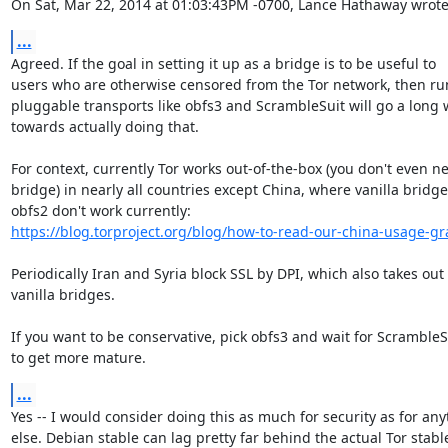
On Sat, Mar 22, 2014 at 01:03:43PM -0700, Lance Hathaway wrote
...
Agreed. If the goal in setting it up as a bridge is to be useful to

users who are otherwise censored from the Tor network, then ru
pluggable transports like obfs3 and ScrambleSuit will go a long 
towards actually doing that.

For context, currently Tor works out-of-the-box (you don't even ne
bridge) in nearly all countries except China, where vanilla bridge
https://blog.torproject.org/blog/how-to-read-our-china-usage-g
Periodically Iran and Syria block SSL by DPI, which also takes out

vanilla bridges.

If you want to be conservative, pick obfs3 and wait for ScrambleSu
to get more mature.
...
Yes -- I would consider doing this as much for security as for any
else. Debian stable can lag pretty far behind the actual Tor stable