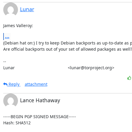
Lunar
James Valleroy:
...
(Debian hat on:) I try to keep Debian backports as up-to-date as p
Are official backports out of your set of allowed packages as well?
-- 

Lunar                                             <lunar@torproject.org>
Reply
attachment
Lance Hathaway
-----BEGIN PGP SIGNED MESSAGE-----

Hash: SHA512
