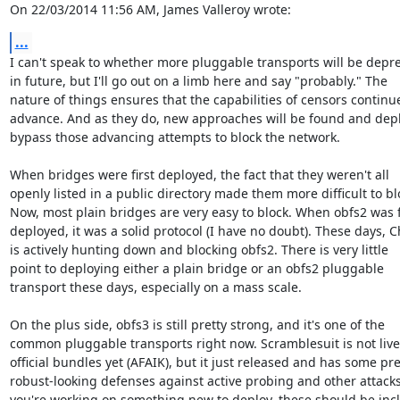
On 22/03/2014 11:56 AM, James Valleroy wrote:
...
I can't speak to whether more pluggable transports will be depre
in future, but I'll go out on a limb here and say "probably." The

nature of things ensures that the capabilities of censors continue
advance. And as they do, new approaches will be found and depl
bypass those advancing attempts to block the network.

When bridges were first deployed, the fact that they weren't all

openly listed in a public directory made them more difficult to blo
Now, most plain bridges are very easy to block. When obfs2 was fi
deployed, it was a solid protocol (I have no doubt). These days, C
is actively hunting down and blocking obfs2. There is very little

point to deploying either a plain bridge or an obfs2 pluggable

transport these days, especially on a mass scale.

On the plus side, obfs3 is still pretty strong, and it's one of the

common pluggable transports right now. Scramblesuit is not live 
official bundles yet (AFAIK), but it just released and has some pret
robust-looking defenses against active probing and other attacks. 
you're working on something new to deploy, these should be incl