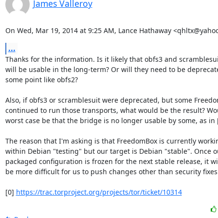
James Valleroy
On Wed, Mar 19, 2014 at 9:25 AM, Lance Hathaway <qhltx@yaho
...
Thanks for the information. Is it likely that obfs3 and scramblesui
will be usable in the long-term? Or will they need to be deprecate
some point like obfs2?

Also, if obfs3 or scramblesuit were deprecated, but some Freedo
continued to run those transports, what would be the result? Wou
worst case be that the bridge is no longer usable by some, as in [
The reason that I'm asking is that FreedomBox is currently workin
within Debian "testing" but our target is Debian "stable". Once ou
packaged configuration is frozen for the next stable release, it wil
be more difficult for us to push changes other than security fixes.
[0] 
https://trac.torproject.org/projects/tor/ticket/10314