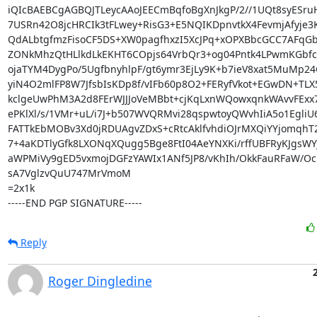
iQIcBAEBCgAGBQJTLeycAAoJEECmBqfoBgXnJkgP/2//1UQt8syESru
7USRn42O8jcHRCIk3tFLwey+RisG3+E5NQIKDpnvtkX4FevmjAfyje3
QdALbtgfmzFisoCF5DS+XW0pagfhxzI5XcJPq+xOPXBbcGCC7AFqGb
ZONkMhzQtHLlkdLkEKHT6COpjs64VrbQr3+og04Pntk4LPwmKGbfc8
ojaTYM4DygPo/5UgfbnyhlpF/gt6ymr3EjLy9K+b7ieV8xat5MuMp24
yiN4O2mlFP8W7JfsbIsKDp8f/vIFb60p8O2+FERyfVkot+EGwDN+TLX5
kclgeUwPhM3A2d8FErWJJJoVeMBbt+cjKqLxnWQowxqnkWAvvFExx73
ePKlXl/s/1VMr+uL/i7J+b507WVQRMvi28qspwtoyQWvhIiA5o1EgliU6
FATTkEbMOBv3Xd0jRDUAgvZDxS+cRtcAklfvhdiOJrMXQiYYjomqhT2
7+4aKDTlyGfk8LXONqXQugg5Bge8FtI04AeYNXKi/rffUBFRyKJgsWY
aWPMiVy9gED5vxmojDGFzYAWIx1ANf5JP8/vKhIh/OkkFauRFaW/Oc
sA7VglzvQuU747MrVmoM

=2x1k

-----END PGP SIGNATURE-----
Reply
Roger Dingledine