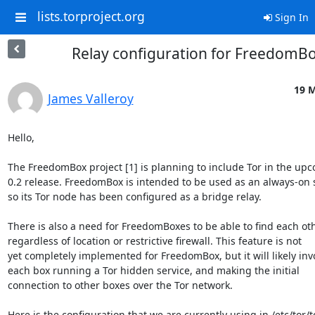
lists.torproject.org
Sign In
Relay configuration for FreedomB
19 M
James Valleroy
Hello,

The FreedomBox project [1] is planning to include Tor in the upc
0.2 release. FreedomBox is intended to be used as an always-on s
so its Tor node has been configured as a bridge relay.

There is also a need for FreedomBoxes to be able to find each oth
regardless of location or restrictive firewall. This feature is not

yet completely implemented for FreedomBox, but it will likely invo
each box running a Tor hidden service, and making the initial

connection to other boxes over the Tor network.

Here is the configuration that we are currently using in /etc/tor/to