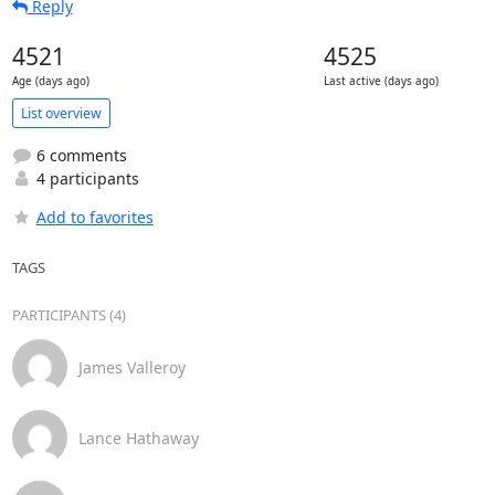
Reply
4521
4525
Age (days ago)
Last active (days ago)
List overview
6 comments
4 participants
Add to favorites
TAGS
PARTICIPANTS (4)
James Valleroy
Lance Hathaway