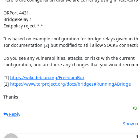
ORPort 4431

BridgeRelay 1

Exitpolicy reject *:*

It is based on example configuration for bridge relays given in th
Tor documentation [2] but modified to still allow SOCKS connectio
Do you see any vulnerabilities, attacks, or risks with the current

configuration, and are there any changes that you would recom
[1] 
https://wiki.debian.org/FreedomBox
[2] 
https://www.torproject.org/docs/bridges#RunningABridge
Thanks
Reply
Show re