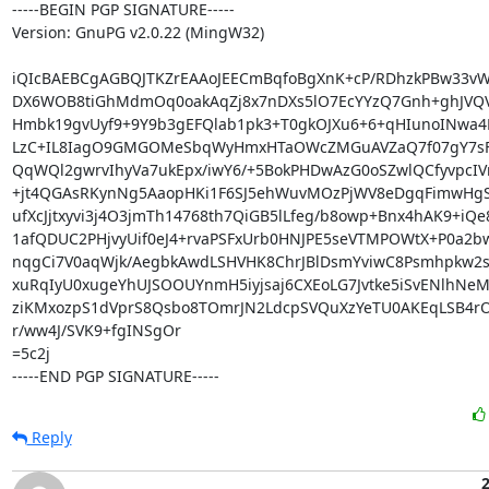
-----BEGIN PGP SIGNATURE-----

Version: GnuPG v2.0.22 (MingW32)

iQIcBAEBCgAGBQJTKZrEAAoJEECmBqfoBgXnK+cP/RDhzkPBw33vW
DX6WOB8tiGhMdmOq0oakAqZj8x7nDXs5lO7EcYYzQ7Gnh+ghJVQV
Hmbk19gvUyf9+9Y9b3gEFQlab1pk3+T0gkOJXu6+6+qHIunoINwa4K
LzC+IL8IagO9GMGOMeSbqWyHmxHTaOWcZMGuAVZaQ7f07gY7sF/y
QqWQl2gwrvIhyVa7ukEpx/iwY6/+5BokPHDwAzG0oSZwlQCfyvpcIV
+jt4QGAsRKynNg5AaopHKi1F6SJ5ehWuvMOzPjWV8eDgqFimwHgS
ufXcJjtxyvi3j4O3jmTh14768th7QiGB5lLfeg/b8owp+Bnx4hAK9+iQe
1afQDUC2PHjvyUif0eJ4+rvaPSFxUrb0HNJPE5seVTMPOWtX+P0a2bw
nqgCi7V0aqWjk/AegbkAwdLSHVHK8ChrJBlDsmYviwC8Psmhpkw2s
xuRqIyU0xugeYhUJSOOUYnmH5iyjsaj6CXEoLG7Jvtke5iSvENlhNeM
ziKMxozpS1dVprS8Qsbo8TOmrJN2LdcpSVQuXzYeTU0AKEqLSB4rO
r/ww4J/SVK9+fgINSgOr

=5c2j

-----END PGP SIGNATURE-----
Reply