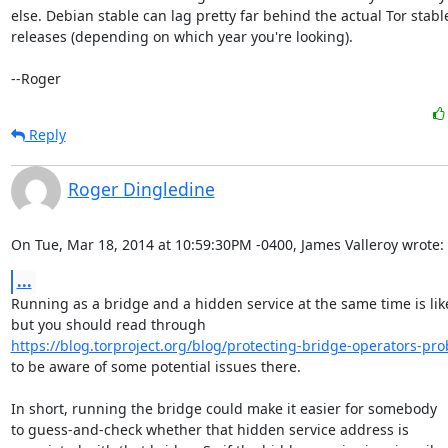
else. Debian stable can lag pretty far behind the actual Tor stable
releases (depending on which year you're looking).

--Roger
Reply
Roger Dingledine
On Tue, Mar 18, 2014 at 10:59:30PM -0400, James Valleroy wrote:
...
Running as a bridge and a hidden service at the same time is likel
https://blog.torproject.org/blog/protecting-bridge-operators-pro
to be aware of some potential issues there.

In short, running the bridge could make it easier for somebody

to guess-and-check whether that hidden service address is
