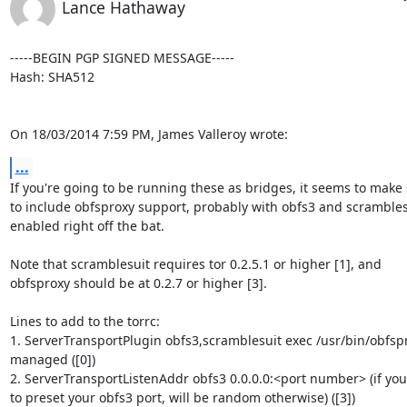
Lance Hathaway
-----BEGIN PGP SIGNED MESSAGE-----

Hash: SHA512

On 18/03/2014 7:59 PM, James Valleroy wrote:
...
If you're going to be running these as bridges, it seems to make 
to include obfsproxy support, probably with obfs3 and scramblesu
enabled right off the bat.

Note that scramblesuit requires tor 0.2.5.1 or higher [1], and

obfsproxy should be at 0.2.7 or higher [3].

Lines to add to the torrc:

1. ServerTransportPlugin obfs3,scramblesuit exec /usr/bin/obfspr
managed ([0])

2. ServerTransportListenAddr obfs3 0.0.0.0:<port number> (if you
to preset your obfs3 port, will be random otherwise) ([3])
