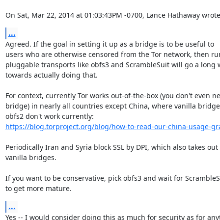
On Sat, Mar 22, 2014 at 01:03:43PM -0700, Lance Hathaway wrote
...
Agreed. If the goal in setting it up as a bridge is to be useful to

users who are otherwise censored from the Tor network, then ru
pluggable transports like obfs3 and ScrambleSuit will go a long 
towards actually doing that.

For context, currently Tor works out-of-the-box (you don't even ne
bridge) in nearly all countries except China, where vanilla bridge
https://blog.torproject.org/blog/how-to-read-our-china-usage-g
Periodically Iran and Syria block SSL by DPI, which also takes out

vanilla bridges.

If you want to be conservative, pick obfs3 and wait for ScrambleSu
to get more mature.
...
Yes -- I would consider doing this as much for security as for any