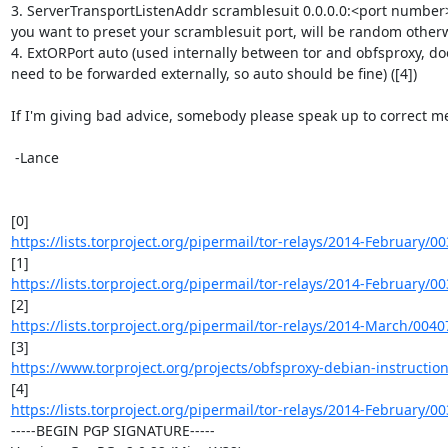
3. ServerTransportListenAddr scramblesuit 0.0.0.0:<port number> 
you want to preset your scramblesuit port, will be random otherwis
4. ExtORPort auto (used internally between tor and obfsproxy, doe
need to be forwarded externally, so auto should be fine) ([4])

If I'm giving bad advice, somebody please speak up to correct me
 -Lance

https://lists.torproject.org/pipermail/tor-relays/2014-February/0
https://lists.torproject.org/pipermail/tor-relays/2014-February/0
https://lists.torproject.org/pipermail/tor-relays/2014-March/004
https://www.torproject.org/projects/obfsproxy-debian-instructio
https://lists.torproject.org/pipermail/tor-relays/2014-February/0
-----BEGIN PGP SIGNATURE-----
