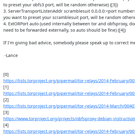
to preset your obfs3 port, will be random otherwise) ([3])

3. ServerTransportListenAddr scramblesuit 0.0.0.0:<port number> 
you want to preset your scramblesuit port, will be random otherwis
4. ExtORPort auto (used internally between tor and obfsproxy, doe
need to be forwarded externally, so auto should be fine) ([4])

If I'm giving bad advice, somebody please speak up to correct me
 -Lance

https://lists.torproject.org/pipermail/tor-relays/2014-February/0
https://lists.torproject.org/pipermail/tor-relays/2014-February/0
https://lists.torproject.org/pipermail/tor-relays/2014-March/004
https://www.torproject.org/projects/obfsproxy-debian-instructio
https://lists.torproject.org/pipermail/tor-relays/2014-February/0