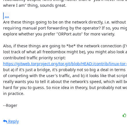
where I am" thing, sounds great.
...
Are these things going to be on the network directly, i.e. without

requiring manual port forwarding by the operator? If so, you mig
explore whether you prefer "ORPort auto" for more variety.

Also, if these things are going to *be* the network connection (I'v
lost track of what all freedombox might be), you might also look at
https://gitweb.torproject.org/tor.git/blob/HEAD:/contrib/linux-tor
but a) if it's just a bridge, it's probably not so big a deal in terms

of competing with the user's traffic, and b) it looks like that script
really wants you to tell it about the network's speed, which will be
hard for you to guess. So nice idea in theory, but probably not wo
in practice.

--Roger
Reply