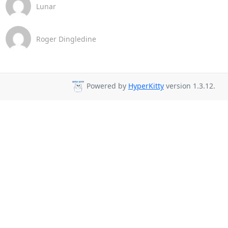
Lunar
Roger Dingledine
Powered by
HyperKitty
version 1.3.12.