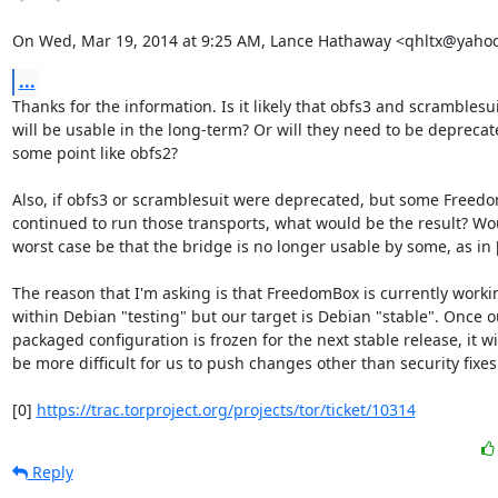
On Wed, Mar 19, 2014 at 9:25 AM, Lance Hathaway <qhltx@yaho
...
Thanks for the information. Is it likely that obfs3 and scramblesui
will be usable in the long-term? Or will they need to be deprecate
some point like obfs2?

Also, if obfs3 or scramblesuit were deprecated, but some Freedo
continued to run those transports, what would be the result? Wou
worst case be that the bridge is no longer usable by some, as in [
The reason that I'm asking is that FreedomBox is currently workin
within Debian "testing" but our target is Debian "stable". Once ou
packaged configuration is frozen for the next stable release, it wil
be more difficult for us to push changes other than security fixes.
[0] 
https://trac.torproject.org/projects/tor/ticket/10314
Reply