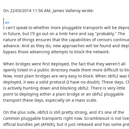
On 22/03/2014 11:56 AM, James Valleroy wrote:
...
I can't speak to whether more pluggable transports will be depre
in future, but I'll go out on a limb here and say "probably." The

nature of things ensures that the capabilities of censors continue
advance. And as they do, new approaches will be found and depl
bypass those advancing attempts to block the network.

When bridges were first deployed, the fact that they weren't all

openly listed in a public directory made them more difficult to blo
Now, most plain bridges are very easy to block. When obfs2 was fi
deployed, it was a solid protocol (I have no doubt). These days, C
is actively hunting down and blocking obfs2. There is very little

point to deploying either a plain bridge or an obfs2 pluggable

transport these days, especially on a mass scale.

On the plus side, obfs3 is still pretty strong, and it's one of the

common pluggable transports right now. Scramblesuit is not live 
official bundles yet (AFAIK), but it just released and has some pret