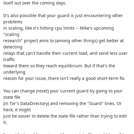
itself out over the coming days.

It's also possible that your guard is just encountering other 
problems

in scaling, like it's hitting cpu limits -- Mike's upcoming 
"scaling

research" project aims to (among other things) get better at 
detecting

relays that can't handle their current load, and send less user 
traffic

toward them so they reach equilibrium. But if that's the 
underlying

reason for your issue, there isn't really a good short-term fix.

You can change (reset) your current guard by going to your 
state file

(in Tor's DataDirectory) and removing the "Guard" lines. Or 
heck, it might

just be easier to delete the state file rather than trying to edit 
it.
