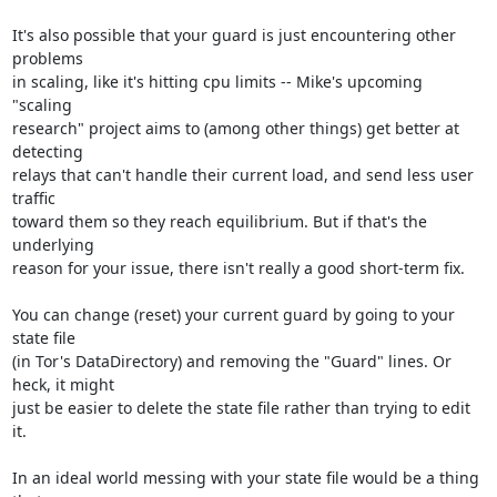
It's also possible that your guard is just encountering other 
problems

in scaling, like it's hitting cpu limits -- Mike's upcoming 
"scaling

research" project aims to (among other things) get better at 
detecting

relays that can't handle their current load, and send less user 
traffic

toward them so they reach equilibrium. But if that's the 
underlying

reason for your issue, there isn't really a good short-term fix.

You can change (reset) your current guard by going to your 
state file

(in Tor's DataDirectory) and removing the "Guard" lines. Or 
heck, it might

just be easier to delete the state file rather than trying to edit 
it.

In an ideal world messing with your state file would be a thing 