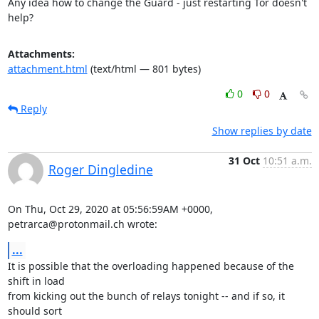
Any idea how to change the Guard - just restarting Tor doesn't 
help?
Attachments:
attachment.html
(text/html — 801 bytes)
0
0
Reply
Show replies by date
31 Oct
10:51 a.m.
Roger Dingledine
On Thu, Oct 29, 2020 at 05:56:59AM +0000, 
petrarca@protonmail.ch wrote:
...
It is possible that the overloading happened because of the 
shift in load

from kicking out the bunch of relays tonight -- and if so, it 
should sort
