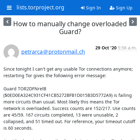
lists.torproject.org
Sign In
Sign Up
How to manually change overloaded
Guard?
29 Oct '20
5:56 a.m.
petrarca＠protonmail.ch
Since tonight I can't get any usable Tor connections anymore; 
restarting Tor gives the following error message:

Guard TOR2DFNrelB 
($0ED0EA324C931CF41CB5272BFB1D015B3D5772A9) is failing 
more circuits than usual. Most likely this means the Tor 
network is overloaded. Success counts are 152/217. Use counts 
are 45/59. 167 circuits completed, 13 were unusable, 2 
collapsed, and 51 timed out. For reference, your timeout cutoff 
is 60 seconds.
