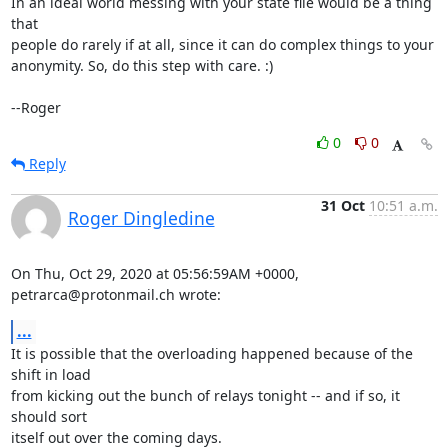
In an ideal world messing with your state file would be a thing 
that

people do rarely if at all, since it can do complex things to your

anonymity. So, do this step with care. :)

--Roger
0
0
Reply
31 Oct
10:51 a.m.
Roger Dingledine
On Thu, Oct 29, 2020 at 05:56:59AM +0000, 
petrarca@protonmail.ch wrote:
...
It is possible that the overloading happened because of the 
shift in load

from kicking out the bunch of relays tonight -- and if so, it 
should sort

itself out over the coming days.
