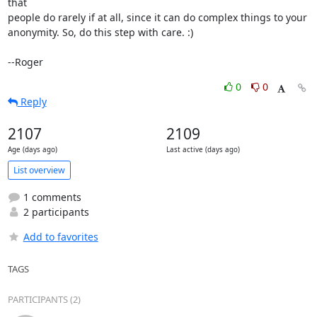
that

people do rarely if at all, since it can do complex things to your

anonymity. So, do this step with care. :)

--Roger
0
0
Reply
2107
2109
Age (days ago)
Last active (days ago)
List overview
1 comments
2 participants
Add to favorites
TAGS
PARTICIPANTS (2)