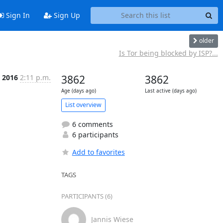
Sign In
Sign Up
older
Is Tor being blocked by ISP?...
n 2016
2:11 p.m.
3862
3862
Age (days ago)
Last active (days ago)
List overview
6 comments
6 participants
Add to favorites
TAGS
PARTICIPANTS (6)
Jannis Wiese