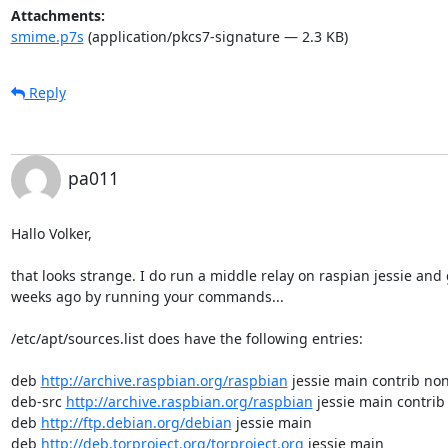
Attachments:
smime.p7s
(application/pkcs7-signature — 2.3 KB)
Reply
pa011
Hallo Volker,

that looks strange. I do run a middle relay on raspian jessie and g
weeks ago by running your commands...

/etc/apt/sources.list does have the following entries:

deb 
http://archive.raspbian.org/raspbian
 jessie main contrib non
deb-src 
http://archive.raspbian.org/raspbian
 jessie main contrib
deb 
http://ftp.debian.org/debian
 jessie main

deb 
http://deb.torproject.org/torproject.org
 jessie main
