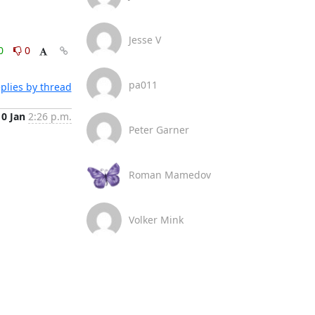
Jesse V
0
0
pa011
plies by thread
10 Jan
2:26 p.m.
Peter Garner
Roman Mamedov
Volker Mink