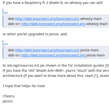
If you have a Raspberry Pi 2 Model B, on wheezy you can add
...
deb 
http://deb.torproject.org/torproject.org
 wheezy main

deb-src 
http://deb.torproject.org/torproject.org
 wheezy main
or when you’ve upgraded to jessie, add
...
deb 
http://deb.torproject.org/torproject.org
 jessie main

deb-src 
http://deb.torproject.org/torproject.org
 jessie main
to /etc/apt/sources.list (as shown in the Tor installation guides [0]
If you have the “old” Model A/A+/B/B+, you’re “stuck” with the ve
architecture (if you want to know more about this, read [1], essentia
I hope that helps for now!

Cheers,

Jannis
