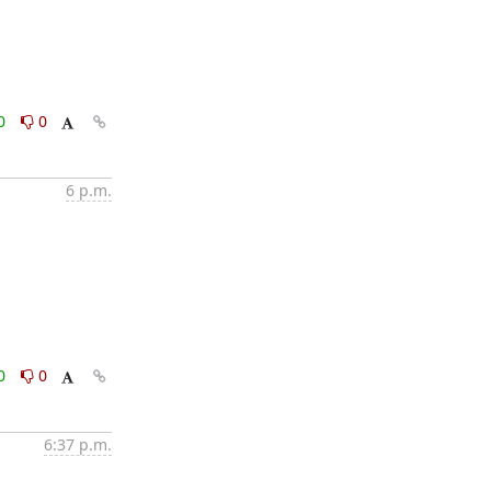
0
0
6 p.m.
0
0
6:37 p.m.