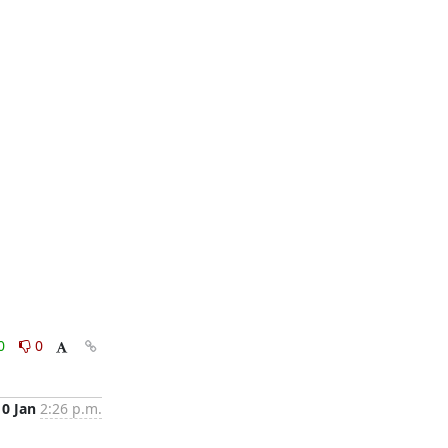
0
0
10 Jan
2:26 p.m.