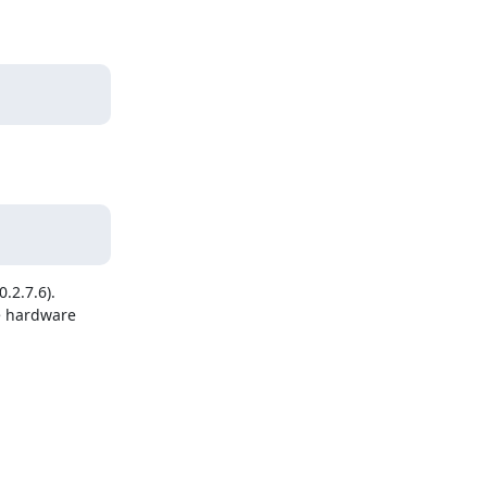
2.7.6).

e hardware 