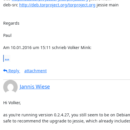
deb-src 
http://deb.torproject.org/torproject.org
 jessie main

Regards

Paul

Am 10.01.2016 um 15:11 schrieb Volker Mink:
...
Reply
attachment
Jannis Wiese
Hi Volker,

as you’re running version 0.2.4.27, you still seem to be on Debian/
safe to recommend the upgrade to jessie, which already includes a