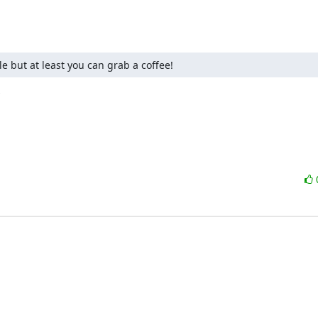
e but at least you can grab a coffee!