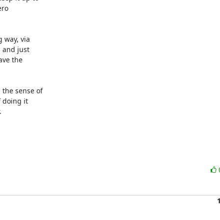
ro

 way, via

and just

ve the

the sense of

doing it


