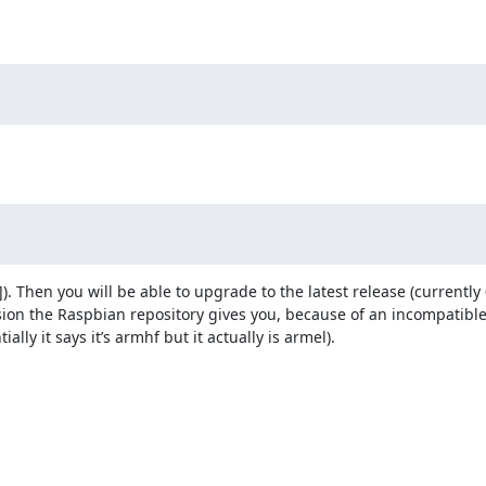
). Then you will be able to upgrade to the latest release (currently 0.
rsion the Raspbian repository gives you, because of an incompatibl
lly it says it’s armhf but it actually is armel).
