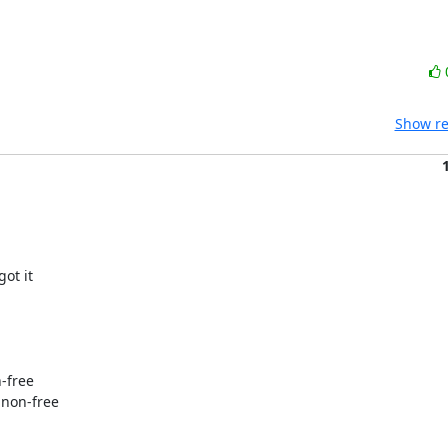
Show re
ot it

-free

 non-free
