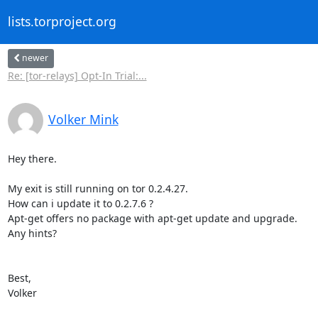
lists.torproject.org
newer
Re: [tor-relays] Opt-In Trial:...
Volker Mink
Hey there. 

My exit is still running on tor 0.2.4.27.  

How can i update it to 0.2.7.6 ?

Apt-get offers no package with apt-get update and upgrade. 

Any hints?

Best,

Volker