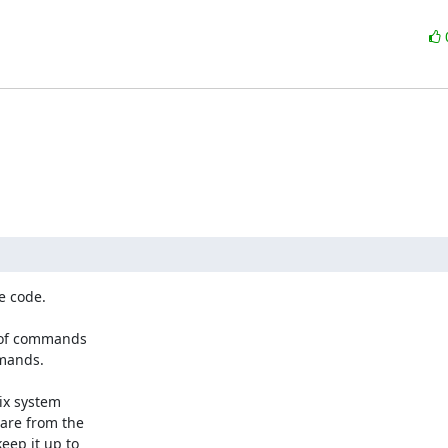
 code.

t of commands

mands.

ix system

are from the

ep it up to
