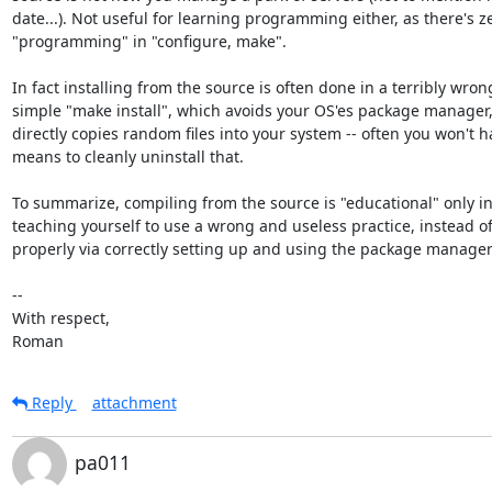
date...). Not useful for learning programming either, as there's ze
"programming" in "configure, make".

In fact installing from the source is often done in a terribly wrong
simple "make install", which avoids your OS'es package manager, 
directly copies random files into your system -- often you won't ha
means to cleanly uninstall that.

To summarize, compiling from the source is "educational" only in 
teaching yourself to use a wrong and useless practice, instead of 
properly via correctly setting up and using the package manager.
-- 

With respect,

Roman
Reply
attachment
pa011