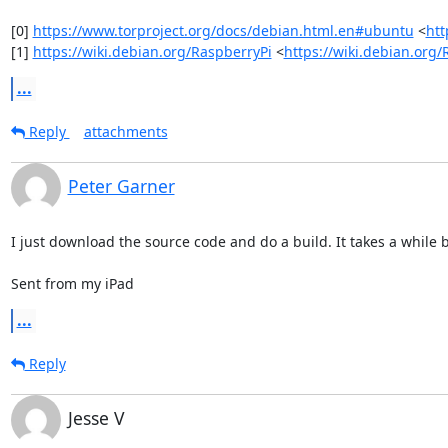
[0] 
https://www.torproject.org/docs/debian.html.en#ubuntu
 <
htt
[1] 
https://wiki.debian.org/RaspberryPi
 <
https://wiki.debian.org
...
Reply
attachments
Peter Garner
I just download the source code and do a build. It takes a while bu
Sent from my iPad
...
Reply
Jesse V