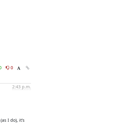
0
0
2:43 p.m.
 I do), it’s 