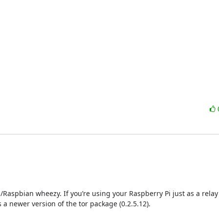
Raspbian wheezy. If you’re using your Raspberry Pi just as a relay (as
 newer version of the tor package (0.2.5.12).
