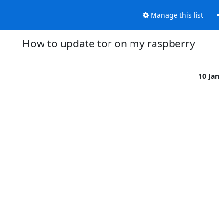
Manage this list
How to update tor on my raspberry
10 Ja