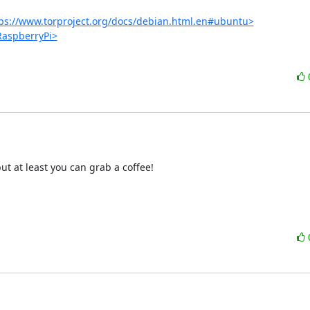
ps://www.torproject.org/docs/debian.html.en#ubuntu>
/RaspberryPi>
t at least you can grab a coffee!
