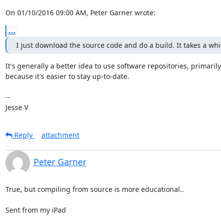
On 01/10/2016 09:00 AM, Peter Garner wrote:
...
I just download the source code and do a build. It takes a whil
It's generally a better idea to use software repositories, primarily

because it's easier to stay up-to-date.

-- 

Jesse V
Reply
attachment
Peter Garner
True, but compiling from source is more educational..

Sent from my iPad