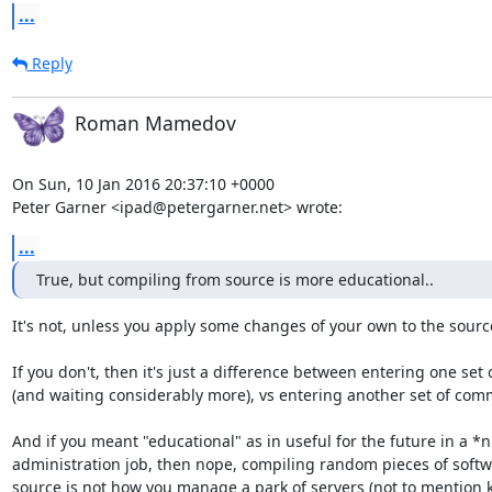
...
Reply
Roman Mamedov
On Sun, 10 Jan 2016 20:37:10 +0000

Peter Garner <ipad@petergarner.net> wrote:
...
True, but compiling from source is more educational..
It's not, unless you apply some changes of your own to the source
If you don't, then it's just a difference between entering one se
(and waiting considerably more), vs entering another set of com
And if you meant "educational" as in useful for the future in a *n
administration job, then nope, compiling random pieces of softw
source is not how you manage a park of servers (not to mention ke