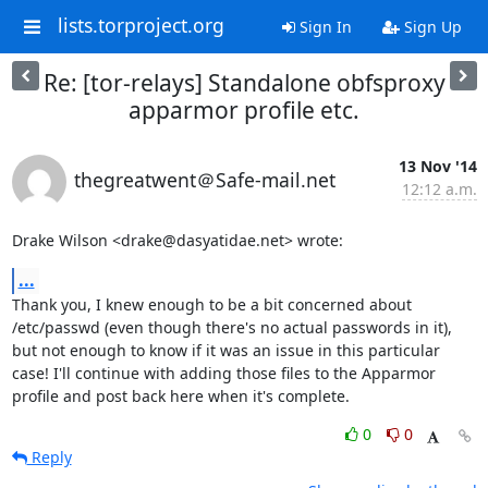
lists.torproject.org
Sign In
Sign Up
Re: [tor-relays] Standalone obfsproxy
apparmor profile etc.
13 Nov '14
thegreatwent＠Safe-mail.net
12:12 a.m.
Drake Wilson <drake@dasyatidae.net> wrote:
...
Thank you, I knew enough to be a bit concerned about 
/etc/passwd (even though there's no actual passwords in it), 
but not enough to know if it was an issue in this particular 
case! I'll continue with adding those files to the Apparmor 
profile and post back here when it's complete.
0
0
Reply