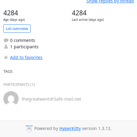
Show replies by thread
4284
4284
Age (days ago)
Last active (days ago)
List overview
0 comments
1 participants
Add to favorites
TAGS
PARTICIPANTS (1)
thegreatwent＠Safe-mail.net
Powered by
HyperKitty
version 1.3.12.