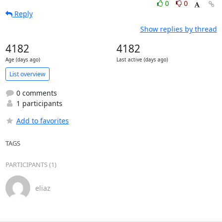
0
0
Reply
Show replies by thread
4182
4182
Age (days ago)
Last active (days ago)
List overview
0 comments
1 participants
Add to favorites
TAGS
PARTICIPANTS (1)
eliaz