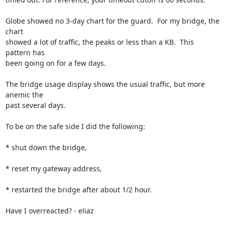
Globe showed no 3-day chart for the guard.  For my bridge, the 
chart

showed a lot of traffic, the peaks or less than a KB.  This 
pattern has

been going on for a few days.

The bridge usage display shows the usual traffic, but more 
anemic the

past several days.

To be on the safe side I did the following:

* shut down the bridge,

* reset my gateway address,

* restarted the bridge after about 1/2 hour.

Have I overreacted? - eliaz