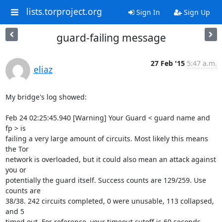
lists.torproject.org
Sign In
Sign Up
guard-failing message
27 Feb '15
5:47 a.m.
eliaz
My bridge's log showed:

Feb 24 02:25:45.940 [Warning] Your Guard < guard name and 
fp > is

failing a very large amount of circuits. Most likely this means 
the Tor

network is overloaded, but it could also mean an attack against 
you or

potentially the guard itself. Success counts are 129/259. Use 
counts are

38/38. 242 circuits completed, 0 were unusable, 113 collapsed, 
and 5

timed out. For reference, your timeout cutoff is 60 seconds.
