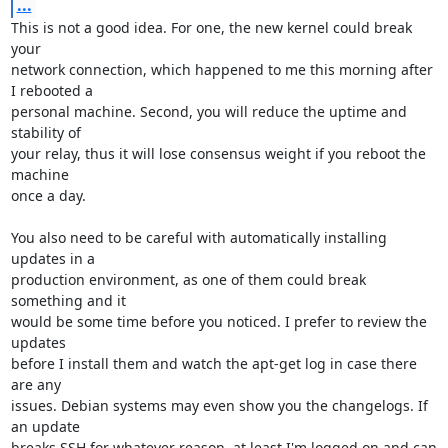
...
This is not a good idea. For one, the new kernel could break 
your

network connection, which happened to me this morning after 
I rebooted a

personal machine. Second, you will reduce the uptime and 
stability of

your relay, thus it will lose consensus weight if you reboot the 
machine

once a day.

You also need to be careful with automatically installing 
updates in a

production environment, as one of them could break 
something and it

would be some time before you noticed. I prefer to review the 
updates

before I install them and watch the apt-get log in case there 
are any

issues. Debian systems may even show you the changelogs. If 
an update

breaks SSH for whatever reason, at least I'm logged on and can 