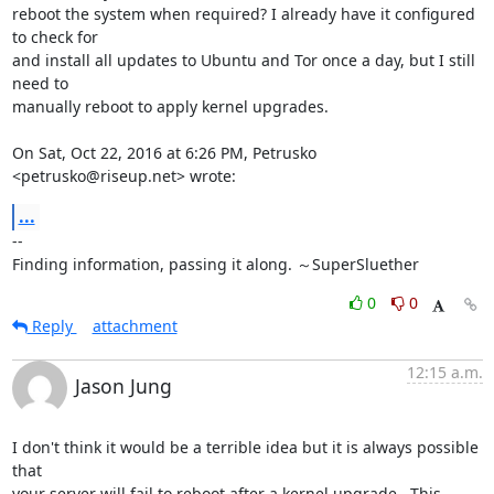
reboot the system when required? I already have it configured 
to check for

and install all updates to Ubuntu and Tor once a day, but I still 
need to

manually reboot to apply kernel upgrades.

On Sat, Oct 22, 2016 at 6:26 PM, Petrusko 
<petrusko@riseup.net> wrote:
...
-- 

Finding information, passing it along. ～SuperSluether
0
0
Reply
attachment
12:15 a.m.
Jason Jung
I don't think it would be a terrible idea but it is always possible 
that

your server will fail to reboot after a kernel upgrade.  This 