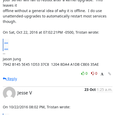
leaves it

offline without a general idea of why it is offline.  I do use

unattended-upgrades to automatically restart most services 
though.

On Sat, Oct 22, 2016 at 07:02:21PM -0500, Tristan wrote:
...
...
-- 

Jason Jung

7942 B145 5E45 1D53 37C8  1204 8DA4 A1DB CBE6 35AE
0
0
Reply
23 Oct
1:25 a.m.
Jesse V
On 10/22/2016 08:02 PM, Tristan wrote: