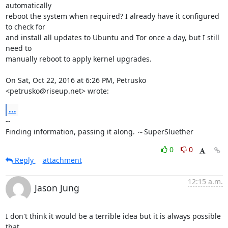
automatically

reboot the system when required? I already have it configured 
to check for

and install all updates to Ubuntu and Tor once a day, but I still 
need to

manually reboot to apply kernel upgrades.

On Sat, Oct 22, 2016 at 6:26 PM, Petrusko 
<petrusko@riseup.net> wrote:
...
-- 

Finding information, passing it along. ～SuperSluether
0
0
Reply
attachment
12:15 a.m.
Jason Jung
I don't think it would be a terrible idea but it is always possible 
that
