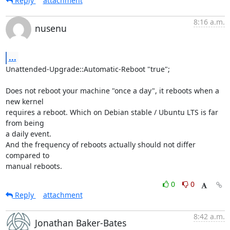
Reply
attachment
8:16 a.m.
nusenu
...
Unattended-Upgrade::Automatic-Reboot "true";

Does not reboot your machine "once a day", it reboots when a 
new kernel

requires a reboot. Which on Debian stable / Ubuntu LTS is far 
from being

a daily event.

And the frequency of reboots actually should not differ 
compared to

manual reboots.
0
0
Reply
attachment
8:42 a.m.
Jonathan Baker-Bates