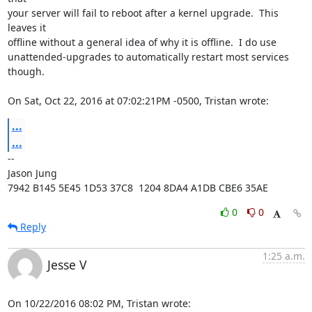
your server will fail to reboot after a kernel upgrade.  This 
leaves it

offline without a general idea of why it is offline.  I do use

unattended-upgrades to automatically restart most services 
though.

On Sat, Oct 22, 2016 at 07:02:21PM -0500, Tristan wrote:
...
...
-- 

Jason Jung

7942 B145 5E45 1D53 37C8  1204 8DA4 A1DB CBE6 35AE
0
0
Reply
1:25 a.m.
Jesse V
On 10/22/2016 08:02 PM, Tristan wrote: