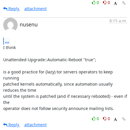
0
0
Reply
attachment
8:15 a.m.
nusenu
...
I think

Unattended-Upgrade::Automatic-Reboot "true";

is a good practice for (lazy) tor servers operators to keep 
running

patched kernels automatically, since automation usually 
reduces the time

until the system is patched (and if necessary rebooted) - even if 
the

operator does not follow security announce mailing lists.
0
0
Reply
attachment