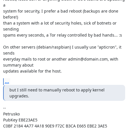
a

system for security, I prefer a bad reboot (backups are done 
before!)

than a system with a lot of security holes, sick of botnets or 
sending

spams every seconds, a Tor relay controlled by bad hands... :s

On other servers (debian/raspbian) I usually use "apticron", it 
sends

everyday mails to root or another admin@domain.com, with 
summary about

updates available for the host.
...
but I still need to manually reboot to apply kernel 
upgrades.
-- 

Petrusko

PubKey EBE23AE5

C0BF 2184 4A77 4A18 90E9 F72C B3CA E665 EBE2 3AE5