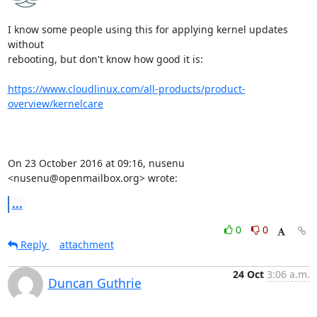
I know some people using this for applying kernel updates 
without

rebooting, but don't know how good it is:

https://www.cloudlinux.com/all-products/product-
overview/kernelcare
On 23 October 2016 at 09:16, nusenu 
<nusenu@openmailbox.org> wrote:
...
0
0
Reply
attachment
24 Oct
3:06 a.m.
Duncan Guthrie