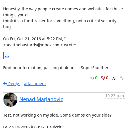
Honestly, the way people create names and websites for these 
things, you'd

think it's a fund-raiser for something, not a critical security 
bug.

On Fri, Oct 21, 2016 at 5:22 PM, I 
<beatthebastards@inbox.com> wrote:
...
-- 

Finding information, passing it along. ～SuperSluether
0
0
Reply
attachment
10:23 p.m.
Nenad Marjanovic
Test, not working on my side. Some demos on your side?

Le 22/10/2016 à 00:22, I a écrit :