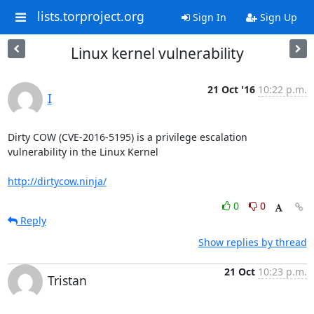
lists.torproject.org
Sign In
Sign Up
Linux kernel vulnerability
21 Oct '16
10:22 p.m.
I
Dirty COW (CVE-2016-5195) is a privilege escalation 
vulnerability in the Linux Kernel

http://dirtycow.ninja/
0
0
Reply
Show replies by thread
21 Oct
10:23 p.m.
Tristan