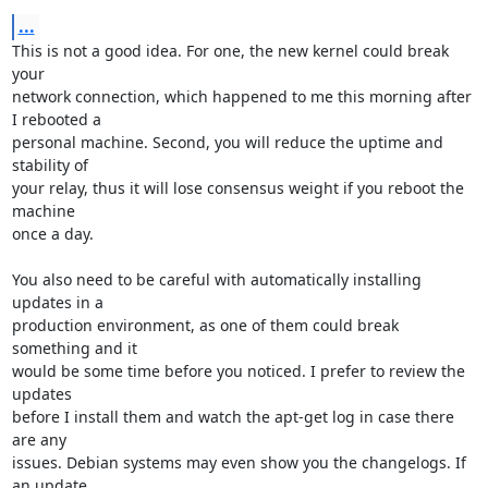
...
This is not a good idea. For one, the new kernel could break 
your

network connection, which happened to me this morning after 
I rebooted a

personal machine. Second, you will reduce the uptime and 
stability of

your relay, thus it will lose consensus weight if you reboot the 
machine

once a day.

You also need to be careful with automatically installing 
updates in a

production environment, as one of them could break 
something and it

would be some time before you noticed. I prefer to review the 
updates

before I install them and watch the apt-get log in case there 
are any

issues. Debian systems may even show you the changelogs. If 
an update
