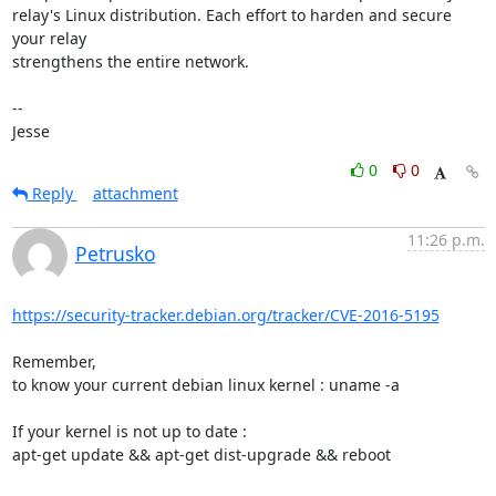
relay's Linux distribution. Each effort to harden and secure 
your relay

strengthens the entire network.

-- 

Jesse
0
0
Reply
attachment
11:26 p.m.
Petrusko
https://security-tracker.debian.org/tracker/CVE-2016-5195
Remember,

to know your current debian linux kernel : uname -a

If your kernel is not up to date :

apt-get update && apt-get dist-upgrade && reboot
