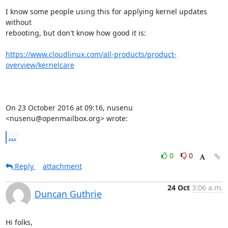
I know some people using this for applying kernel updates 
without

rebooting, but don't know how good it is:

https://www.cloudlinux.com/all-products/product-
overview/kernelcare
On 23 October 2016 at 09:16, nusenu 
<nusenu@openmailbox.org> wrote:
...
0
0
Reply
attachment
24 Oct
3:06 a.m.
Duncan Guthrie
Hi folks,
