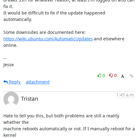
fix it.

It would be difficult to fix if the update happened 
automatically.

https://wiki.ubuntu.com/AutomaticUpdates
 and elsewhere 
online.

-- 

Jesse
0
0
Reply
attachment
1:45 a.m.
Tristan
Hate to tell you this, but both problems are still a reality 
whether the

machine reboots automatically or not. If I manually reboot for a 
kernel
