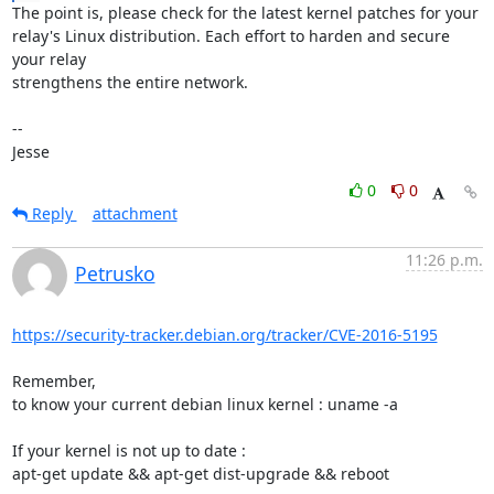
The point is, please check for the latest kernel patches for your

relay's Linux distribution. Each effort to harden and secure 
your relay

strengthens the entire network.

-- 

Jesse
0
0
Reply
attachment
11:26 p.m.
Petrusko
https://security-tracker.debian.org/tracker/CVE-2016-5195
Remember,

to know your current debian linux kernel : uname -a

If your kernel is not up to date :

apt-get update && apt-get dist-upgrade && reboot
