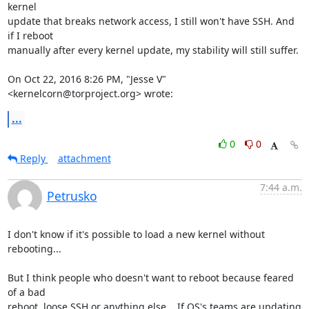
kernel

update that breaks network access, I still won't have SSH. And 
if I reboot

manually after every kernel update, my stability will still suffer.

On Oct 22, 2016 8:26 PM, "Jesse V" 
<kernelcorn@torproject.org> wrote:
...
0
0
Reply
attachment
7:44 a.m.
Petrusko
I don't know if it's possible to load a new kernel without 
rebooting...

But I think people who doesn't want to reboot because feared 
of a bad

reboot, loose SSH or anything else... If OS's teams are updating 