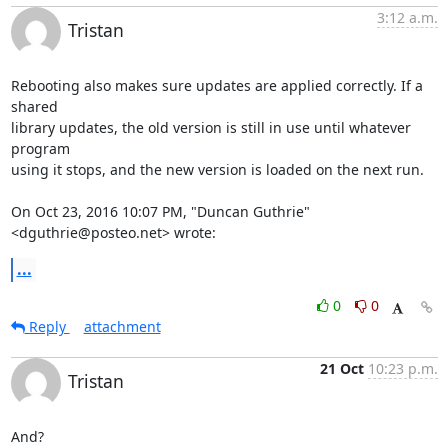
3:12 a.m.
Tristan
Rebooting also makes sure updates are applied correctly. If a 
shared

library updates, the old version is still in use until whatever 
program

using it stops, and the new version is loaded on the next run.

On Oct 23, 2016 10:07 PM, "Duncan Guthrie" 
<dguthrie@posteo.net> wrote:
...
0
0
Reply
attachment
21 Oct
10:23 p.m.
Tristan
And?
