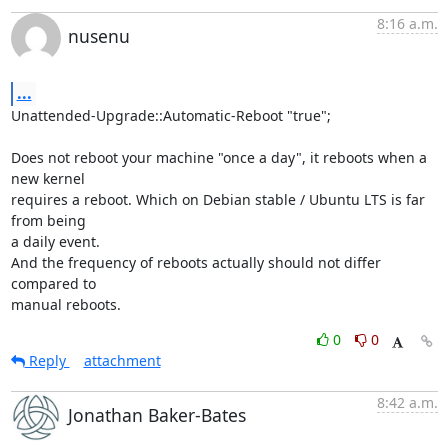
8:16 a.m.
nusenu
...
Unattended-Upgrade::Automatic-Reboot "true";

Does not reboot your machine "once a day", it reboots when a 
new kernel

requires a reboot. Which on Debian stable / Ubuntu LTS is far 
from being

a daily event.

And the frequency of reboots actually should not differ 
compared to

manual reboots.
0
0
Reply
attachment
8:42 a.m.
Jonathan Baker-Bates