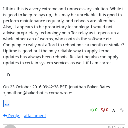
I think this is a very extreme and unnecessary solution. While it 
is good to keep relays up, this may be unreliable. It is good to 
perform maintenance regularly, and reboots are often best.

Also, it appears to be proprietary technology. I would not 
advise proprietary technology on a Tor relay as it opens up a 
whole other can of worms, who controls the software etc.

Can people really not afford to reboot once a month or similar? 
Uptime is good but the only reliable way to apply kernel 
updates has always been reboots. Restarting also can apply 
updates to certain system services as well, if I am correct.

-- D

On 23 October 2016 09:42:38 BST, Jonathan Baker-Bates 
<jonathan@bakerbates.com> wrote:
...
0
0
Reply
attachment
3:12 a.m.