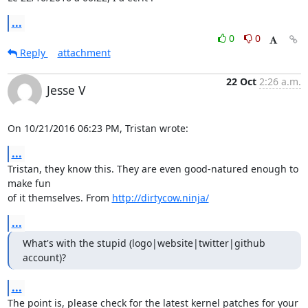
...
0
0
Reply
attachment
22 Oct
2:26 a.m.
Jesse V
On 10/21/2016 06:23 PM, Tristan wrote:
...
Tristan, they know this. They are even good-natured enough to 
make fun

of it themselves. From 
http://dirtycow.ninja/
...
What's with the stupid (logo|website|twitter|github 
account)?
...
The point is, please check for the latest kernel patches for your
