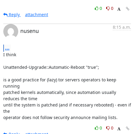
0
0
Reply
attachment
8:15 a.m.
nusenu
...
I think

Unattended-Upgrade::Automatic-Reboot "true";

is a good practice for (lazy) tor servers operators to keep 
running

patched kernels automatically, since automation usually 
reduces the time

until the system is patched (and if necessary rebooted) - even if 
the

operator does not follow security announce mailing lists.
0
0