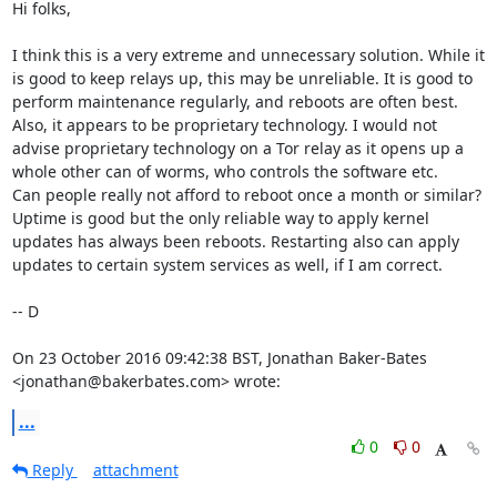
Hi folks,

I think this is a very extreme and unnecessary solution. While it 
is good to keep relays up, this may be unreliable. It is good to 
perform maintenance regularly, and reboots are often best.

Also, it appears to be proprietary technology. I would not 
advise proprietary technology on a Tor relay as it opens up a 
whole other can of worms, who controls the software etc.

Can people really not afford to reboot once a month or similar? 
Uptime is good but the only reliable way to apply kernel 
updates has always been reboots. Restarting also can apply 
updates to certain system services as well, if I am correct.

-- D

On 23 October 2016 09:42:38 BST, Jonathan Baker-Bates 
<jonathan@bakerbates.com> wrote:
...
0
0
Reply
attachment