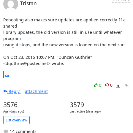
Tristan
Rebooting also makes sure updates are applied correctly. If a 
shared

library updates, the old version is still in use until whatever 
program

using it stops, and the new version is loaded on the next run.

On Oct 23, 2016 10:07 PM, "Duncan Guthrie" 
<dguthrie@posteo.net> wrote:
...
0
0
Reply
attachment
3576
3579
Age (days ago)
Last active (days ago)
List overview
14 comments