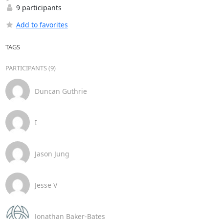
9 participants
Add to favorites
TAGS
PARTICIPANTS (9)
Duncan Guthrie
I
Jason Jung
Jesse V
Jonathan Baker-Bates