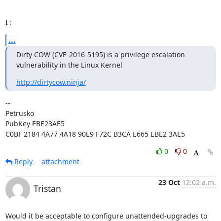
I :
...
Dirty COW (CVE-2016-5195) is a privilege escalation 
vulnerability in the Linux Kernel
http://dirtycow.ninja/
-- 

Petrusko

PubKey EBE23AE5

C0BF 2184 4A77 4A18 90E9 F72C B3CA E665 EBE2 3AE5
0
0
Reply
attachment
23 Oct
12:02 a.m.
Tristan
Would it be acceptable to configure unattended-upgrades to 