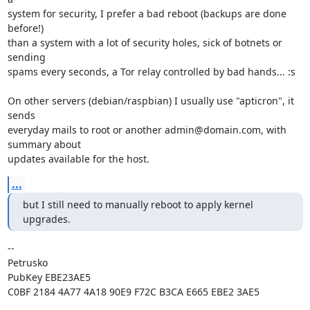
system for security, I prefer a bad reboot (backups are done 
before!)

than a system with a lot of security holes, sick of botnets or 
sending

spams every seconds, a Tor relay controlled by bad hands... :s

On other servers (debian/raspbian) I usually use "apticron", it 
sends

everyday mails to root or another admin@domain.com, with 
summary about

updates available for the host.
...
but I still need to manually reboot to apply kernel 
upgrades.
-- 

Petrusko

PubKey EBE23AE5

C0BF 2184 4A77 4A18 90E9 F72C B3CA E665 EBE2 3AE5