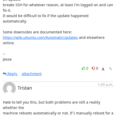
breaks SSH for whatever reason, at least I'm logged on and can 
fix it.

It would be difficult to fix if the update happened 
automatically.

https://wiki.ubuntu.com/AutomaticUpdates
 and elsewhere 
online.

-- 

Jesse
0
0
Reply
attachment
1:45 a.m.
Tristan
Hate to tell you this, but both problems are still a reality 
whether the

machine reboots automatically or not. If I manually reboot for a 