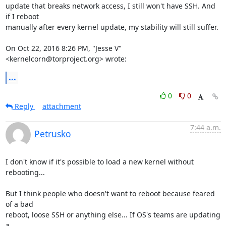
update that breaks network access, I still won't have SSH. And 
if I reboot

manually after every kernel update, my stability will still suffer.

On Oct 22, 2016 8:26 PM, "Jesse V" 
<kernelcorn@torproject.org> wrote:
...
0
0
Reply
attachment
7:44 a.m.
Petrusko
I don't know if it's possible to load a new kernel without 
rebooting...

But I think people who doesn't want to reboot because feared 
of a bad

reboot, loose SSH or anything else... If OS's teams are updating 
a
