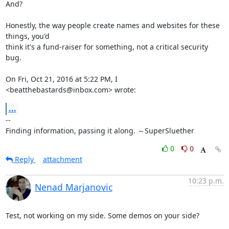
And?

Honestly, the way people create names and websites for these 
things, you'd

think it's a fund-raiser for something, not a critical security 
bug.

On Fri, Oct 21, 2016 at 5:22 PM, I 
<beatthebastards@inbox.com> wrote:
...
-- 

Finding information, passing it along. ～SuperSluether
0
0
Reply
attachment
10:23 p.m.
Nenad Marjanovic
Test, not working on my side. Some demos on your side?
