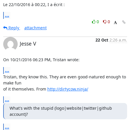
Le 22/10/2016 à 00:22, I a écrit :
...
0
0
Reply
attachment
22 Oct
2:26 a.m.
Jesse V
On 10/21/2016 06:23 PM, Tristan wrote:
...
Tristan, they know this. They are even good-natured enough to 
make fun

of it themselves. From 
http://dirtycow.ninja/
...
What's with the stupid (logo|website|twitter|github 
account)?
...