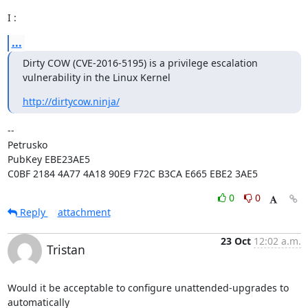
I :
...
Dirty COW (CVE-2016-5195) is a privilege escalation 
vulnerability in the Linux Kernel
http://dirtycow.ninja/
-- 

Petrusko

PubKey EBE23AE5

C0BF 2184 4A77 4A18 90E9 F72C B3CA E665 EBE2 3AE5
0
0
Reply
attachment
23 Oct
12:02 a.m.
Tristan
Would it be acceptable to configure unattended-upgrades to 
automatically
