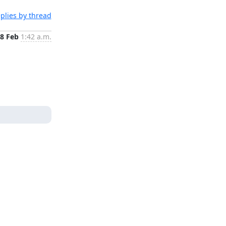
plies by thread
8 Feb
1:42 a.m.