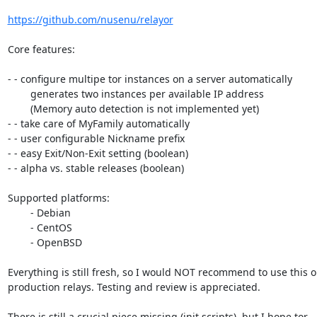
https://github.com/nusenu/relayor
Core features:

- - configure multipe tor instances on a server automatically

	generates two instances per available IP address

	(Memory auto detection is not implemented yet)

- - take care of MyFamily automatically

- - user configurable Nickname prefix

- - easy Exit/Non-Exit setting (boolean)

- - alpha vs. stable releases (boolean)

Supported platforms:

	- Debian

	- CentOS

	- OpenBSD

Everything is still fresh, so I would NOT recommend to use this o
production relays. Testing and review is appreciated.

There is still a crucial piece missing (init scripts), but I hope tor
