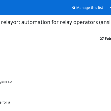
Manage this list
relayor: automation for relay operators (ansi
27 Fe
ain so



 for a
