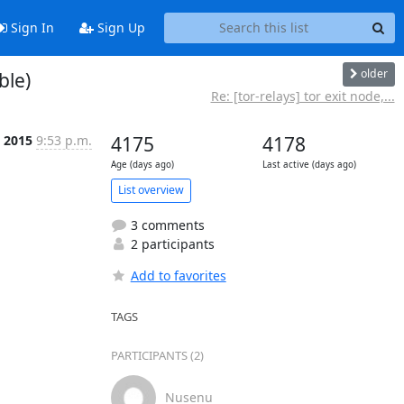
Sign In
Sign Up
older
ble)
Re: [tor-relays] tor exit node,...
b 2015
9:53 p.m.
4175
4178
Age (days ago)
Last active (days ago)
List overview
3 comments
2 participants
Add to favorites
TAGS
PARTICIPANTS (2)
Nusenu