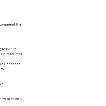
recommend the 

to be 1 2 

 up resources.

are unneeded. 

to 

n 

how to launch 
