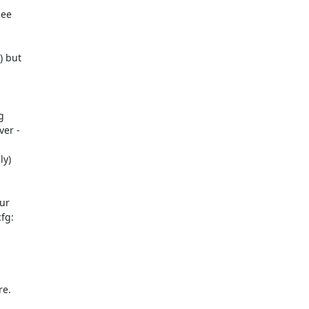
ee

 but



er -

ur

g:

e.
