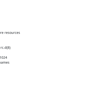
re resources 

c.d(8)

1024

 names
