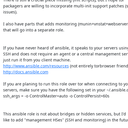
packagers are willing to incorporate multi-init support patches (s
issues).

I also have parts that adds monitoring (munin+vnstat+webserver)
that will go into a separate role.

If you have never heard of ansible, it speaks to your servers using
SSH and does not require an agent or a central management serv
http://www.ansible.com/resources
http://docs.ansible.com
If you are planing to run this role over tor when connecting to yo
servers, make sure you have the following set in your ~/.ansible.cf
ssh_args = -o ControlMaster=auto -o ControlPersist=60s

This ansible role is not about bridges or hidden services, but I'd

like to add "management HSes" (SSH and monitoring) in the futur