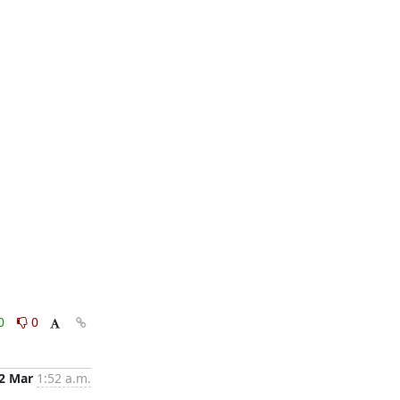
0
0
2 Mar
1:52 a.m.