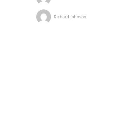
Richard Johnson