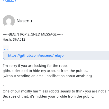
Nusenu
-----BEGIN PGP SIGNED MESSAGE-----

Hash: SHA512
...
https://github.com/nusenu/relayor
I'm sorry if you are looking for the repo,

github decided to hide my account from the public..

(without sending an email notification about anything)

"

One of our mostly harmless robots seems to think you are not a 
Because of that, it's hidden your profile from the public.

"
