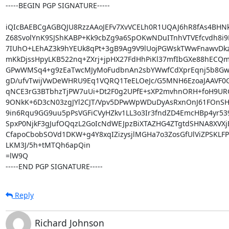
-----BEGIN PGP SIGNATURE-----

iQIcBAEBCgAGBQJU8RzzAAoJEFv7XvVCELh0R1UQAJ6hR8fAs4BHNk
Z68SvolYnK9SJShKABP+Kk9cbZg9a6SpOKwNDuITnhVTVEfcvdh8i9
7IUhO+LEhAZ3k9hYEUk8qPt+3gB9Ag9V9lUojPGWskTWwFnawvDkz
mKkDjssHpyLKB522nq+ZXrj+jpHX27FdHhPiKl37mfIbGXe88hECQ
GPwWMSq4+g9zEaTwcMJyMoFudbnAn2sbYWwfCdXprEqnj5b8GwA
gD/ufvTwijVwDeWHRU9Eq1VQRQ1TeELOeJc/G5MNH6EzoaJAAVF0Gq
qNCE3rG3BTbhzTjPW7uUi+Dt2F0g2UPfE+sXP2mvhnORH+foH9U
9ONkK+6D3cN03zgJYl2CJT/Vpv5DPwWpWDuDyAsRxnOnJ61FOnSHu
9in6Rqu9GG9uu5pPsVGFiCVyHZkv1LL3o3Ir3fndZD4EmcHBp4yr539
SpxP0NjkF3gJufOQqzL2GoIcNdWEJpzBiXTAZHG4ZTgtdSHNA8XVX
CfapoCbobSOVd1DKW+g4Y8xqIZizysjlMGHa7o3ZosGfUlViZPSKLFP
LKM3J/5h+tMTQh6apQin

=lW9Q

-----END PGP SIGNATURE-----
Reply
Richard Johnson