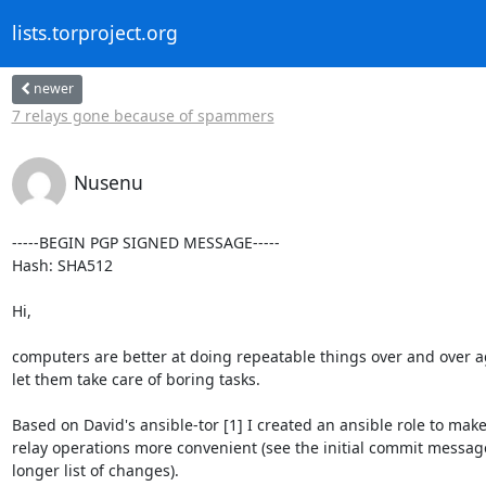
lists.torproject.org
newer
7 relays gone because of spammers
Nusenu
-----BEGIN PGP SIGNED MESSAGE-----

Hash: SHA512

Hi,

computers are better at doing repeatable things over and over ag
let them take care of boring tasks.

Based on David's ansible-tor [1] I created an ansible role to make
relay operations more convenient (see the initial commit message
longer list of changes).
