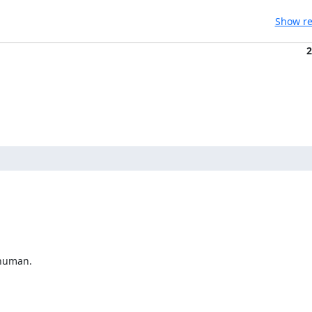
Show re
2
human.
