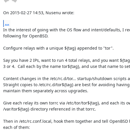
On 2015-02-27 14:53, Nusenu wrote:
...
In the interest of going with the OS flow and intent/defaults, I 
following for OpenBSD.

Configure relays with a unique ${tag} appended to "tor".

Say you have 2 IPs, want to run 4 total relays, and you want ${tag} 
3 or 4.  Call each by the name tor${tag}, and use that name to set
Content changes in the /etc/rc.d/tor... startup/shutdown scripts 
Straight copies to /etc/rc.d/tor${tag} are best for avoiding having 
maintain them separately across upgrades.

Give each relay its own torrc via /etc/tor/tor${tag}, and each its ow
/var/tor${tag} directory referenced in that torrc.

Then in /etc/rc.conf.local, hook them together and tell OpenBSD 
each of them:
