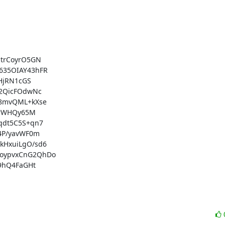
trCoyrO5GN

35OIAY43hFR

HjRN1cGS

2QicFOdwNc

8mvQML+kXse

TrWHQy65M

dt5C5S+qn7

P/yavWF0m

HxuiLgO/sd6

oypvxCnG2QhDo

9hQ4FaGHt
