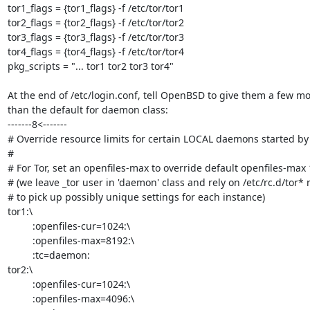
tor1_flags = {tor1_flags} -f /etc/tor/tor1

tor2_flags = {tor2_flags} -f /etc/tor/tor2

tor3_flags = {tor3_flags} -f /etc/tor/tor3

tor4_flags = {tor4_flags} -f /etc/tor/tor4

pkg_scripts = "... tor1 tor2 tor3 tor4"

At the end of /etc/login.conf, tell OpenBSD to give them a few mo
than the default for daemon class:

-------8<-------

# Override resource limits for certain LOCAL daemons started by r
#

# For Tor, set an openfiles-max to override default openfiles-max 
# (we leave _tor user in 'daemon' class and rely on /etc/rc.d/tor*
# to pick up possibly unique settings for each instance)

tor1:\

         :openfiles-cur=1024:\

         :openfiles-max=8192:\

         :tc=daemon:

tor2:\

         :openfiles-cur=1024:\

         :openfiles-max=4096:\
