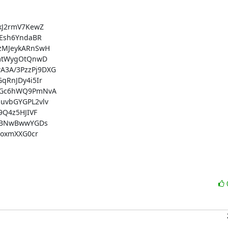
J2rmV7KewZ

Esh6YndaBR

MJeykARnSwH

mtWygOtQnwD

3A/3PzzPj9DXG

RnJDy4i5Ir

RGc6hWQ9PmNvA

vbGYGPL2vlv

Q4z5HJIVF

jBNwBwwYGDs

oxmXXG0cr
