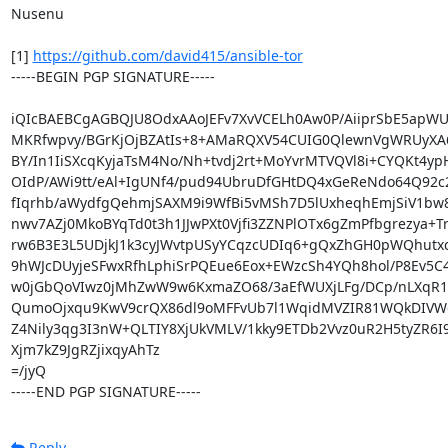
Nusenu

[1] 
https://github.com/david415/ansible-tor
-----BEGIN PGP SIGNATURE-----

iQIcBAEBCgAGBQJU8OdxAAoJEFv7XvVCELh0Aw0P/AiiprSbE5apWU
MKRfwpvy/BGrKjOjBZAtIs+8+AMaRQXV54CUIG0QlewnVgWRUyXA6
BY/In1IiSXcqKyjaTsM4No/Nh+tvdj2rt+MoYvrMTVQVl8i+CYQKt4yp
OIdP/AWi9tt/eAl+IgUNf4/pud94UbruDfGHtDQ4xGeReNdo64Q92c
fIqrhb/aWydfgQehmjSAXM9i9WfBi5vMSh7D5lUxheqhEmjSiV1bw
nwv7AZj0MkoBYqTd0t3h1JJwPXt0Vjfi3ZZNPlOTx6gZmPfbgrezya+
rw6B3E3L5UDjkJ1k3cyJWvtpUSyYCqzcUDIq6+gQxZhGH0pWQhutxq
9hWJcDUyjeSFwxRfhLphiSrPQEue6Eox+EWzcSh4YQh8hol/P8Ev5C4
w0jGbQoVIwz0jMhZwW9w6KxmaZO68/3aEfWUXjLFg/DCp/nLXqR1k
QumoOjxqu9KwV9crQX86dl9oMFFvUb7l1WqidMVZIR81WQkDIVW
Z4Nily3qg3I3nW+QLTIY8XjUkVMLV/1kky9ETDb2Vvz0uR2H5tyZR6I
Xjm7kZ9JgRZjixqyAhTz

=/jyQ

-----END PGP SIGNATURE-----
Reply