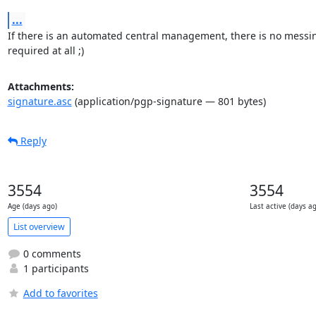
...
If there is an automated central management, there is no messin
required at all ;)
Attachments:
signature.asc
(application/pgp-signature — 801 bytes)
Reply
3554
3554
Age (days ago)
Last active (days a
List overview
0 comments
1 participants
Add to favorites