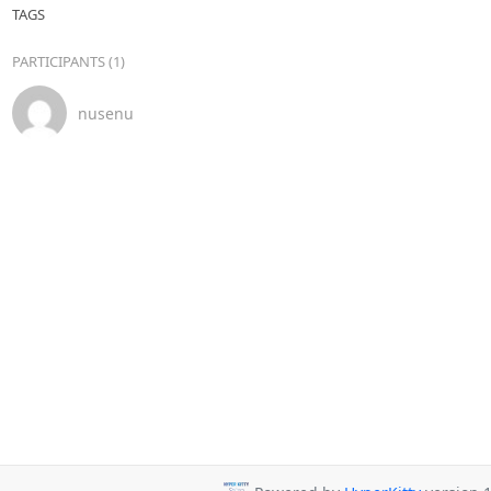
TAGS
PARTICIPANTS (1)
nusenu