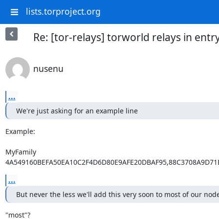
lists.torproject.org
Re: [tor-relays] torworld relays in entr
nusenu
...
We're just asking for an example line
Example:

MyFamily

4A549160BEFA50EA10C2F4D6D80E9AFE20DBAF95,88C3708A9D71
...
But never the less we'll add this very soon to most of our nod
"most"?