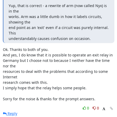
Yup, that is correct - a rewrite of arm (now called Nyx) is 
in the

works. Arm was a little dumb in how it labels circuits, 
showing the

end point as an 'exit' even if a circuit was purely internal. 
This

understandably causes confusion on occasion.
Ok. Thanks to both of you.

And yes, I do know that it is possible to operate an exit relay in

Germany but I choose not to because I neither have the time 
nor the

resources to deal with the problems that according to some 
Internet

research comes with this.

I simply hope that the relay helps some people.

Sorry for the noise & thanks for the prompt answers.
0
0
Reply