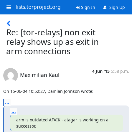
lists.torproject.org
Sign In
Sign Up
Re: [tor-relays] non exit
relay shows up as exit in
arm connections
4 Jun '15
5:58 p.m.
Maximilian Kaul
On 15-06-04 10:52:27, Damian Johnson wrote:
...
...
arm is outdated AFAIK - atagar is working on a 
successor.