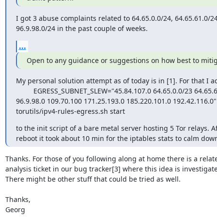
I got 3 abuse complaints related to 64.65.0.0/24, 64.65.61.0/24
96.9.98.0/24 in the past couple of weeks.
...
Open to any guidance or suggestions on how best to mitig
My personal solution attempt as of today is in [1]. For that I a
         EGRESS_SUBNET_SLEW="45.84.107.0 64.65.0.0/23 64.65.60.0/22 

96.9.98.0 109.70.100 171.25.193.0 185.220.101.0 192.42.116.0" /
torutils/ipv4-rules-egress.sh start
to the init script of a bare metal server hosting 5 Tor relays. Aft
reboot it took about 10 min for the iptables stats to calm down
Thanks. For those of you following along at home there is a relate
analysis ticket in our bug tracker[3] where this idea is investigated
There might be other stuff that could be tried as well.

Thanks,

Georg