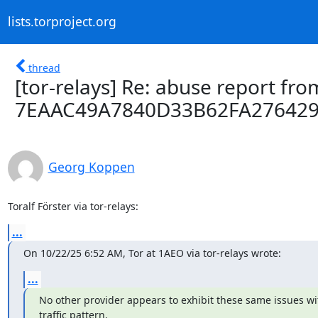
lists.torproject.org
thread
[tor-relays] Re: abuse report from
7EAAC49A7840D33B62FA27642
Georg Koppen
Toralf Förster via tor-relays:
...
On 10/22/25 6:52 AM, Tor at 1AEO via tor-relays wrote:
...
No other provider appears to exhibit these same issues with
traffic pattern.