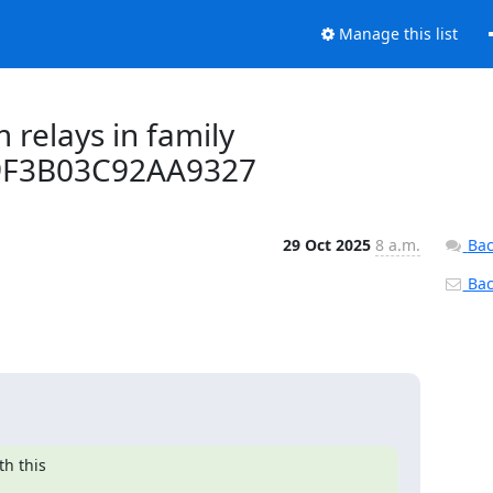
Manage this list
 relays in family
9F3B03C92AA9327
29 Oct 2025
8 a.m.
Bac
Back
 this 
