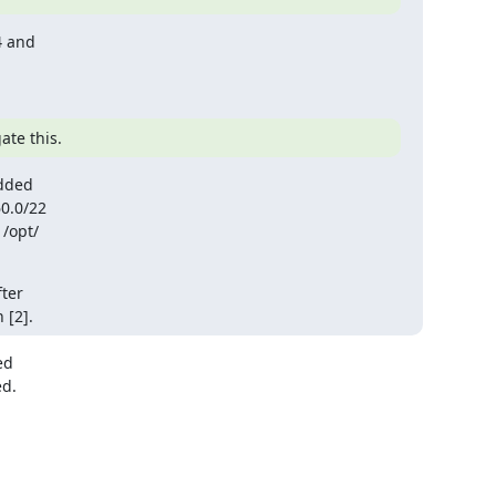
 and 

ate this.
dded

opt/ 

er 

 [2].
d 

. 
