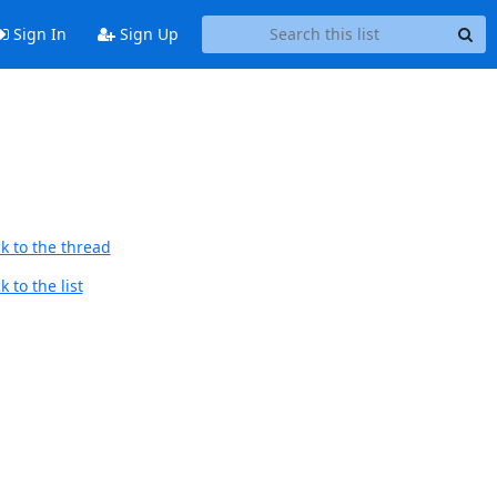
Sign In
Sign Up
k to the thread
 to the list