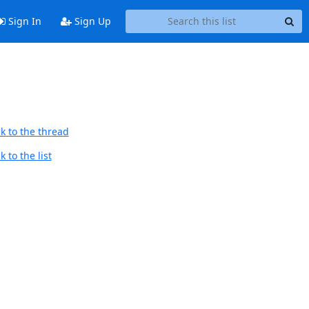
Sign In
Sign Up
k to the thread
 to the list