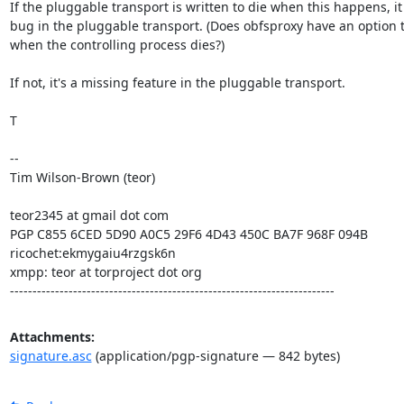
If the pluggable transport is written to die when this happens, it i
bug in the pluggable transport. (Does obfsproxy have an option to
when the controlling process dies?)

If not, it's a missing feature in the pluggable transport.

T

--

Tim Wilson-Brown (teor)

teor2345 at gmail dot com

PGP C855 6CED 5D90 A0C5 29F6 4D43 450C BA7F 968F 094B

ricochet:ekmygaiu4rzgsk6n

xmpp: teor at torproject dot org

------------------------------------------------------------------------
Attachments:
signature.asc
(application/pgp-signature — 842 bytes)