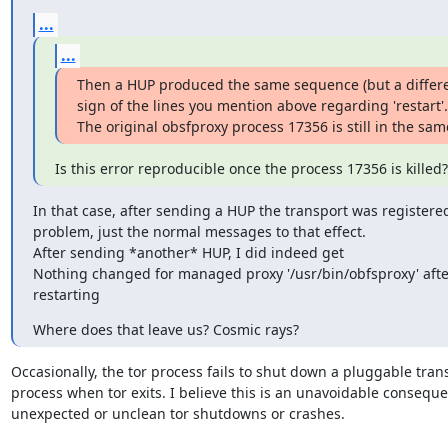
...
...
Then a HUP produced the same sequence (but a differen
sign of the lines you mention above regarding 'restart'.

The original obsfproxy process 17356 is still in the sam
Is this error reproducible once the process 17356 is killed?
In that case, after sending a HUP the transport was registered
problem, just the normal messages to that effect.

After sending *another* HUP, I did indeed get

Nothing changed for managed proxy '/usr/bin/obfsproxy' after
restarting
Where does that leave us? Cosmic rays?
Occasionally, the tor process fails to shut down a pluggable trans
process when tor exits. I believe this is an unavoidable conseque
unexpected or unclean tor shutdowns or crashes.
