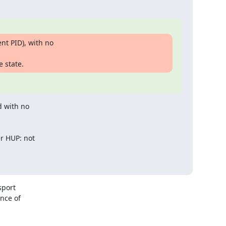
t PID), with no

e state.
 with no

 HUP: not

port

nce of
