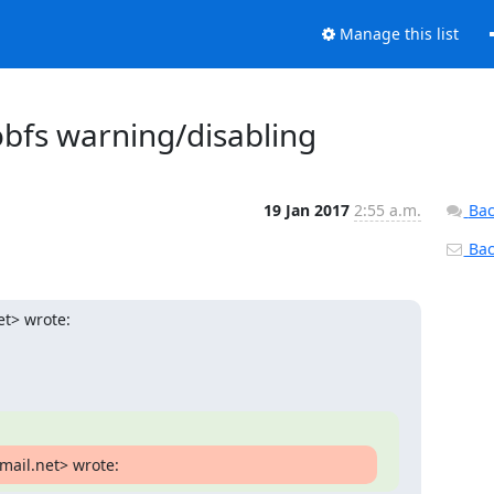
Manage this list
obfs warning/disabling
19 Jan 2017
2:55 a.m.
Bac
Back
et> wrote:
mail.net> wrote: