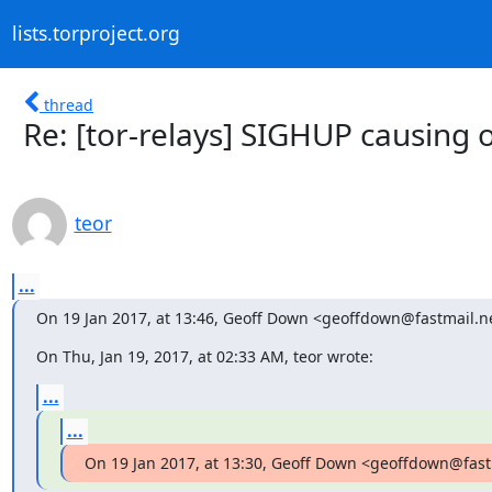
lists.torproject.org
thread
Re: [tor-relays] SIGHUP causing 
teor
...
On 19 Jan 2017, at 13:46, Geoff Down <geoffdown@fastmail.n
On Thu, Jan 19, 2017, at 02:33 AM, teor wrote:
...
...
On 19 Jan 2017, at 13:30, Geoff Down <geoffdown@fast