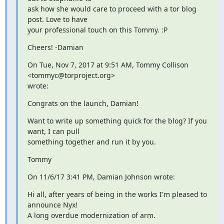
ask how she would care to proceed with a tor blog 
post. Love to have

your professional touch on this Tommy. :P
Cheers! -Damian
On Tue, Nov 7, 2017 at 9:51 AM, Tommy Collison 
<tommyc@torproject.org>

wrote:
Congrats on the launch, Damian!
Want to write up something quick for the blog? If you 
want, I can pull

something together and run it by you.
Tommy
On 11/6/17 3:41 PM, Damian Johnson wrote:
Hi all, after years of being in the works I'm pleased to 
announce Nyx!

A long overdue modernization of arm.