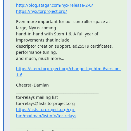
http://blog.atagar.com/nyx-release-2-0/
https://nyx.torproject.org/
Even more important for our controller space at 
large, Nyx is coming

hand-in-hand with Stem 1.6. A full year of 
improvements that include

descriptor creation support, ed25519 certificates, 
performance tuning,

and much, much more...
https://stem.torproject.org/change_log.html#version-
1-6
Cheers! -Damian

_______________________________________________

tor-relays mailing list

https://lists.torproject.org/cgi-
bin/mailman/listinfo/tor-relays
_______________________________________________
