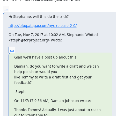
...
Hi Stephanie, will this do the trick?
http://blog.atagar.com/nyx-release-2-0/
On Tue, Nov 7, 2017 at 10:02 AM, Stephanie Whited 
<steph@torproject.org> wrote:
...
Glad we'll have a post up about this!
Damian, do you want to write a draft and we can 
help polish or would you

like Tommy to write a draft first and get your 
feedback?
-Steph
On 11/7/17 9:56 AM, Damian Johnson wrote:
Thanks Tommy! Actually, I was just about to reach 
out to Stephanie to
