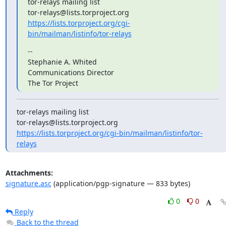
tor-relays mailing list

https://lists.torproject.org/cgi-
bin/mailman/listinfo/tor-relays
--

Stephanie A. Whited

Communications Director

The Tor Project
tor-relays mailing list

https://lists.torproject.org/cgi-bin/mailman/listinfo/tor-
relays
Attachments:
signature.asc
(application/pgp-signature — 833 bytes)
0
0
Reply
Back to the thread