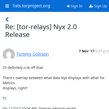
lists.torproject.org
Sign In
Sign Up
Re: [tor-relays] Nyx 2.0
Release
7 Nov '17
6:37 p.m
Tommy Collison
I'll definitely crib off that.

There's overlap between what data Nyx displays with what Tor 
Metrics

displays, right?

TC

On 11/7/17 10:04 AM, Damian Johnson wrote: