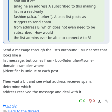
and kill it off.

Imagine an address A subscribed to this mailing 
list in a read-only

fashion (a.k.a. "lurker"). A uses list posts as 
triggers to send spam

from address B, which does not even need to be 
subscribed. How would

the list admins ever be able to connect A to B?
Send a message through the list's outbound SMTP server that 
looks like a 

list message, but comes from <bob-$identifier@some-
domain.example> where 

$identifier is unique to each post.

Then wait a bit and see what address receives spam, 
determine which 

address received the message and deal with it.
0
0
Reply
Back to the thread