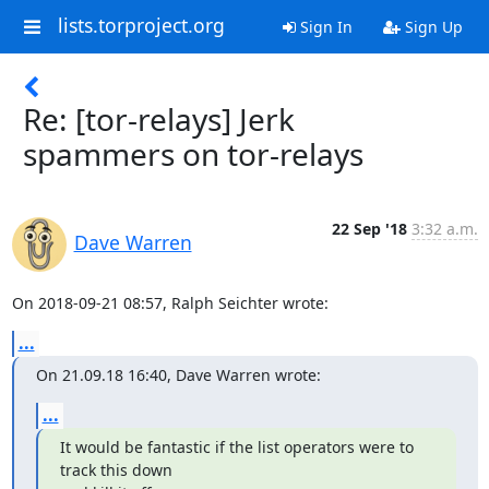
lists.torproject.org
Sign In
Sign Up
Re: [tor-relays] Jerk
spammers on tor-relays
22 Sep '18
3:32 a.m.
Dave Warren
On 2018-09-21 08:57, Ralph Seichter wrote:
...
On 21.09.18 16:40, Dave Warren wrote:
...
It would be fantastic if the list operators were to 
track this down
