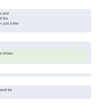
s and

f the

 just a few

so shows

ould be
