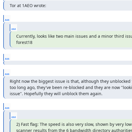
Tor at 1AEO wrote:
...
...
Currently, looks like two main issues and a minor third issu
forest18
...
...
Right now the biggest issue is that, although they unblocked t
too long ago, they've been re-blocked and they are now "lookin
issue". Hopefully they will unblock them again.
...
...
2) Fast flag: The speed is also very slow, shown by very lo
scanner results from the 6 bandwidth directory authoritie