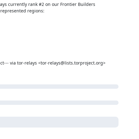
ays currently rank #2 on our Frontier Builders 
-- via tor-relays <tor-relays@lists.torproject.org> 