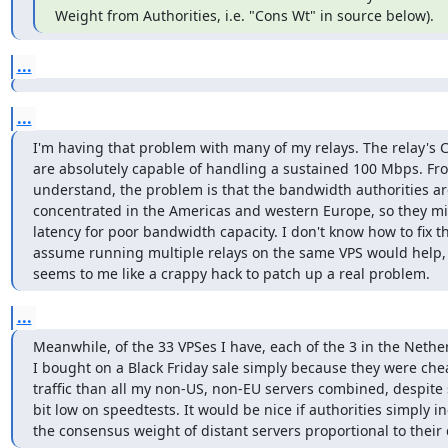
Weight from Authorities, i.e. "Cons Wt" in source below).
...
...
I'm having that problem with many of my relays. The relay's C
are absolutely capable of handling a sustained 100 Mbps. Fro
understand, the problem is that the bandwidth authorities ar
concentrated in the Americas and western Europe, so they mi
latency for poor bandwidth capacity. I don't know how to fix tha
assume running multiple relays on the same VPS would help, 
seems to me like a crappy hack to patch up a real problem.
...
Meanwhile, of the 33 VPSes I have, each of the 3 in the Nether
I bought on a Black Friday sale simply because they were che
traffic than all my non-US, non-EU servers combined, despite 
bit low on speedtests. It would be nice if authorities simply in
the consensus weight of distant servers proportional to their 