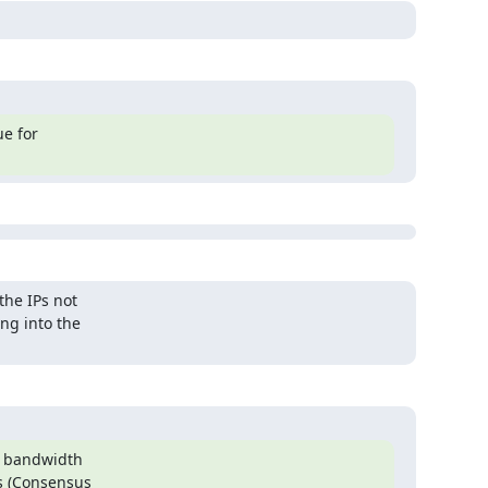
e for

he IPs not

g into the

w bandwidth

s (Consensus
