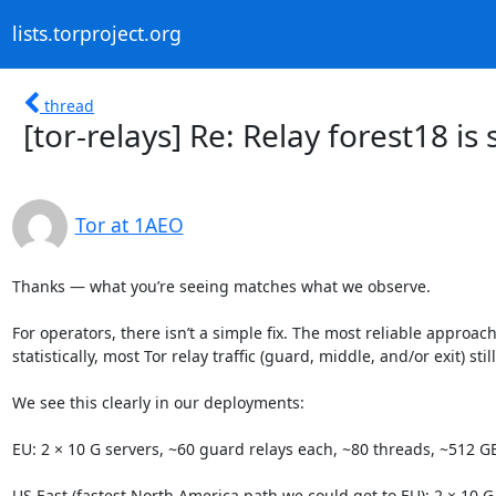
lists.torproject.org
thread
[tor-relays] Re: Relay forest18 is
Tor at 1AEO
Thanks — what you’re seeing matches what we observe.

For operators, there isn’t a simple fix. The most reliable approac
statistically, most Tor relay traffic (guard, middle, and/or exit) stil
We see this clearly in our deployments:

EU: 2 × 10 G servers, ~60 guard relays each, ~80 threads, ~512 GB 
US East (fastest North America path we could get to EU): 2 × 10 