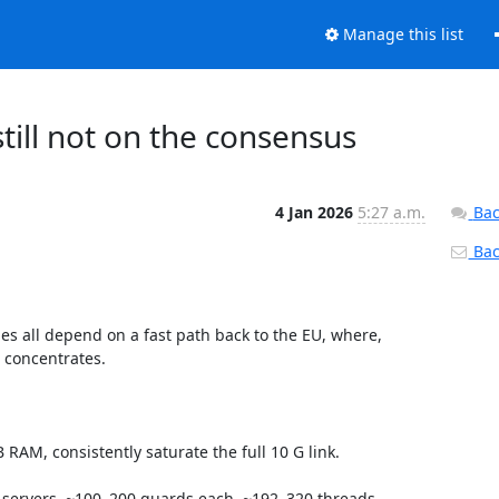
Manage this list
 still not on the consensus
4 Jan 2026
5:27 a.m.
Bac
Back
hes all depend on a fast path back to the EU, where, 
l concentrates.

RAM, consistently saturate the full 10 G link.

G servers, ~100–200 guards each, ~192–320 threads, 