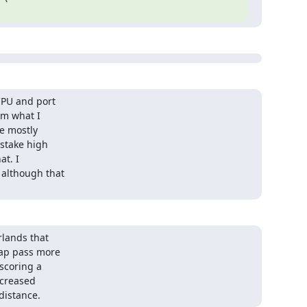
PU and port

m what I

e mostly

stake high

t. I

although that

lands that

ap pass more

scoring a

creased

distance.