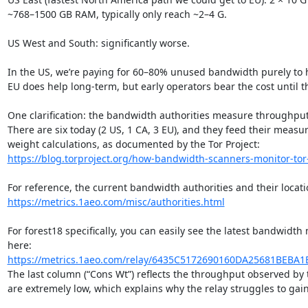
~768–1500 GB RAM, typically only reach ~2–4 G.

US West and South: significantly worse.

In the US, we’re paying for 60–80% unused bandwidth purely to he
EU does help long-term, but early operators bear the cost until th
One clarification: the bandwidth authorities measure throughput,
There are six today (2 US, 1 CA, 3 EU), and they feed their measu
https://blog.torproject.org/how-bandwidth-scanners-monitor-tor
https://metrics.1aeo.com/misc/authorities.html
For forest18 specifically, you can easily see the latest bandwidt
https://metrics.1aeo.com/relay/6435C5172690160DA25681BEBA1
The last column (“Cons Wt”) reflects the throughput observed by t
are extremely low, which explains why the relay struggles to gain