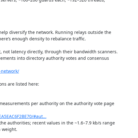
lp diversify the network. Running relays outside the 
ere’s enough density to rebalance traffic.

 not latency directly, through their bandwidth scanners. 
rements into directory authority votes and consensus 
-network/
h measurements per authority on the authority vote page 
EA5EAC6F2BE70/#aut...
he authorities; recent values in the ~1.6–7.9 kb/s range 
 weight.
