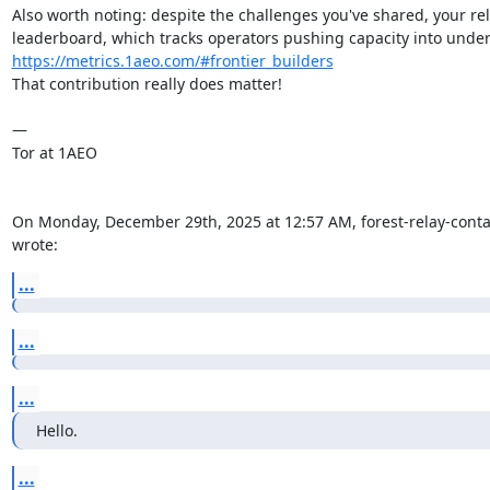
Also worth noting: despite the challenges you've shared, your rel
https://metrics.1aeo.com/#frontier_builders
That contribution really does matter!

—

Tor at 1AEO

On Monday, December 29th, 2025 at 12:57 AM, forest-relay-contact-
wrote:
...
...
...
Hello.
...