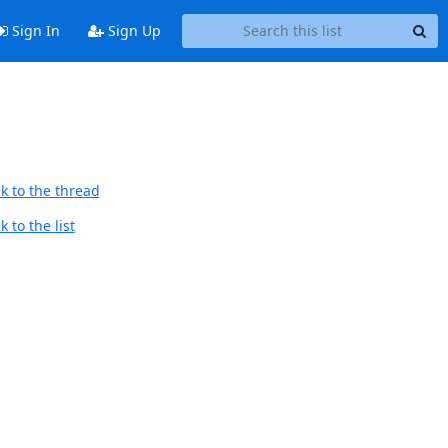
Sign In
Sign Up
k to the thread
 to the list