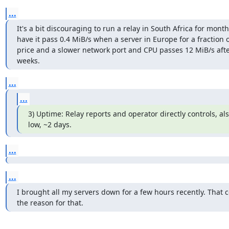
...
It's a bit discouraging to run a relay in South Africa for month
have it pass 0.4 MiB/s when a server in Europe for a fraction o
price and a slower network port and CPU passes 12 MiB/s after
weeks.
...
...
3) Uptime: Relay reports and operator directly controls, al
low, ~2 days.
...
...
I brought all my servers down for a few hours recently. That c
the reason for that.