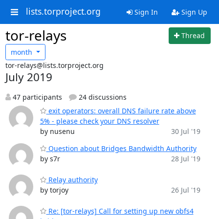
lists.torproject.org
Sign In
Sign Up
tor-relays
Thread
month
tor-relays@lists.torproject.org
July 2019
47 participants
24 discussions
exit operators: overall DNS failure rate above
5% - please check your DNS resolver
by nusenu
30 Jul '19
Question about Bridges Bandwidth Authority
by s7r
28 Jul '19
Relay authority
by torjoy
26 Jul '19
Re: [tor-relays] Call for setting up new obfs4