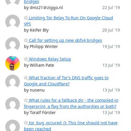
bridges
by dmz21＠ziggo.nl
22 Jul '19
Limiting Tor Relay To Run On Google Cloud
VPS
by Keifer Bly
20 Jul '19
Call for setting up new obfs4 bridges
by Philipp Winter
19 Jul '19
Windows Relay Setup
by William Pate
13 Jul '19
What fraction of Tor’s DNS traffic goes to
Google and Cloudflare?
by nusenu
13 Jul '19
What rules for a fallback dir - the compiled-in
fingerprint, a flag from the authorities or both?
by Toralf Förster
13 Jul '19
tor_bug_occured_(): This line should not have
been reached