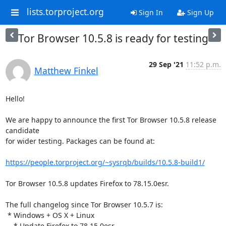
lists.torproject.org
Sign In
Sign Up
Tor Browser 10.5.8 is ready for testing
29 Sep '21
11:52 p.m.
Matthew Finkel
Hello!

We are happy to announce the first Tor Browser 10.5.8 release 
candidate

for wider testing. Packages can be found at:

https://people.torproject.org/~sysrqb/builds/10.5.8-build1/
Tor Browser 10.5.8 updates Firefox to 78.15.0esr.

The full changelog since Tor Browser 10.5.7 is:

 * Windows + OS X + Linux

    * Update Firefox to 78.15.0esr
