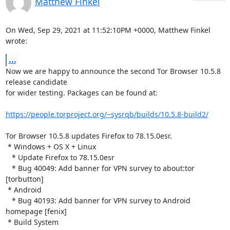
Matthew Finkel
On Wed, Sep 29, 2021 at 11:52:10PM +0000, Matthew Finkel 
wrote:
...
Now we are happy to announce the second Tor Browser 10.5.8 
release candidate

for wider testing. Packages can be found at:

https://people.torproject.org/~sysrqb/builds/10.5.8-build2/
Tor Browser 10.5.8 updates Firefox to 78.15.0esr.

 * Windows + OS X + Linux

   * Update Firefox to 78.15.0esr

   * Bug 40049: Add banner for VPN survey to about:tor 
[torbutton]

 * Android

   * Bug 40193: Add banner for VPN survey to Android 
homepage [fenix]

 * Build System
