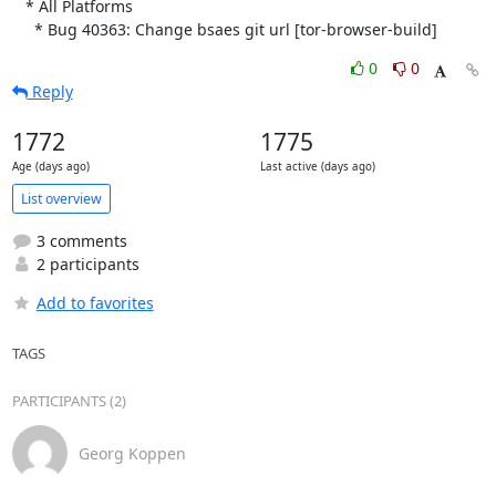
   * All Platforms

     * Bug 40363: Change bsaes git url [tor-browser-build]
0
0
Reply
1772
1775
Age (days ago)
Last active (days ago)
List overview
3 comments
2 participants
Add to favorites
TAGS
PARTICIPANTS (2)
Georg Koppen