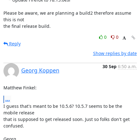
Please be aware, we are planning a build2 therefore assume 
this is not

the final release build.
0
0
Reply
Show replies by date
30 Sep
6:50 a.m.
Georg Koppen
Matthew Finkel:
...
I guess that's meant to be 10.5.6? 10.5.7 seems to be the 
mobile release

that is supposed to get released soon. Just so folks don't get 
confused.

Georg