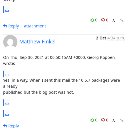
...
0
0
Reply
attachment
2 Oct
4:34 p.m.
Matthew Finkel
On Thu, Sep 30, 2021 at 06:50:15AM +0000, Georg Koppen 
wrote:
...
Yes, in a way. When I sent this mail the 10.5.7 packages were 
already

published but the blog post was not.
...
...
0
0
Reply