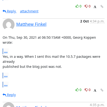
0
0
Reply
attachment
2 Oct
4:34 p.m.
Matthew Finkel
On Thu, Sep 30, 2021 at 06:50:15AM +0000, Georg Koppen 
wrote:
...
Yes, in a way. When I sent this mail the 10.5.7 packages were 
already

published but the blog post was not.
...
...
0
0
Reply
4:35 p.m.