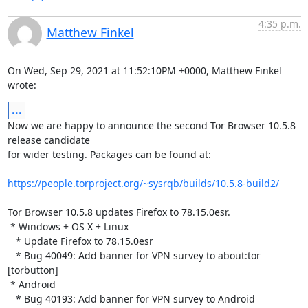
4:35 p.m.
Matthew Finkel
On Wed, Sep 29, 2021 at 11:52:10PM +0000, Matthew Finkel 
wrote:
...
Now we are happy to announce the second Tor Browser 10.5.8 
release candidate

for wider testing. Packages can be found at:

https://people.torproject.org/~sysrqb/builds/10.5.8-build2/
Tor Browser 10.5.8 updates Firefox to 78.15.0esr.

 * Windows + OS X + Linux

   * Update Firefox to 78.15.0esr

   * Bug 40049: Add banner for VPN survey to about:tor 
[torbutton]

 * Android

   * Bug 40193: Add banner for VPN survey to Android 