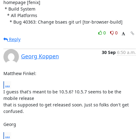
homepage [fenix]

 * Build System

   * All Platforms

     * Bug 40363: Change bsaes git url [tor-browser-build]
0
0
Reply
30 Sep
6:50 a.m.
Georg Koppen
Matthew Finkel:
...
I guess that's meant to be 10.5.6? 10.5.7 seems to be the 
mobile release

that is supposed to get released soon. Just so folks don't get 
confused.

Georg
...