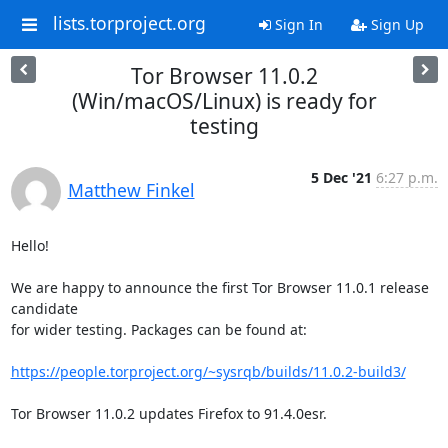
lists.torproject.org
Sign In
Sign Up
Tor Browser 11.0.2
(Win/macOS/Linux) is ready for
testing
5 Dec '21
6:27 p.m.
Matthew Finkel
Hello!

We are happy to announce the first Tor Browser 11.0.1 release 
candidate

for wider testing. Packages can be found at:

https://people.torproject.org/~sysrqb/builds/11.0.2-build3/
Tor Browser 11.0.2 updates Firefox to 91.4.0esr.
