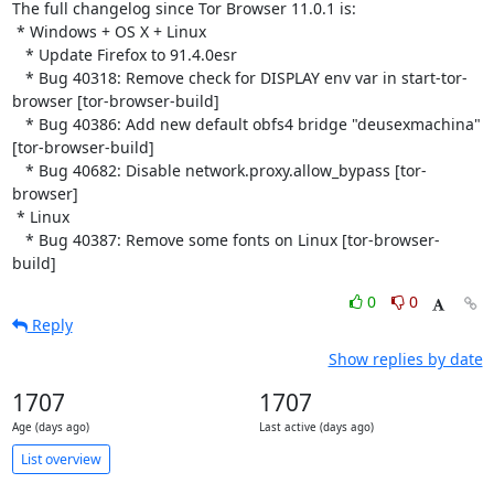
The full changelog since Tor Browser 11.0.1 is:

 * Windows + OS X + Linux

   * Update Firefox to 91.4.0esr

   * Bug 40318: Remove check for DISPLAY env var in start-tor-
browser [tor-browser-build]

   * Bug 40386: Add new default obfs4 bridge "deusexmachina" 
[tor-browser-build]

   * Bug 40682: Disable network.proxy.allow_bypass [tor-
browser]

 * Linux

   * Bug 40387: Remove some fonts on Linux [tor-browser-
build]
0
0
Reply
Show replies by date
1707
1707
Age (days ago)
Last active (days ago)
List overview