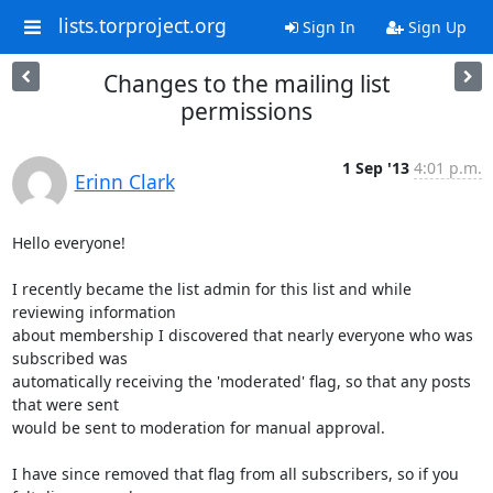
lists.torproject.org
Sign In
Sign Up
Changes to the mailing list
permissions
1 Sep '13
4:01 p.m.
Erinn Clark
Hello everyone!

I recently became the list admin for this list and while 
reviewing information

about membership I discovered that nearly everyone who was 
subscribed was

automatically receiving the 'moderated' flag, so that any posts 
that were sent

would be sent to moderation for manual approval.

I have since removed that flag from all subscribers, so if you 