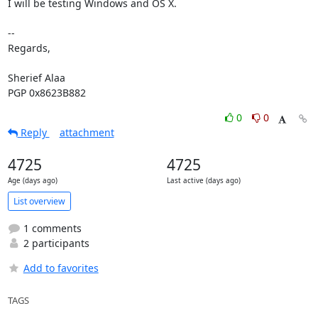
I will be testing Windows and OS X.

-- 

Regards,

Sherief Alaa

PGP 0x8623B882
0
0
Reply
attachment
4725
4725
Age (days ago)
Last active (days ago)
List overview
1 comments
2 participants
Add to favorites
TAGS