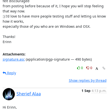
felt discouraged

from posting before because of it, I hope you will stop feeling 
that way now.

:) I'd love to have more people testing stuff and letting us know 
how it works,

especially those of you who are on Windows and OSX. 

Thanks!

Erinn
Attachments:
signature.asc
(application/pgp-signature — 490 bytes)
0
0
Reply
Show replies by thread
1 Sep
4:13 p.m.
Sherief Alaa
Hi Erinn,
