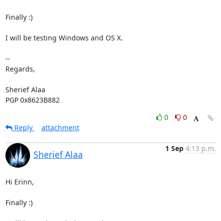
Finally :)

I will be testing Windows and OS X.

-- 

Regards,

Sherief Alaa

PGP 0x8623B882
0
0
Reply
attachment
1 Sep
4:13 p.m.
Sherief Alaa
Hi Erinn,

Finally :)
