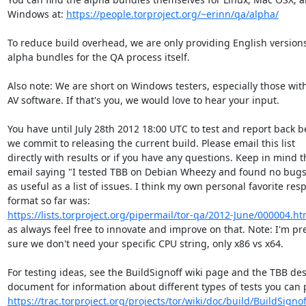
Windows at: 
https://people.torproject.org/~erinn/qa/alpha/
To reduce build overhead, we are only providing English versions 
alpha bundles for the QA process itself.

Also note: We are short on Windows testers, especially those with
AV software. If that's you, we would love to hear your input.

You have until July 28th 2012 18:00 UTC to test and report back be
we commit to releasing the current build. Please email this list

directly with results or if you have any questions. Keep in mind th
email saying "I tested TBB on Debian Wheezy and found no bugs" 
as useful as a list of issues. I think my own personal favorite res
https://lists.torproject.org/pipermail/tor-qa/2012-June/000004.ht
as always feel free to innovate and improve on that. Note: I'm pret
sure we don't need your specific CPU string, only x86 vs x64.

For testing ideas, see the BuildSignoff wiki page and the TBB des
https://trac.torproject.org/projects/tor/wiki/doc/build/BuildSign