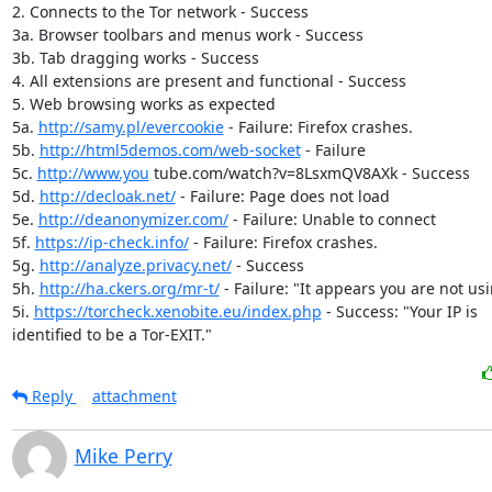
2. Connects to the Tor network - Success

3a. Browser toolbars and menus work - Success

3b. Tab dragging works - Success

4. All extensions are present and functional - Success

5. Web browsing works as expected

5a. 
http://samy.pl/evercookie
 - Failure: Firefox crashes.

5b. 
http://html5demos.com/web-socket
 - Failure

5c. 
http://www.you
 tube.com/watch?v=8LsxmQV8AXk - Success

5d. 
http://decloak.net/
 - Failure: Page does not load

5e. 
http://deanonymizer.com/
 - Failure: Unable to connect

5f. 
https://ip-check.info/
 - Failure: Firefox crashes.

5g. 
http://analyze.privacy.net/
 - Success

5h. 
http://ha.ckers.org/mr-t/
 - Failure: "It appears you are not usi
5i. 
https://torcheck.xenobite.eu/index.php
 - Success: "Your IP is

identified to be a Tor-EXIT."
Reply
attachment
Mike Perry