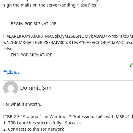
sign the mails on the server (adding *.asc files)

-----BEGIN PGP SIGNATURE-----

iF4EAREKAAYFAlAR0+MACgkQyM26BSNOM7bABwD+P/mb1aXxXMr
wNZlBnMKdyCzHvRiY8kBAIV30fqK1twPYl0ASViCnORJAdaPZOcnKcj
=4sii

-----END PGP SIGNATURE-----
Reply
Dominic Sim
For what it's worth...

[TBB 2.3.19-alpha-1 on Windows 7 Professional x64 with MSE v1.1
1. TBB Launches successfully - Success

2. Connects to the Tor network
