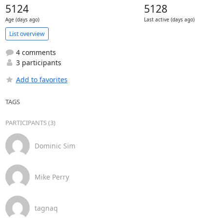
5124
5128
Age (days ago)
Last active (days ago)
List overview
4 comments
3 participants
Add to favorites
TAGS
PARTICIPANTS (3)
Dominic Sim
Mike Perry
tagnaq