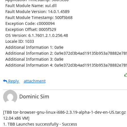
  Fault Module Name: xul.dll

  Fault Module Version: 14.0.1.4589

  Fault Module Timestamp: 500f5b68

  Exception Code: c0000094

  Exception Offset: 0005f529

  OS Version: 6.1.7601.2.1.0.256.48

  Locale ID: 1033

  Additional Information 1: 0a9e

  Additional Information 2: 0a9e372d3b4ad19135b953a78882e789

  Additional Information 3: 0a9e

  Additional Information 4: 0a9e372d3b4ad19135b953a78882e78
Reply
attachment
Dominic Sim
[TBB tor-browser-gnu-linux-i686-2.3.19-alpha-1-dev-en-US.tar.gz
12.04 x86 VM]

1. TBB Launches successfully - Success
