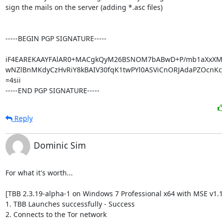
sign the mails on the server (adding *.asc files)

-----BEGIN PGP SIGNATURE-----

iF4EAREKAAYFAlAR0+MACgkQyM26BSNOM7bABwD+P/mb1aXxXMr
wNZlBnMKdyCzHvRiY8kBAIV30fqK1twPYl0ASViCnORJAdaPZOcnKcj
=4sii

-----END PGP SIGNATURE-----
Reply
Dominic Sim
For what it's worth...

[TBB 2.3.19-alpha-1 on Windows 7 Professional x64 with MSE v1.1
1. TBB Launches successfully - Success

2. Connects to the Tor network
