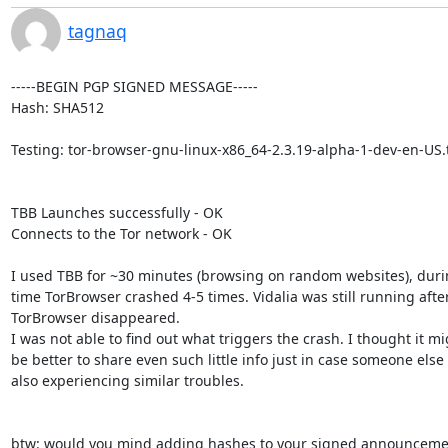
tagnaq
-----BEGIN PGP SIGNED MESSAGE-----

Hash: SHA512

Testing: tor-browser-gnu-linux-x86_64-2.3.19-alpha-1-dev-en-US.t
TBB Launches successfully - OK

Connects to the Tor network - OK

I used TBB for ~30 minutes (browsing on random websites), durin
time TorBrowser crashed 4-5 times. Vidalia was still running after
TorBrowser disappeared.

I was not able to find out what triggers the crash. I thought it mi
be better to share even such little info just in case someone else i
also experiencing similar troubles.

btw: would you mind adding hashes to your signed announcemen