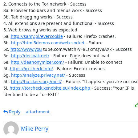
2. Connects to the Tor network - Success

3a. Browser toolbars and menus work - Success

3b. Tab dragging works - Success

4. All extensions are present and functional - Success

5. Web browsing works as expected

5a. 
http://samy.pl/evercookie
 - Failure: Firefox crashes.

5b. 
http://html5demos.com/web-socket
 - Failure

5c. 
http://www.you
 tube.com/watch?v=8LsxmQV8AXk - Success

5d. 
http://decloak.net/
 - Failure: Page does not load

5e. 
http://deanonymizer.com/
 - Failure: Unable to connect

5f. 
https://ip-check.info/
 - Failure: Firefox crashes.

5g. 
http://analyze.privacy.net/
 - Success

5h. 
http://ha.ckers.org/mr-t/
 - Failure: "It appears you are not usi
5i. 
https://torcheck.xenobite.eu/index.php
 - Success: "Your IP is

identified to be a Tor-EXIT."
Reply
attachment
Mike Perry