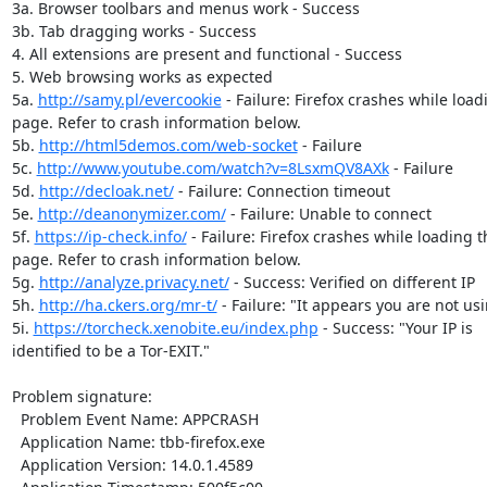
3a. Browser toolbars and menus work - Success

3b. Tab dragging works - Success

4. All extensions are present and functional - Success

5. Web browsing works as expected

5a. 
http://samy.pl/evercookie
 - Failure: Firefox crashes while load
page. Refer to crash information below.

5b. 
http://html5demos.com/web-socket
 - Failure

5c. 
http://www.youtube.com/watch?v=8LsxmQV8AXk
 - Failure

5d. 
http://decloak.net/
 - Failure: Connection timeout

5e. 
http://deanonymizer.com/
 - Failure: Unable to connect

5f. 
https://ip-check.info/
 - Failure: Firefox crashes while loading th
page. Refer to crash information below.

5g. 
http://analyze.privacy.net/
 - Success: Verified on different IP

5h. 
http://ha.ckers.org/mr-t/
 - Failure: "It appears you are not usi
5i. 
https://torcheck.xenobite.eu/index.php
 - Success: "Your IP is

identified to be a Tor-EXIT."

Problem signature:

  Problem Event Name: APPCRASH

  Application Name: tbb-firefox.exe

  Application Version: 14.0.1.4589
