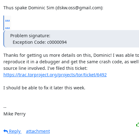
Thus spake Dominic Sim (dskw.oss@gmail.com):
...
...
Problem signature:

  Exception Code: c0000094
Thanks for getting us more details on this, Dominic! I was able to
reproduce it in a debugger and get the same crash code, as well 
https://trac.torproject.org/projects/tor/ticket/6492
I should be able to fix it later this week.

-- 

Mike Perry
Reply
attachment