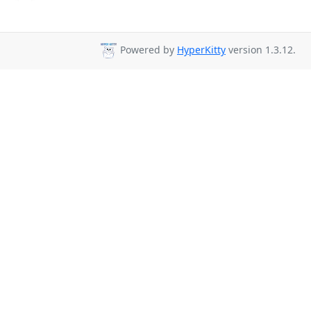
Powered by
HyperKitty
version 1.3.12.