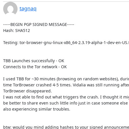
tagnaq
-----BEGIN PGP SIGNED MESSAGE-----

Hash: SHA512

Testing: tor-browser-gnu-linux-x86_64-2.3.19-alpha-1-dev-en-US.t
TBB Launches successfully - OK

Connects to the Tor network - OK

I used TBB for ~30 minutes (browsing on random websites), durin
time TorBrowser crashed 4-5 times. Vidalia was still running after
TorBrowser disappeared.

I was not able to find out what triggers the crash. I thought it mi
be better to share even such little info just in case someone else i
also experiencing similar troubles.

btw: would you mind adding hashes to your signed announcemen