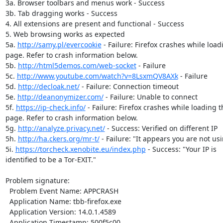
3a. Browser toolbars and menus work - Success

3b. Tab dragging works - Success

4. All extensions are present and functional - Success

5. Web browsing works as expected

5a. 
http://samy.pl/evercookie
 - Failure: Firefox crashes while load
page. Refer to crash information below.

5b. 
http://html5demos.com/web-socket
 - Failure

5c. 
http://www.youtube.com/watch?v=8LsxmQV8AXk
 - Failure

5d. 
http://decloak.net/
 - Failure: Connection timeout

5e. 
http://deanonymizer.com/
 - Failure: Unable to connect

5f. 
https://ip-check.info/
 - Failure: Firefox crashes while loading th
page. Refer to crash information below.

5g. 
http://analyze.privacy.net/
 - Success: Verified on different IP

5h. 
http://ha.ckers.org/mr-t/
 - Failure: "It appears you are not usi
5i. 
https://torcheck.xenobite.eu/index.php
 - Success: "Your IP is

identified to be a Tor-EXIT."

Problem signature:

  Problem Event Name: APPCRASH

  Application Name: tbb-firefox.exe

  Application Version: 14.0.1.4589

  Application Timestamp: 500f5c00
