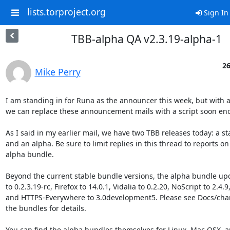
lists.torproject.org
Sign In
TBB-alpha QA v2.3.19-alpha-1
26
Mike Perry
I am standing in for Runa as the announcer this week, but with a
we can replace these announcement mails with a script soon eno
As I said in my earlier mail, we have two TBB releases today: a sta
and an alpha. Be sure to limit replies in this thread to reports on 
alpha bundle.

Beyond the current stable bundle versions, the alpha bundle upd
to 0.2.3.19-rc, Firefox to 14.0.1, Vidalia to 0.2.20, NoScript to 2.4.9,
and HTTPS-Everywhere to 3.0development5. Please see Docs/chan
the bundles for details.

You can find the alpha bundles themselves for Linux, Mac OSX, a