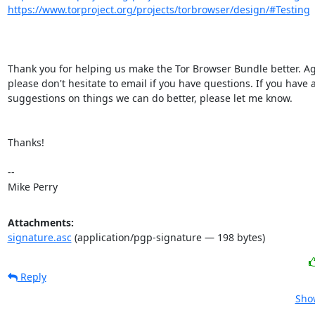
https://www.torproject.org/projects/torbrowser/design/#Testing
Thank you for helping us make the Tor Browser Bundle better. Aga
please don't hesitate to email if you have questions. If you have a
suggestions on things we can do better, please let me know.

Thanks!

-- 

Mike Perry
Attachments:
signature.asc
(application/pgp-signature — 198 bytes)
Reply
Show