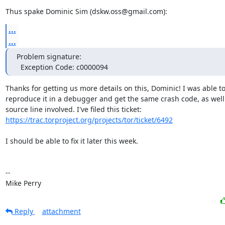
Thus spake Dominic Sim (dskw.oss@gmail.com):
...
...
Problem signature:

  Exception Code: c0000094
Thanks for getting us more details on this, Dominic! I was able to
reproduce it in a debugger and get the same crash code, as well 
https://trac.torproject.org/projects/tor/ticket/6492
I should be able to fix it later this week.

-- 

Mike Perry
Reply
attachment