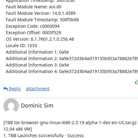
  Application Timestamp: 500f5c00

  Fault Module Name: xul.dll

  Fault Module Version: 14.0.1.4589

  Fault Module Timestamp: 500f5b68

  Exception Code: c0000094

  Exception Offset: 0005f529

  OS Version: 6.1.7601.2.1.0.256.48

  Locale ID: 1033

  Additional Information 1: 0a9e

  Additional Information 2: 0a9e372d3b4ad19135b953a78882e789

  Additional Information 3: 0a9e

  Additional Information 4: 0a9e372d3b4ad19135b953a78882e78
Reply
attachment
Dominic Sim
[TBB tor-browser-gnu-linux-i686-2.3.19-alpha-1-dev-en-US.tar.gz
12.04 x86 VM]

1. TBB Launches successfully - Success
