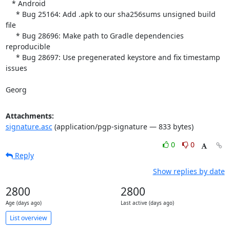
   * Android

     * Bug 25164: Add .apk to our sha256sums unsigned build 
file

     * Bug 28696: Make path to Gradle dependencies 
reproducible

     * Bug 28697: Use pregenerated keystore and fix timestamp 
issues

Georg
Attachments:
signature.asc
(application/pgp-signature — 833 bytes)
0
0
Reply
Show replies by date
2800
2800
Age (days ago)
Last active (days ago)
List overview