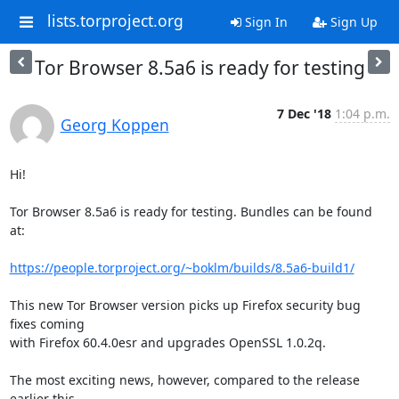
lists.torproject.org
Sign In
Sign Up
Tor Browser 8.5a6 is ready for testing
7 Dec '18
1:04 p.m.
Georg Koppen
Hi!

Tor Browser 8.5a6 is ready for testing. Bundles can be found 
at:

https://people.torproject.org/~boklm/builds/8.5a6-build1/
This new Tor Browser version picks up Firefox security bug 
fixes coming

with Firefox 60.4.0esr and upgrades OpenSSL 1.0.2q.

The most exciting news, however, compared to the release 
earlier this
