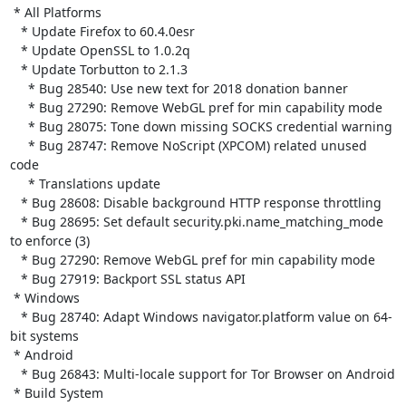
 * All Platforms

   * Update Firefox to 60.4.0esr

   * Update OpenSSL to 1.0.2q

   * Update Torbutton to 2.1.3

     * Bug 28540: Use new text for 2018 donation banner

     * Bug 27290: Remove WebGL pref for min capability mode

     * Bug 28075: Tone down missing SOCKS credential warning

     * Bug 28747: Remove NoScript (XPCOM) related unused 
code

     * Translations update

   * Bug 28608: Disable background HTTP response throttling

   * Bug 28695: Set default security.pki.name_matching_mode 
to enforce (3)

   * Bug 27290: Remove WebGL pref for min capability mode

   * Bug 27919: Backport SSL status API

 * Windows

   * Bug 28740: Adapt Windows navigator.platform value on 64-
bit systems

 * Android

   * Bug 26843: Multi-locale support for Tor Browser on Android

 * Build System
