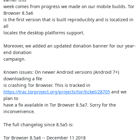
week comes from progress we made on our mobile builds. Tor 
Browser 8.5a6

is the first version that is built reproducibly and is localized in 
all

locales the desktop platforms support.

Moreover, we added an updated donation banner for our year-
end donation

campaign.

Known issues: On newer Android versions (Android 7+) 
downloading a file

https://trac.torproject.org/projects/tor/ticket/28705
 and we 
plan to

have a fix available in Tor Browser 8.5a7. Sorry for the 
inconvenience.

The full changelog since 8.5a5 is:

Tor Browser 8.5a6 -- December 11 2018
