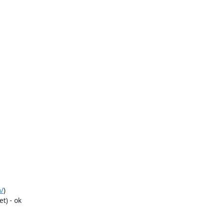
/
)

) - ok
