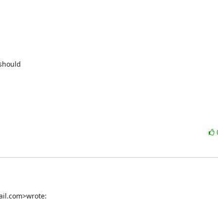
should

ail.com>wrote: