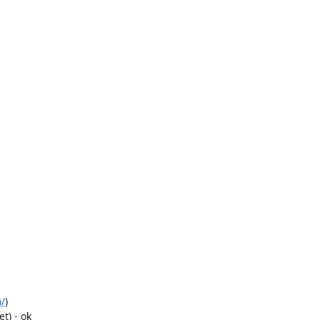
/
)

) - ok
