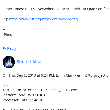
Other Notes: HTTPS-Everywhere launches their FAQ page on first 
[1]: 
https://www.eff.org/https-everywhere/faq
-- 

-Phoul
Reply
Sherief Alaa
On Thu, Sep 5, 2013 at 6:24 PM, Erinn Clark <erinn@torproject.or
...
Testing: tor-browser-2.4.17-beta-1_en-US.exe

Platform: Mac OS X 10.8.3

Processor: Intel 3.14GHz
