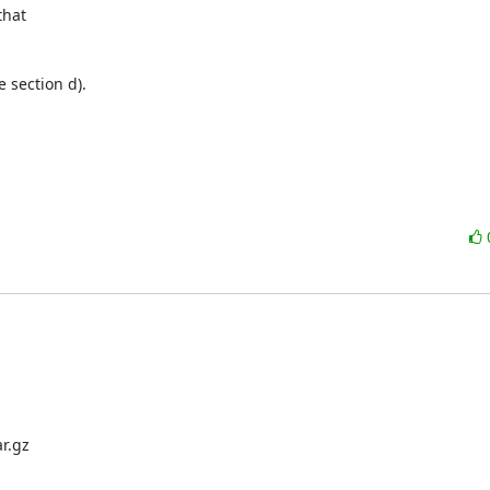
hat

e section d).

.gz
