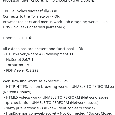
Processor: Intel(R) Core(TM) i5-2450M CPU @ 2.50GHz

TBB Launches successfully - OK

Connects to the Tor network - OK

Browser toolbars and menus work. Tab dragging works. - OK

DNS - No leaks observed (wireshark)

OpenSSL - 1.0.0k

All extensions are present and functional -  OK

 - HTTPS-Everywhere 4.0-development.11

 - NoScript 2.6.7.1

 - Torbutton 1.5.2

 - PDF Viewer 0.8.298

WebBrowsing works as expected - 3/5

 - HTTP, HTTPS, .onion browsing works - UNABLE TO PERFORM .onion testing

(Network issues)

 - HTML5 videos work - UNABLE TO PERFORM (Network issues)

 - ip-check.info - UNABLE TO PERFORM (Network issues)

 - samy.pl/evercookie - OK (new identity clears cookie)

 - html5demos.com/web-socket - Not Connected / Socket Closed
