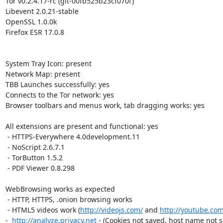
Tor v0.2.4.17-rc (git-00fb525b23cf070f)

Libevent 2.0.21-stable

OpenSSL 1.0.0k

Firefox ESR 17.0.8

System Tray Icon: present

Network Map: present

TBB Launches successfully: yes

Connects to the Tor network: yes

Browser toolbars and menus work, tab dragging works: yes

All extensions are present and functional: yes

 - HTTPS-Everywhere 4.0development.11

 - NoScript 2.6.7.1

 - TorButton 1.5.2

 - PDF Viewer 0.8.298

WebBrowsing works as expected

 - HTTP, HTTPS, .onion browsing works

 - HTML5 videos work (
http://videojs.com/
 and 
http://youtube.com
-  
http://analyze.privacy.net
 - (Cookies not saved, host name not set