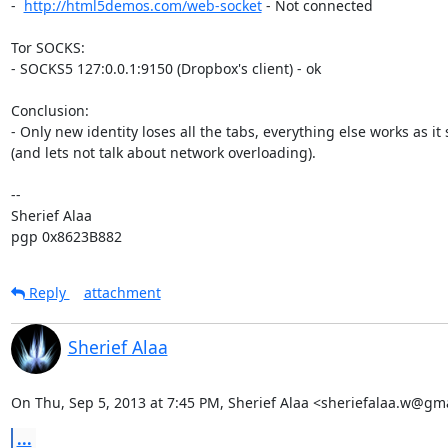
-  
http://html5demos.com/web-socket
 - Not connected

Tor SOCKS:

- SOCKS5 127:0.0.1:9150 (Dropbox's client) - ok

Conclusion:

- Only new identity loses all the tabs, everything else works as it 
(and lets not talk about network overloading).

-- 

Sherief Alaa

pgp 0x8623B882
Reply
attachment
Sherief Alaa
On Thu, Sep 5, 2013 at 7:45 PM, Sherief Alaa <sheriefalaa.w@gm
...