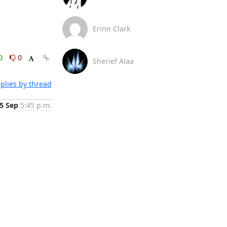
Erinn Clark
0
0
Sherief Alaa
plies by thread
5 Sep
5:45 p.m.