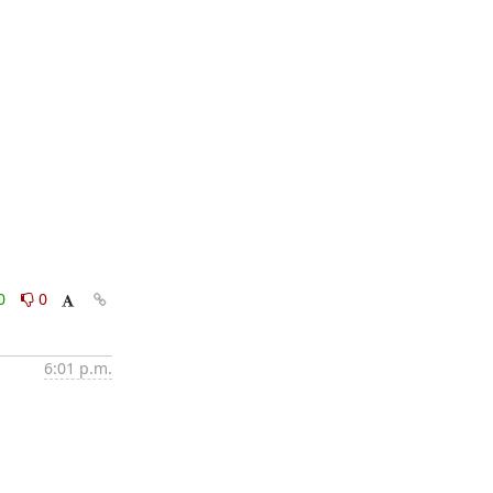
0
0
6:01 p.m.