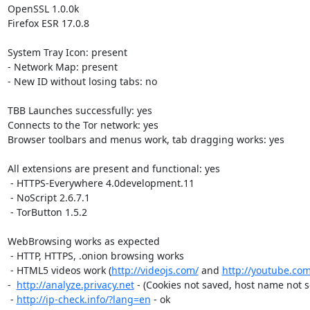
OpenSSL 1.0.0k

Firefox ESR 17.0.8

System Tray Icon: present

- Network Map: present

- New ID without losing tabs: no

TBB Launches successfully: yes

Connects to the Tor network: yes

Browser toolbars and menus work, tab dragging works: yes

All extensions are present and functional: yes

 - HTTPS-Everywhere 4.0development.11

 - NoScript 2.6.7.1

 - TorButton 1.5.2

WebBrowsing works as expected

 - HTTP, HTTPS, .onion browsing works

 - HTML5 videos work (
http://videojs.com/
 and 
http://youtube.com
-  
http://analyze.privacy.net
 - (Cookies not saved, host name not set
 - 
http://ip-check.info/?lang=en
 - ok
