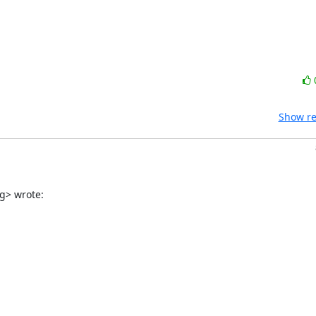
Show re
g> wrote: