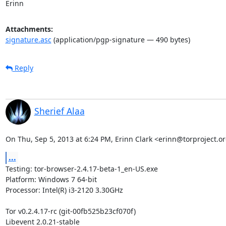
Erinn
Attachments:
signature.asc
(application/pgp-signature — 490 bytes)
Reply
Sherief Alaa
On Thu, Sep 5, 2013 at 6:24 PM, Erinn Clark <erinn@torproject.or
...
Testing: tor-browser-2.4.17-beta-1_en-US.exe

Platform: Windows 7 64-bit

Processor: Intel(R) i3-2120 3.30GHz

Tor v0.2.4.17-rc (git-00fb525b23cf070f)

Libevent 2.0.21-stable
