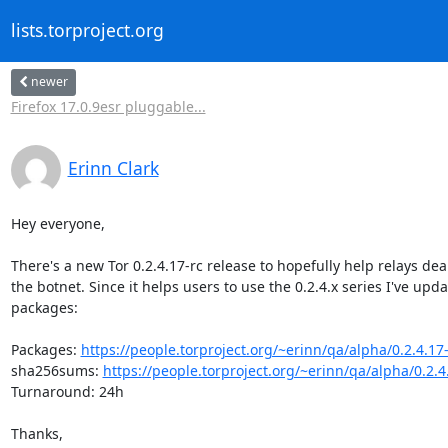
lists.torproject.org
newer
Firefox 17.0.9esr pluggable...
Erinn Clark
Hey everyone,

There's a new Tor 0.2.4.17-rc release to hopefully help relays deal
the botnet. Since it helps users to use the 0.2.4.x series I've upda
packages:

Packages: 
https://people.torproject.org/~erinn/qa/alpha/0.2.4.17-
sha256sums: 
https://people.torproject.org/~erinn/qa/alpha/0.2.4
Turnaround: 24h

Thanks,
