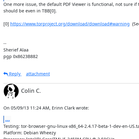
One more issue, the default PDF Viewer is functional, not sure if t
should be even in TBB[0].

[0] 
https://www.torproject.org/download/download#warning
  (Se
-- 

Sherief Alaa

pgp 0x8623B882
Reply
attachment
Colin C.
On 05/09/13 11:24 AM, Erinn Clark wrote:
...
Testing: tor-browser-gnu-linux-x86_64-2.4.17-beta-1-dev-en-US.tar
Platform: Debian Wheezy
