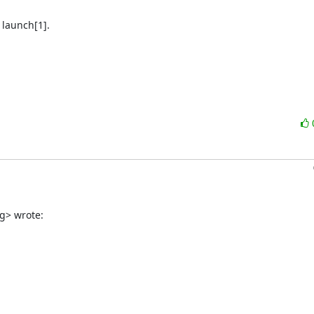
launch[1].

g> wrote: