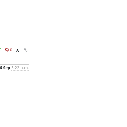
0
0
6 Sep
3:22 p.m.