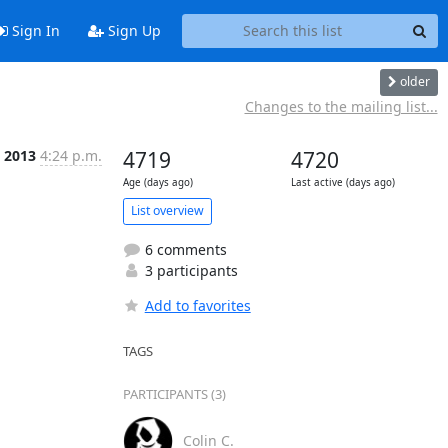
Sign In
Sign Up
older
Changes to the mailing list...
p 2013
4:24 p.m.
4719
4720
Age (days ago)
Last active (days ago)
List overview
6 comments
3 participants
Add to favorites
TAGS
PARTICIPANTS (3)
Colin C.