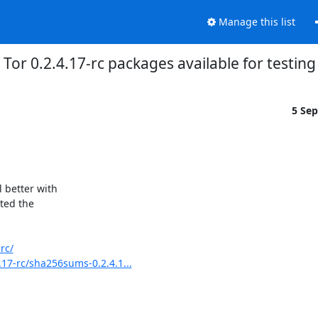
Manage this list
Tor 0.2.4.17-rc packages available for testing
5 Se
 better with

ted the

rc/
.17-rc/sha256sums-0.2.4.1...