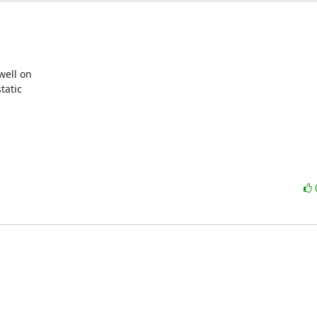
ell on

atic
