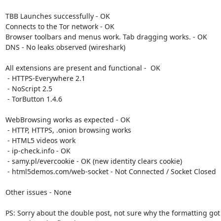
TBB Launches successfully - OK

Connects to the Tor network - OK

Browser toolbars and menus work. Tab dragging works. - OK

DNS - No leaks observed (wireshark)

All extensions are present and functional -  OK

 - HTTPS-Everywhere 2.1

 - NoScript 2.5

 - TorButton 1.4.6

WebBrowsing works as expected - OK

 - HTTP, HTTPS, .onion browsing works

 - HTML5 videos work

 - ip-check.info - OK

 - samy.pl/evercookie - OK (new identity clears cookie)

 - html5demos.com/web-socket - Not Connected / Socket Closed

Other issues - None

PS: Sorry about the double post, not sure why the formatting got 