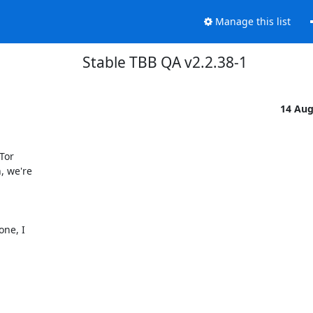
Manage this list
Stable TBB QA v2.2.38-1
14 Au
or

 we're

ne, I
