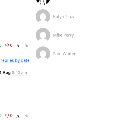
Katya Titov
Mike Perry
0
0
Sam Whited
replies by date
4 Aug
8:40 a.m.
0
0