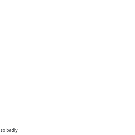
so badly
