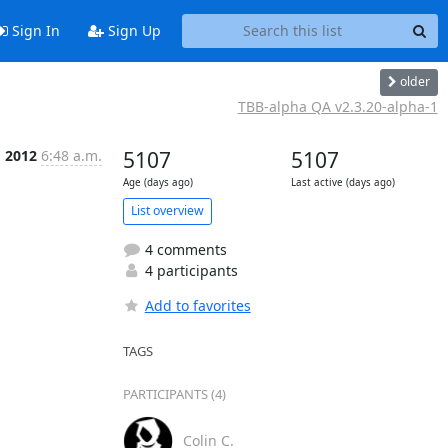
Sign In
Sign Up
older
TBB-alpha QA v2.3.20-alpha-1
g 2012
6:48 a.m.
5107
5107
Age (days ago)
Last active (days ago)
List overview
4 comments
4 participants
Add to favorites
TAGS
PARTICIPANTS (4)
Colin C.