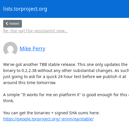
lists.torproject.org
newer
Re: [tor-qa] [tor-assistants] new...
Mike Perry
We've got another TBB stable release. This one only updates the T
binary to 0.2.2.38 without any other substantial changes. As such,
just going to ask for a quick 24 hour test before we publish it at

around this time tomorrow.

A simple "It works for me on platform X" is good enough for this o
think.

https://people.torproject.org/~erinn/qa/stable/