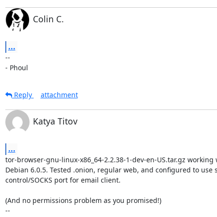
Colin C.
...
-- 

- Phoul
Reply
attachment
Katya Titov
...
tor-browser-gnu-linux-x86_64-2.2.38-1-dev-en-US.tar.gz working w
Debian 6.0.5. Tested .onion, regular web, and configured to use st
control/SOCKS port for email client.

(And no permissions problem as you promised!)

-- 
