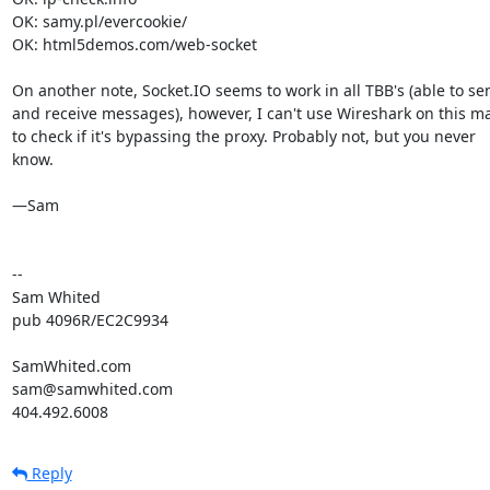
OK: samy.pl/evercookie/

OK: html5demos.com/web-socket

On another note, Socket.IO seems to work in all TBB's (able to sen
and receive messages), however, I can't use Wireshark on this ma
to check if it's bypassing the proxy. Probably not, but you never

know.

—Sam

-- 

Sam Whited

pub 4096R/EC2C9934

SamWhited.com

sam@samwhited.com

404.492.6008
Reply