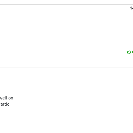
1
ell on

atic
