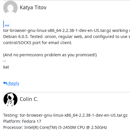
Katya Titov
...
tor-browser-gnu-linux-x86_64-2.2.38-1-dev-en-US.tar.gz working w
Debian 6.0.5. Tested .onion, regular web, and configured to use st
control/SOCKS port for email client.

(And no permissions problem as you promised!)

-- 

kat
Reply
Colin C.
Testing: tor-browser-gnu-linux-x86_64-2.2.38-1-dev-en-US.tar.gz

Platform: Fedora 17

Processor: Intel(R) Core(TM) i5-2450M CPU @ 2.50GHz
