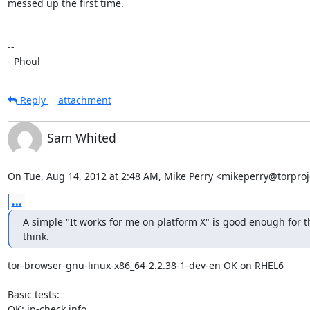
messed up the first time.

-- 

- Phoul
Reply
attachment
Sam Whited
On Tue, Aug 14, 2012 at 2:48 AM, Mike Perry <mikeperry@torproj
...
A simple "It works for me on platform X" is good enough for thi
think.
tor-browser-gnu-linux-x86_64-2.2.38-1-dev-en OK on RHEL6

Basic tests:

OK: ip-check.info
