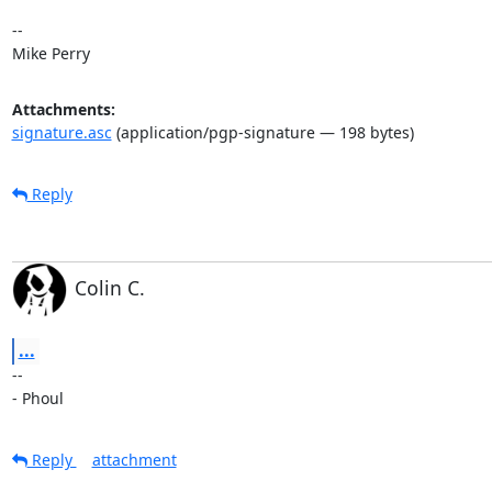
-- 

Mike Perry
Attachments:
signature.asc
(application/pgp-signature — 198 bytes)
Reply
Colin C.
...
-- 

- Phoul
Reply
attachment