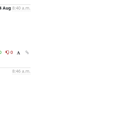
4 Aug
8:40 a.m.
0
0
8:46 a.m.