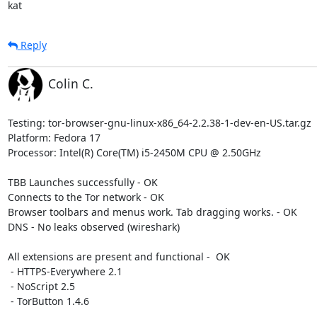
kat
Reply
Colin C.
Testing: tor-browser-gnu-linux-x86_64-2.2.38-1-dev-en-US.tar.gz

Platform: Fedora 17

Processor: Intel(R) Core(TM) i5-2450M CPU @ 2.50GHz

TBB Launches successfully - OK

Connects to the Tor network - OK

Browser toolbars and menus work. Tab dragging works. - OK

DNS - No leaks observed (wireshark)

All extensions are present and functional -  OK

 - HTTPS-Everywhere 2.1

 - NoScript 2.5

 - TorButton 1.4.6
