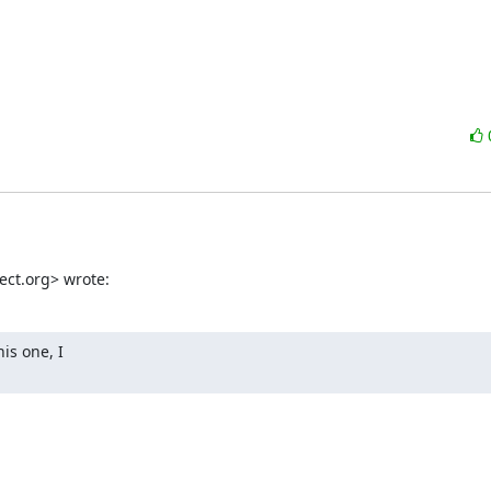
ect.org> wrote:
s one, I
