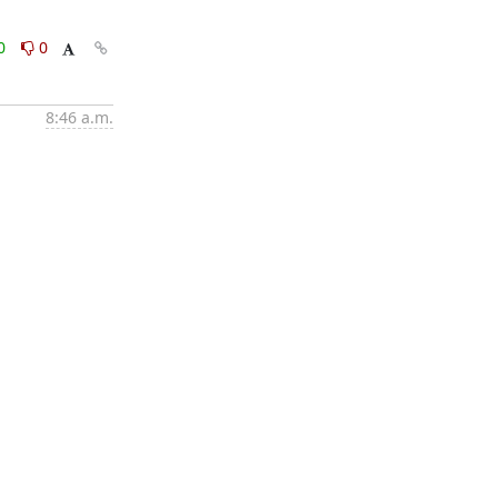
0
0
8:46 a.m.