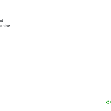
d

chine
