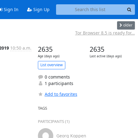
Sign In
Sign Up
older
Tor Browser 8.5 is ready for...
 2019
10:50 a.m.
2635
2635
Age (days ago)
Last active (days ago)
List overview
0 comments
1 participants
Add to favorites
TAGS
PARTICIPANTS (1)
Georg Koppen