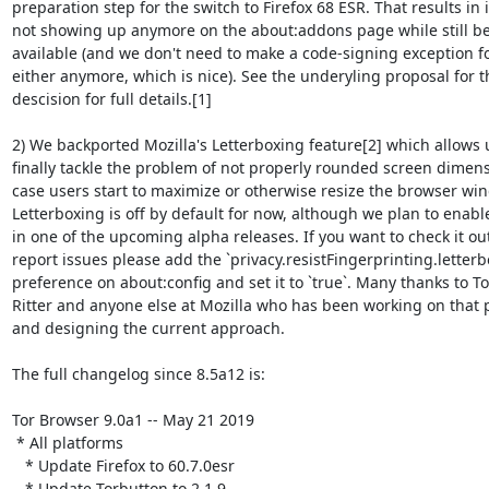
preparation step for the switch to Firefox 68 ESR. That results in it
not showing up anymore on the about:addons page while still be
available (and we don't need to make a code-signing exception for
either anymore, which is nice). See the underyling proposal for th
descision for full details.[1]

2) We backported Mozilla's Letterboxing feature[2] which allows u
finally tackle the problem of not properly rounded screen dimensi
case users start to maximize or otherwise resize the browser win
Letterboxing is off by default for now, although we plan to enabled
in one of the upcoming alpha releases. If you want to check it out
report issues please add the `privacy.resistFingerprinting.letterbo
preference on about:config and set it to `true`. Many thanks to To
Ritter and anyone else at Mozilla who has been working on that 
and designing the current approach.

The full changelog since 8.5a12 is:

Tor Browser 9.0a1 -- May 21 2019

 * All platforms

   * Update Firefox to 60.7.0esr

   * Update Torbutton to 2.1.9
