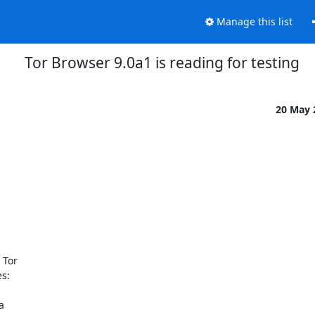
Manage this list
Tor Browser 9.0a1 is reading for testing
20 May
Tor

s:


