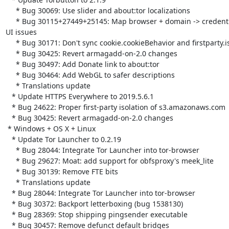
     * Bug 30069: Use slider and about:tor localizations

     * Bug 30115+27449+25145: Map browser + domain -> credentials to fix

UI issues

     * Bug 30171: Don't sync cookie.cookieBehavior and firstparty.isolate

     * Bug 30425: Revert armagadd-on-2.0 changes

     * Bug 30497: Add Donate link to about:tor

     * Bug 30464: Add WebGL to safer descriptions

     * Translations update

   * Update HTTPS Everywhere to 2019.5.6.1

   * Bug 24622: Proper first-party isolation of s3.amazonaws.com

   * Bug 30425: Revert armagadd-on-2.0 changes

 * Windows + OS X + Linux

   * Update Tor Launcher to 0.2.19

     * Bug 28044: Integrate Tor Launcher into tor-browser

     * Bug 29627: Moat: add support for obfsproxy's meek_lite

     * Bug 30139: Remove FTE bits

     * Translations update

   * Bug 28044: Integrate Tor Launcher into tor-browser

   * Bug 30372: Backport letterboxing (bug 1538130)

   * Bug 28369: Stop shipping pingsender executable

   * Bug 30457: Remove defunct default bridges
