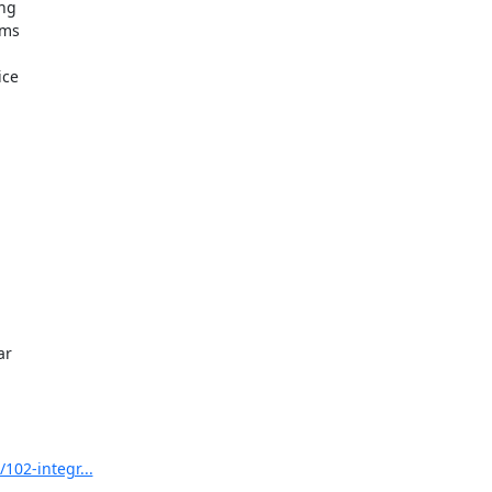
102-integr...