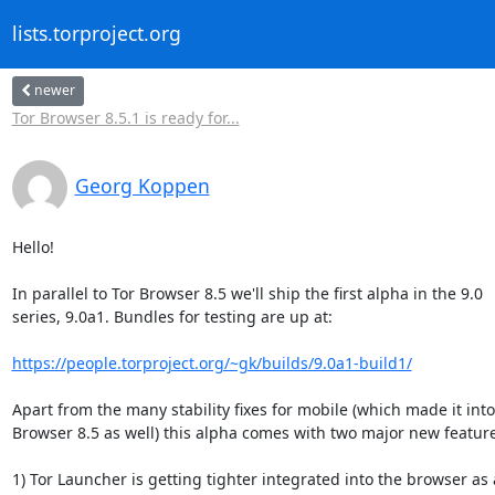
lists.torproject.org
newer
Tor Browser 8.5.1 is ready for...
Georg Koppen
Hello!

In parallel to Tor Browser 8.5 we'll ship the first alpha in the 9.0

series, 9.0a1. Bundles for testing are up at:

https://people.torproject.org/~gk/builds/9.0a1-build1/
Apart from the many stability fixes for mobile (which made it into 
Browser 8.5 as well) this alpha comes with two major new feature
1) Tor Launcher is getting tighter integrated into the browser as a