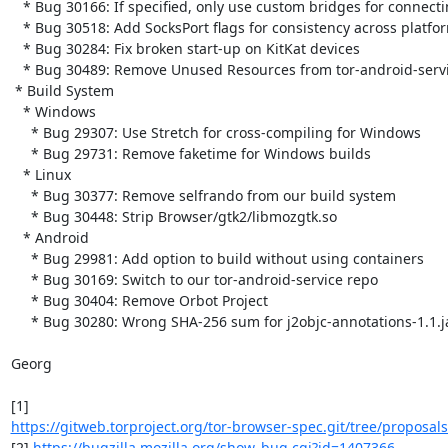
   * Bug 30166: If specified, only use custom bridges for connecting

   * Bug 30518: Add SocksPort flags for consistency across platforms

   * Bug 30284: Fix broken start-up on KitKat devices

   * Bug 30489: Remove Unused Resources from tor-android-service

 * Build System

   * Windows

     * Bug 29307: Use Stretch for cross-compiling for Windows

     * Bug 29731: Remove faketime for Windows builds

   * Linux

     * Bug 30377: Remove selfrando from our build system

     * Bug 30448: Strip Browser/gtk2/libmozgtk.so

   * Android

     * Bug 29981: Add option to build without using containers

     * Bug 30169: Switch to our tor-android-service repo

     * Bug 30404: Remove Orbot Project

     * Bug 30280: Wrong SHA-256 sum for j2objc-annotations-1.1.jar

Georg

https://gitweb.torproject.org/tor-browser-spec.git/tree/proposals/
[2] 
https://bugzilla.mozilla.org/show_bug.cgi?id=1407366