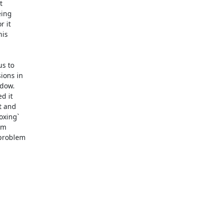


ing

 it

is

s to

ons in

dow.

 it

 and

xing`

m

problem
