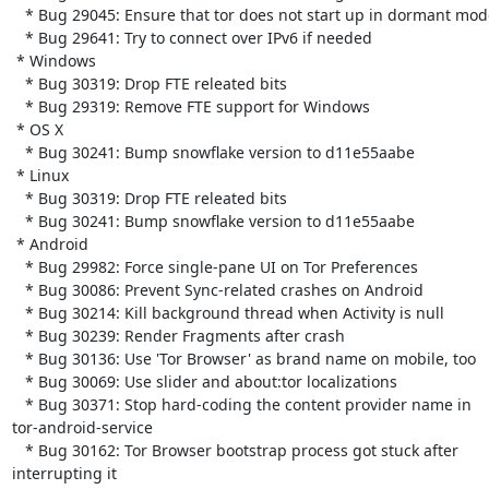
   * Bug 29045: Ensure that tor does not start up in dormant mode

   * Bug 29641: Try to connect over IPv6 if needed

 * Windows

   * Bug 30319: Drop FTE releated bits

   * Bug 29319: Remove FTE support for Windows

 * OS X

   * Bug 30241: Bump snowflake version to d11e55aabe

 * Linux

   * Bug 30319: Drop FTE releated bits

   * Bug 30241: Bump snowflake version to d11e55aabe

 * Android

   * Bug 29982: Force single-pane UI on Tor Preferences

   * Bug 30086: Prevent Sync-related crashes on Android

   * Bug 30214: Kill background thread when Activity is null

   * Bug 30239: Render Fragments after crash

   * Bug 30136: Use 'Tor Browser' as brand name on mobile, too

   * Bug 30069: Use slider and about:tor localizations

   * Bug 30371: Stop hard-coding the content provider name in

tor-android-service

   * Bug 30162: Tor Browser bootstrap process got stuck after

interrupting it
