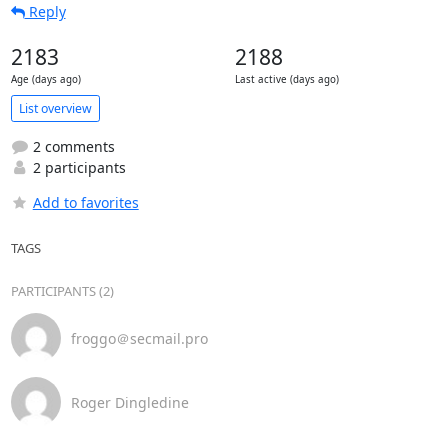
Reply
2183
2188
Age (days ago)
Last active (days ago)
List overview
2 comments
2 participants
Add to favorites
TAGS
PARTICIPANTS (2)
froggo＠secmail.pro
Roger Dingledine