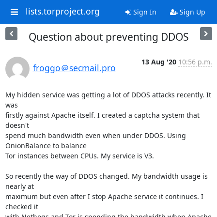
lists.torproject.org
Sign In
Sign Up
Question about preventing DDOS
13 Aug '20
10:56 p.m.
froggo＠secmail.pro
My hidden service was getting a lot of DDOS attacks recently. It 
was

firstly against Apache itself. I created a captcha system that 
doesn't

spend much bandwidth even when under DDOS. Using 
OnionBalance to balance

Tor instances between CPUs. My service is V3.

So recently the way of DDOS changed. My bandwidth usage is 
nearly at

maximum but even after I stop Apache service it continues. I 
checked it

with Nethogs and Tor is spending the bandwidth when Apache 