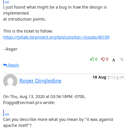
...
I just found what might be a bug in how the design is 
implemented

at introduction points.

https://gitlab.torproject.org/tpo/core/tor/-/issues/40109
--Roger
0
0
Reply
18 Aug
9:12 p.m.
Roger Dingledine
On Thu, Aug 13, 2020 at 03:56:18PM -0700, 
froggo@secmail.pro wrote:
...
Can you describe more what you mean by "it was against 
apache itself"?
