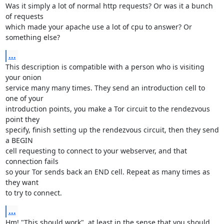
Was it simply a lot of normal http requests? Or was it a bunch 
of requests

which made your apache use a lot of cpu to answer? Or 
something else?
...
This description is compatible with a person who is visiting 
your onion

service many many times. They send an introduction cell to 
one of your

introduction points, you make a Tor circuit to the rendezvous 
point they

specify, finish setting up the rendezvous circuit, then they send 
a BEGIN

cell requesting to connect to your webserver, and that 
connection fails

so your Tor sends back an END cell. Repeat as many times as 
they want

to try to connect.
...
Hm! "This should work", at least in the sense that you should 