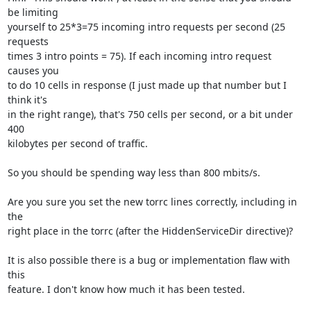
be limiting

yourself to 25*3=75 incoming intro requests per second (25 
requests

times 3 intro points = 75). If each incoming intro request 
causes you

to do 10 cells in response (I just made up that number but I 
think it's

in the right range), that's 750 cells per second, or a bit under 
400

kilobytes per second of traffic.

So you should be spending way less than 800 mbits/s.

Are you sure you set the new torrc lines correctly, including in 
the

right place in the torrc (after the HiddenServiceDir directive)?

It is also possible there is a bug or implementation flaw with 
this

feature. I don't know how much it has been tested.
