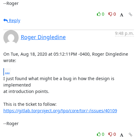
--Roger
0
0
Reply
9:48 p.m.
Roger Dingledine
On Tue, Aug 18, 2020 at 05:12:11PM -0400, Roger Dingledine 
wrote:
...
I just found what might be a bug in how the design is 
implemented

at introduction points.

https://gitlab.torproject.org/tpo/core/tor/-/issues/40109
--Roger
0
0