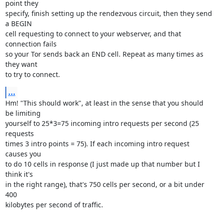
point they

specify, finish setting up the rendezvous circuit, then they send 
a BEGIN

cell requesting to connect to your webserver, and that 
connection fails

so your Tor sends back an END cell. Repeat as many times as 
they want

to try to connect.
...
Hm! "This should work", at least in the sense that you should 
be limiting

yourself to 25*3=75 incoming intro requests per second (25 
requests

times 3 intro points = 75). If each incoming intro request 
causes you

to do 10 cells in response (I just made up that number but I 
think it's

in the right range), that's 750 cells per second, or a bit under 
400

kilobytes per second of traffic.
