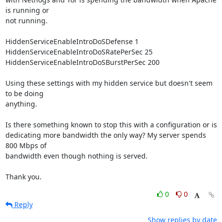
is running or

not running.

HiddenServiceEnableIntroDoSDefense 1

HiddenServiceEnableIntroDoSRatePerSec 25

HiddenServiceEnableIntroDoSBurstPerSec 200

Using these settings with my hidden service but doesn't seem 
to be doing

anything.

Is there something known to stop this with a configuration or is

dedicating more bandwidth the only way? My server spends 
800 Mbps of

bandwidth even though nothing is served.

Thank you.
0
0
Reply
Show replies by date