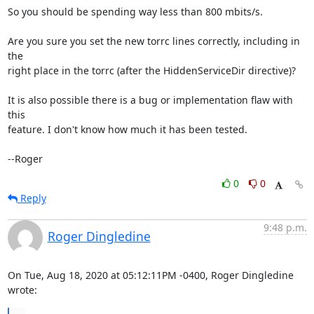
So you should be spending way less than 800 mbits/s.

Are you sure you set the new torrc lines correctly, including in 
the

right place in the torrc (after the HiddenServiceDir directive)?

It is also possible there is a bug or implementation flaw with 
this

feature. I don't know how much it has been tested.

--Roger
0
0
Reply
9:48 p.m.
Roger Dingledine
On Tue, Aug 18, 2020 at 05:12:11PM -0400, Roger Dingledine 
wrote: