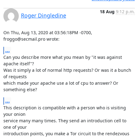
18 Aug
9:12 p.m.
Roger Dingledine
On Thu, Aug 13, 2020 at 03:56:18PM -0700, 
froggo@secmail.pro wrote:
...
Can you describe more what you mean by "it was against 
apache itself"?

Was it simply a lot of normal http requests? Or was it a bunch 
of requests

which made your apache use a lot of cpu to answer? Or 
something else?
...
This description is compatible with a person who is visiting 
your onion

service many many times. They send an introduction cell to 
one of your

introduction points, you make a Tor circuit to the rendezvous 