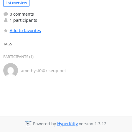
List overview
0 comments
1 participants
Add to favorites
TAGS
PARTICIPANTS (1)
amethyst0＠riseup.net
Powered by
HyperKitty
version 1.3.12.