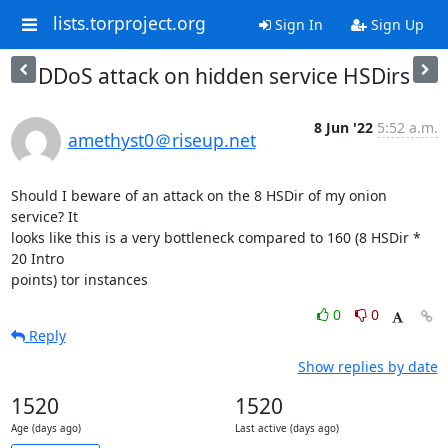
lists.torproject.org
Sign In
Sign Up
DDoS attack on hidden service HSDirs
8 Jun '22
5:52 a.m.
amethyst0＠riseup.net
Should I beware of an attack on the 8 HSDir of my onion 
service? It

looks like this is a very bottleneck compared to 160 (8 HSDir * 
20 Intro

points) tor instances
0
0
Reply
Show replies by date
1520
1520
Age (days ago)
Last active (days ago)