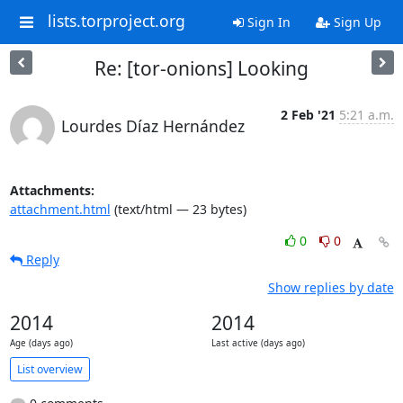
lists.torproject.org
Sign In
Sign Up
Re: [tor-onions] Looking
2 Feb '21
5:21 a.m.
Lourdes Díaz Hernández
Attachments:
attachment.html
(text/html — 23 bytes)
0
0
Reply
Show replies by date
2014
2014
Age (days ago)
Last active (days ago)
List overview