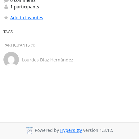
0 comments
1 participants
Add to favorites
TAGS
PARTICIPANTS (1)
Lourdes Díaz Hernández
Powered by
HyperKitty
version 1.3.12.