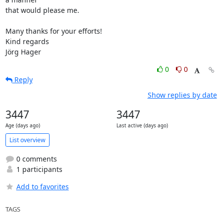
that would please me.

Many thanks for your efforts!

Kind regards

Jörg Hager
0
0
Reply
Show replies by date
3447
3447
Age (days ago)
Last active (days ago)
List overview
0 comments
1 participants
Add to favorites
TAGS