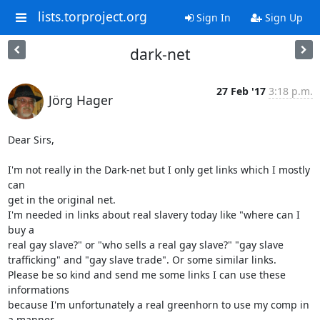
lists.torproject.org
Sign In
Sign Up
dark-net
27 Feb '17
3:18 p.m.
Jörg Hager
Dear Sirs,

I'm not really in the Dark-net but I only get links which I mostly 
can 

get in the original net.

I'm needed in links about real slavery today like "where can I 
buy a 

real gay slave?" or "who sells a real gay slave?" "gay slave 

trafficking" and "gay slave trade". Or some similar links.

Please be so kind and send me some links I can use these 
informations 

because I'm unfortunately a real greenhorn to use my comp in 
a manner 
