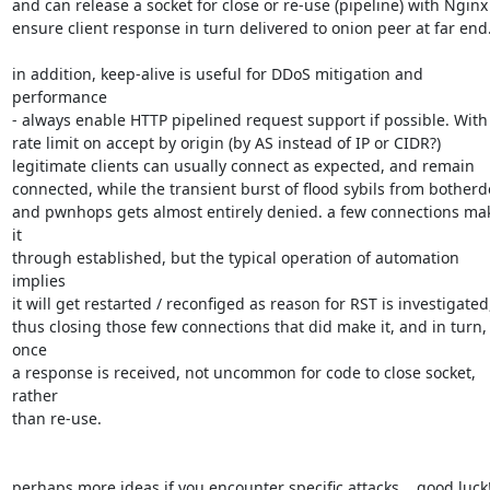
and can release a socket for close or re-use (pipeline) with Nginx 
ensure client response in turn delivered to onion peer at far end.
in addition, keep-alive is useful for DDoS mitigation and 
performance

- always enable HTTP pipelined request support if possible. With 
rate limit on accept by origin (by AS instead of IP or CIDR?)

legitimate clients can usually connect as expected, and remain

connected, while the transient burst of flood sybils from botherde
and pwnhops gets almost entirely denied. a few connections mak
it

through established, but the typical operation of automation 
implies

it will get restarted / reconfiged as reason for RST is investigated,
thus closing those few connections that did make it, and in turn, 
once

a response is received, not uncommon for code to close socket, 
rather

than re-use.

perhaps more ideas if you encounter specific attacks... good luck! 