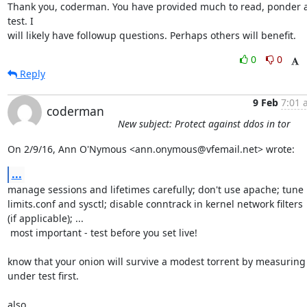
Thank you, coderman. You have provided much to read, ponder a
test. I

will likely have followup questions. Perhaps others will benefit.
0
0
Reply
9 Feb
7:01 
coderman
New subject: Protect against ddos in tor
On 2/9/16, Ann O'Nymous <ann.onymous@vfemail.net> wrote:
...
manage sessions and lifetimes carefully; don't use apache; tune

limits.conf and sysctl; disable conntrack in kernel network filters

(if applicable); ...

 most important - test before you set live!

know that your onion will survive a modest torrent by measuring i
under test first.

also,
