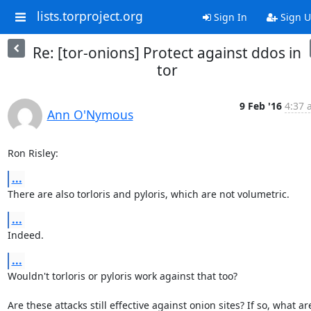
lists.torproject.org
Sign In
Sign 
Re: [tor-onions] Protect against ddos in
tor
9 Feb '16
4:37 
Ann O'Nymous
Ron Risley:
...
There are also torloris and pyloris, which are not volumetric.
...
Indeed.
...
Wouldn't torloris or pyloris work against that too?

Are these attacks still effective against onion sites? If so, what are