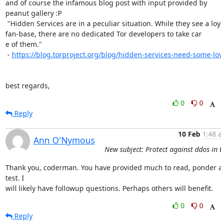
and of course the infamous blog post with input provided by 
peanut gallery :P

 "Hidden Services are in a peculiar situation. While they see a loyal

fan-base, there are no dedicated Tor developers to take car

e of them."

 - 
https://blog.torproject.org/blog/hidden-services-need-some-lo
best regards,
0
0
Reply
10 Feb
1:48 
Ann O'Nymous
New subject: Protect against ddos in 
Thank you, coderman. You have provided much to read, ponder a
test. I

will likely have followup questions. Perhaps others will benefit.
0
0
Reply