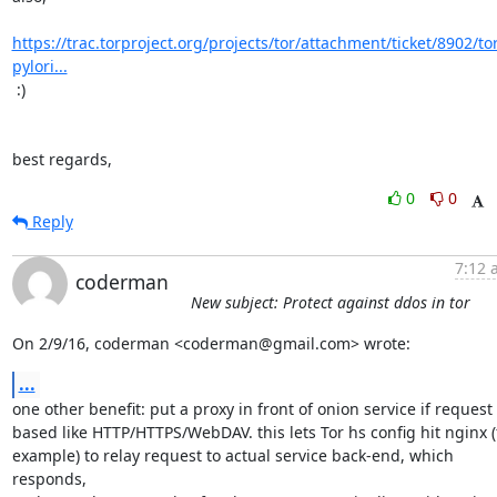
https://trac.torproject.org/projects/tor/attachment/ticket/8902/to
pylori...
 :)

best regards,
0
0
Reply
7:12 
coderman
New subject: Protect against ddos in tor
On 2/9/16, coderman <coderman@gmail.com> wrote:
...
one other benefit: put a proxy in front of onion service if request

based like HTTP/HTTPS/WebDAV. this lets Tor hs config hit nginx (f
example) to relay request to actual service back-end, which 
responds,
