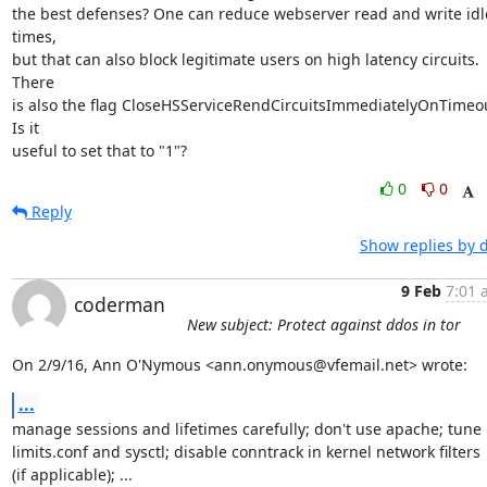
the best defenses? One can reduce webserver read and write idle
times,

but that can also block legitimate users on high latency circuits. 
There

is also the flag CloseHSServiceRendCircuitsImmediatelyOnTimeou
Is it

useful to set that to "1"?
0
0
Reply
Show replies by 
9 Feb
7:01 
coderman
New subject: Protect against ddos in tor
On 2/9/16, Ann O'Nymous <ann.onymous@vfemail.net> wrote:
...
manage sessions and lifetimes carefully; don't use apache; tune

limits.conf and sysctl; disable conntrack in kernel network filters

(if applicable); ...
