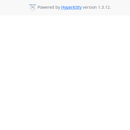
Powered by
HyperKitty
version 1.3.12.