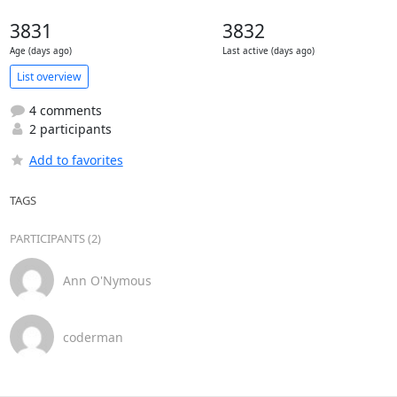
3831
3832
Age (days ago)
Last active (days ago)
List overview
4 comments
2 participants
Add to favorites
TAGS
PARTICIPANTS (2)
Ann O'Nymous
coderman