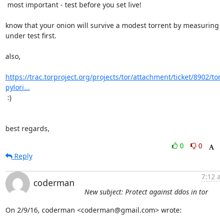
 most important - test before you set live!

know that your onion will survive a modest torrent by measuring i
under test first.

also,

https://trac.torproject.org/projects/tor/attachment/ticket/8902/to
pylori...
 :)

best regards,
0
0
Reply
7:12 
coderman
New subject: Protect against ddos in tor
On 2/9/16, coderman <coderman@gmail.com> wrote: