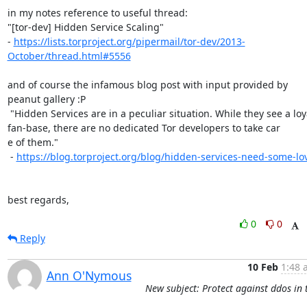
in my notes reference to useful thread:

"[tor-dev] Hidden Service Scaling"

- 
https://lists.torproject.org/pipermail/tor-dev/2013-
October/thread.html#5556
and of course the infamous blog post with input provided by 
peanut gallery :P

 "Hidden Services are in a peculiar situation. While they see a loyal

fan-base, there are no dedicated Tor developers to take car

e of them."

 - 
https://blog.torproject.org/blog/hidden-services-need-some-lo
best regards,
0
0
Reply
10 Feb
1:48 
Ann O'Nymous
New subject: Protect against ddos in 