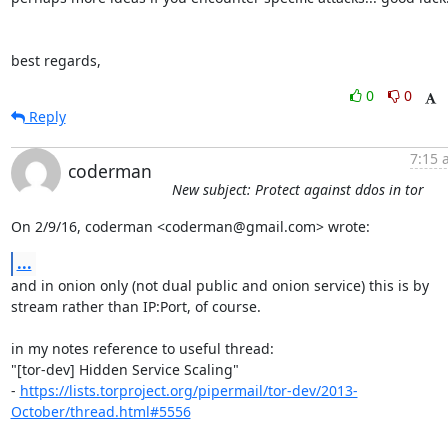
best regards,
0
0
Reply
7:15 
coderman
New subject: Protect against ddos in tor
On 2/9/16, coderman <coderman@gmail.com> wrote:
...
and in onion only (not dual public and onion service) this is by

stream rather than IP:Port, of course.

in my notes reference to useful thread:

"[tor-dev] Hidden Service Scaling"

- 
https://lists.torproject.org/pipermail/tor-dev/2013-
October/thread.html#5556