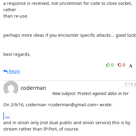
a response is received, not uncommon for code to close socket, 
rather

than re-use.

perhaps more ideas if you encounter specific attacks... good luck! 
best regards,
0
0
Reply
7:15 
coderman
New subject: Protect against ddos in tor
On 2/9/16, coderman <coderman@gmail.com> wrote:
...
and in onion only (not dual public and onion service) this is by

stream rather than IP:Port, of course.
