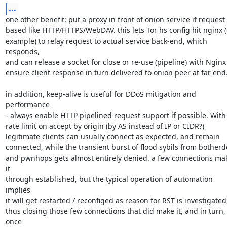
...
one other benefit: put a proxy in front of onion service if request

based like HTTP/HTTPS/WebDAV. this lets Tor hs config hit nginx (f
example) to relay request to actual service back-end, which 
responds,

and can release a socket for close or re-use (pipeline) with Nginx 
ensure client response in turn delivered to onion peer at far end.
in addition, keep-alive is useful for DDoS mitigation and 
performance

- always enable HTTP pipelined request support if possible. With 
rate limit on accept by origin (by AS instead of IP or CIDR?)

legitimate clients can usually connect as expected, and remain

connected, while the transient burst of flood sybils from botherde
and pwnhops gets almost entirely denied. a few connections mak
it

through established, but the typical operation of automation 
implies

it will get restarted / reconfiged as reason for RST is investigated,
thus closing those few connections that did make it, and in turn, 
once
