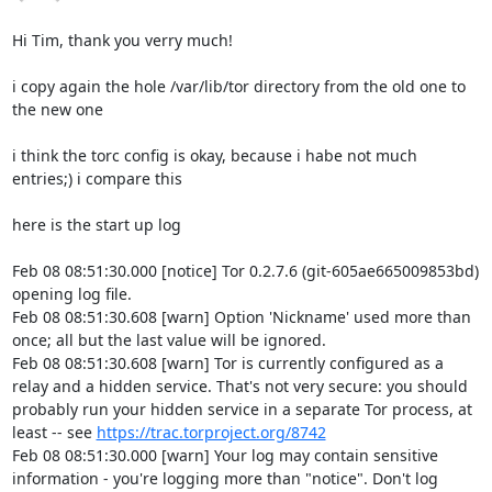
Hi Tim, thank you verry much!

i copy again the hole /var/lib/tor directory from the old one to 
the new one 

i think the torc config is okay, because i habe not much 
entries;) i compare this

here is the start up log

Feb 08 08:51:30.000 [notice] Tor 0.2.7.6 (git-605ae665009853bd) 
opening log file.

Feb 08 08:51:30.608 [warn] Option 'Nickname' used more than 
once; all but the last value will be ignored.

Feb 08 08:51:30.608 [warn] Tor is currently configured as a 
relay and a hidden service. That's not very secure: you should 
probably run your hidden service in a separate Tor process, at 
least -- see 
https://trac.torproject.org/8742
Feb 08 08:51:30.000 [warn] Your log may contain sensitive 
information - you're logging more than "notice". Don't log 