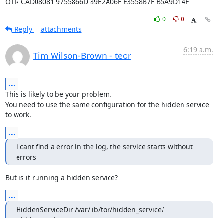
OTR CAD08081 9755866D 89E2A06F E3558B7F B5A9D14F
0
0
Reply
attachments
6:19 a.m.
Tim Wilson-Brown - teor
...
This is likely to be your problem.

You need to use the same configuration for the hidden service 
to work.
...
i cant find a error in the log, the service starts without 
errors
But is it running a hidden service?
...
HiddenServiceDir /var/lib/tor/hidden_service/
