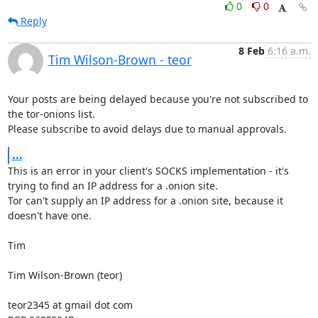
0
0
Reply
8 Feb
6:16 a.m.
Tim Wilson-Brown - teor
Your posts are being delayed because you're not subscribed to 
the tor-onions list.

Please subscribe to avoid delays due to manual approvals.
...
This is an error in your client's SOCKS implementation - it's 
trying to find an IP address for a .onion site.

Tor can't supply an IP address for a .onion site, because it 
doesn't have one.

Tim

Tim Wilson-Brown (teor)

teor2345 at gmail dot com
