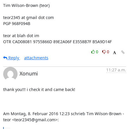
Tim Wilson-Brown (teor)

teor2345 at gmail dot com

PGP 968F094B

teor at blah dot im

OTR CAD08081 9755866D 89E2A06F E3558B7F B5A9D14F
0
0
Reply
attachments
11:27 a.m.
Xonumi
thank you!!! i check it and came back!

Am Montag, 8. Februar 2016 12:23 schrieb Tim Wilson-Brown - 
teor <teor2345@gmail.com>: