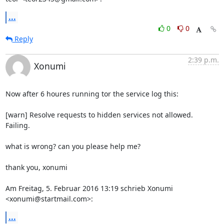
...
0
0
Reply
2:39 p.m.
Xonumi
Now after 6 houres running tor the service log this:

[warn] Resolve requests to hidden services not allowed. 
Failing.

what is wrong? can you please help me?

thank you, xonumi

Am Freitag, 5. Februar 2016 13:19 schrieb Xonumi 
<xonumi@startmail.com>:
...