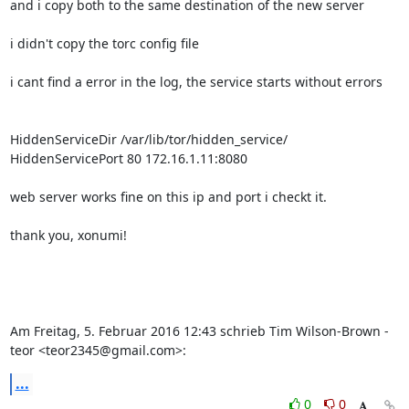
and i copy both to the same destination of the new server

i didn't copy the torc config file

i cant find a error in the log, the service starts without errors

HiddenServiceDir /var/lib/tor/hidden_service/

HiddenServicePort 80 172.16.1.11:8080

web server works fine on this ip and port i checkt it.

thank you, xonumi!

Am Freitag, 5. Februar 2016 12:43 schrieb Tim Wilson-Brown - 
teor <teor2345@gmail.com>:
...
0
0