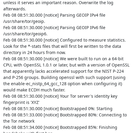
unless it serves an important reason. Overwrite the log 
afterwards.

Feb 08 08:51:30.000 [notice] Parsing GEOIP IPv4 file 
/usr/share/tor/geoip.

Feb 08 08:51:30.000 [notice] Parsing GEOIP IPv6 file 
/usr/share/tor/geoip6.

Feb 08 08:51:30.000 [notice] Configured to measure statistics. 
Look for the *-stats files that will first be written to the data 
directory in 24 hours from now.

Feb 08 08:51:30.000 [notice] We were built to run on a 64-bit 
CPU, with OpenSSL 1.0.1 or later, but with a version of OpenSSL 
that apparently lacks accelerated support for the NIST P-224 
and P-256 groups. Building openssl with such support (using 
the enable-ec_nistp_64_gcc_128 option when configuring it) 
would make ECDH much faster.

Feb 08 08:51:30.000 [notice] Your Tor server's identity key 
fingerprint is 'XYZ'

Feb 08 08:51:30.000 [notice] Bootstrapped 0%: Starting

Feb 08 08:51:33.000 [notice] Bootstrapped 80%: Connecting to 
the Tor network

Feb 08 08:51:34.000 [notice] Bootstrapped 85%: Finishing 