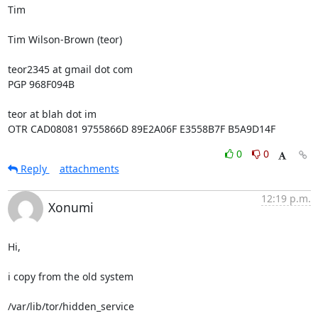
Tim

Tim Wilson-Brown (teor)

teor2345 at gmail dot com

PGP 968F094B

teor at blah dot im

OTR CAD08081 9755866D 89E2A06F E3558B7F B5A9D14F
0
0
Reply
attachments
12:19 p.m.
Xonumi
Hi,

i copy from the old system

/var/lib/tor/hidden_service
