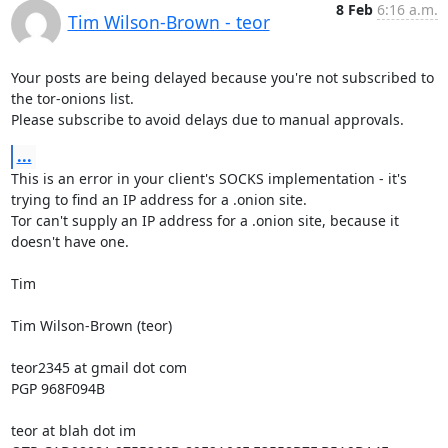
8 Feb
6:16 a.m.
Tim Wilson-Brown - teor
Your posts are being delayed because you're not subscribed to 
the tor-onions list.

Please subscribe to avoid delays due to manual approvals.
...
This is an error in your client's SOCKS implementation - it's 
trying to find an IP address for a .onion site.

Tor can't supply an IP address for a .onion site, because it 
doesn't have one.

Tim

Tim Wilson-Brown (teor)

teor2345 at gmail dot com

PGP 968F094B

teor at blah dot im
