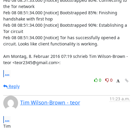
Feb 08 08:51:33.000 [notice] Bootstrapped 80%: Connecting to 
the Tor network

Feb 08 08:51:34.000 [notice] Bootstrapped 85%: Finishing 
handshake with first hop

Feb 08 08:51:34.000 [notice] Bootstrapped 90%: Establishing a 
Tor circuit

Feb 08 08:51:34.000 [notice] Tor has successfully opened a 
circuit. Looks like client functionality is working.

Am Montag, 8. Februar 2016 07:19 schrieb Tim Wilson-Brown - 
teor <teor2345@gmail.com>:
...
0
0
Reply
11:23 a.m.
Tim Wilson-Brown - teor
...
Tim
