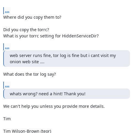
...
Where did you copy them to?

Did you copy the torrc?

What is your torrc setting for HiddenServiceDir?
...
web server runs fine, tor log is fine but i cant visit my 
onion web site ….
What does the tor log say?
...
whats wrong? need a hint! Thank you!
We can't help you unless you provide more details.

Tim

Tim Wilson-Brown (teor)
