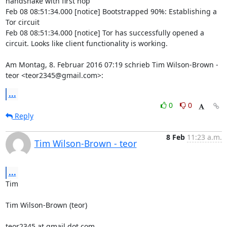
handshake with first hop

Feb 08 08:51:34.000 [notice] Bootstrapped 90%: Establishing a 
Tor circuit

Feb 08 08:51:34.000 [notice] Tor has successfully opened a 
circuit. Looks like client functionality is working.

Am Montag, 8. Februar 2016 07:19 schrieb Tim Wilson-Brown - 
teor <teor2345@gmail.com>:
...
0
0
Reply
8 Feb
11:23 a.m.
Tim Wilson-Brown - teor
...
Tim

Tim Wilson-Brown (teor)

teor2345 at gmail dot com
