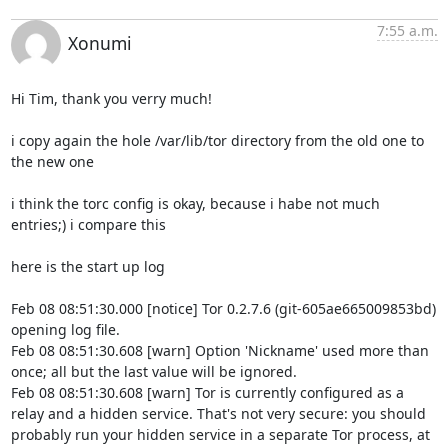
7:55 a.m.
Xonumi
Hi Tim, thank you verry much!

i copy again the hole /var/lib/tor directory from the old one to 
the new one 

i think the torc config is okay, because i habe not much 
entries;) i compare this

here is the start up log

Feb 08 08:51:30.000 [notice] Tor 0.2.7.6 (git-605ae665009853bd) 
opening log file.

Feb 08 08:51:30.608 [warn] Option 'Nickname' used more than 
once; all but the last value will be ignored.

Feb 08 08:51:30.608 [warn] Tor is currently configured as a 
relay and a hidden service. That's not very secure: you should 
probably run your hidden service in a separate Tor process, at 