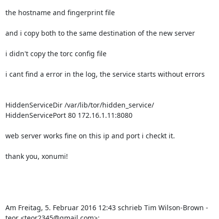
the hostname and fingerprint file

and i copy both to the same destination of the new server

i didn't copy the torc config file

i cant find a error in the log, the service starts without errors

HiddenServiceDir /var/lib/tor/hidden_service/

HiddenServicePort 80 172.16.1.11:8080

web server works fine on this ip and port i checkt it.

thank you, xonumi!

Am Freitag, 5. Februar 2016 12:43 schrieb Tim Wilson-Brown - 
teor <teor2345@gmail.com>: