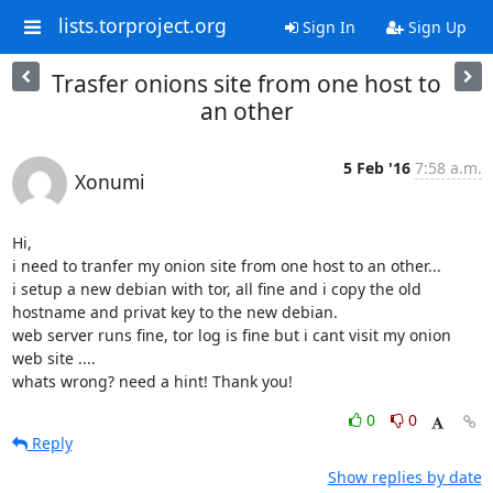
lists.torproject.org
Sign In
Sign Up
Trasfer onions site from one host to
an other
5 Feb '16
7:58 a.m.
Xonumi
Hi,

i need to tranfer my onion site from one host to an other...

i setup a new debian with tor, all fine and i copy the old 
hostname and privat key to the new debian.

web server runs fine, tor log is fine but i cant visit my onion 
web site ....

whats wrong? need a hint! Thank you!
0
0
Reply
Show replies by date