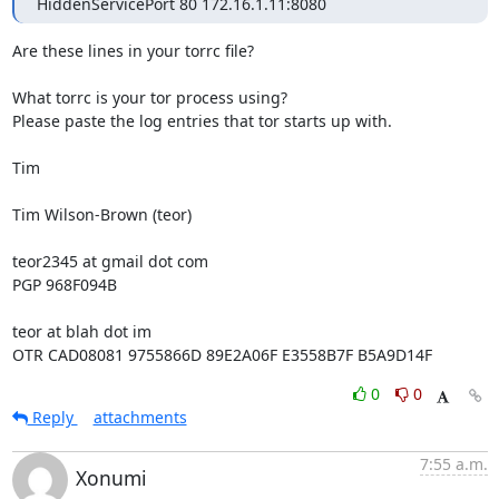
HiddenServicePort 80 172.16.1.11:8080
Are these lines in your torrc file?

What torrc is your tor process using?

Please paste the log entries that tor starts up with.

Tim

Tim Wilson-Brown (teor)

teor2345 at gmail dot com

PGP 968F094B

teor at blah dot im

OTR CAD08081 9755866D 89E2A06F E3558B7F B5A9D14F
0
0
Reply
attachments
7:55 a.m.
Xonumi