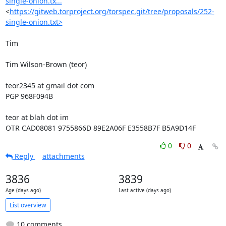
single-onion.tx...
<
https://gitweb.torproject.org/torspec.git/tree/proposals/252-
single-onion.txt>
Tim

Tim Wilson-Brown (teor)

teor2345 at gmail dot com

PGP 968F094B

teor at blah dot im

OTR CAD08081 9755866D 89E2A06F E3558B7F B5A9D14F
0
0
Reply
attachments
3836
3839
Age (days ago)
Last active (days ago)
List overview
10 comments