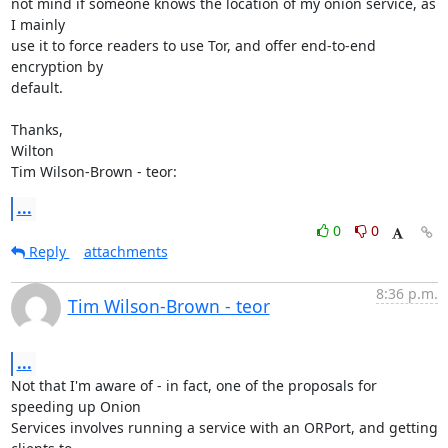
not mind if someone knows the location of my onion service, as 
I mainly

use it to force readers to use Tor, and offer end-to-end 
encryption by

default.

Thanks,

Wilton

Tim Wilson-Brown - teor:
...
0
0
Reply
attachments
8:36 p.m.
Tim Wilson-Brown - teor
...
Not that I'm aware of - in fact, one of the proposals for 
speeding up Onion

Services involves running a service with an ORPort, and getting 