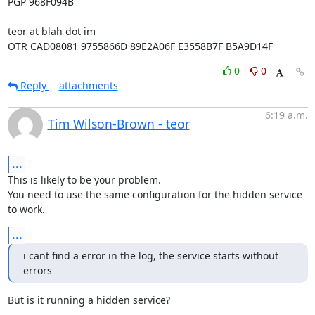
PGP 968F094B

teor at blah dot im

OTR CAD08081 9755866D 89E2A06F E3558B7F B5A9D14F
0
0
Reply
attachments
6:19 a.m.
Tim Wilson-Brown - teor
...
This is likely to be your problem.

You need to use the same configuration for the hidden service 
to work.
...
i cant find a error in the log, the service starts without 
errors
But is it running a hidden service?