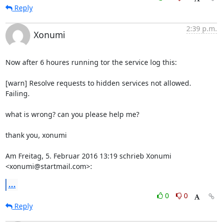
Reply
2:39 p.m.
Xonumi
Now after 6 houres running tor the service log this:

[warn] Resolve requests to hidden services not allowed. 
Failing.

what is wrong? can you please help me?

thank you, xonumi

Am Freitag, 5. Februar 2016 13:19 schrieb Xonumi 
<xonumi@startmail.com>:
...
0
0
Reply