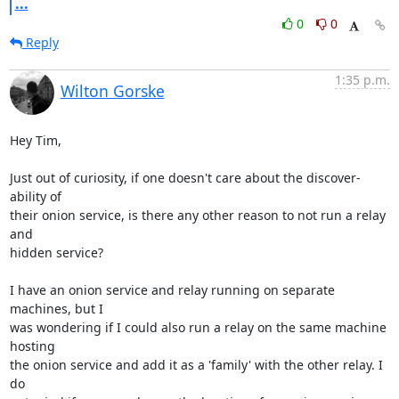
...
0
0
Reply
1:35 p.m.
Wilton Gorske
Hey Tim,

Just out of curiosity, if one doesn't care about the discover-
ability of

their onion service, is there any other reason to not run a relay 
and

hidden service?

I have an onion service and relay running on separate 
machines, but I

was wondering if I could also run a relay on the same machine 
hosting

the onion service and add it as a 'family' with the other relay. I 
do
