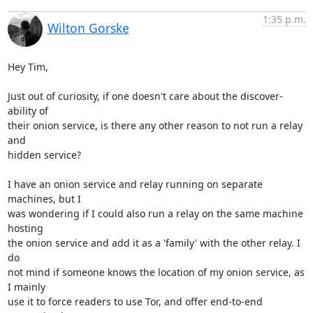
1:35 p.m.
Wilton Gorske
Hey Tim,

Just out of curiosity, if one doesn't care about the discover-
ability of

their onion service, is there any other reason to not run a relay 
and

hidden service?

I have an onion service and relay running on separate 
machines, but I

was wondering if I could also run a relay on the same machine 
hosting

the onion service and add it as a 'family' with the other relay. I 
do

not mind if someone knows the location of my onion service, as 
I mainly

use it to force readers to use Tor, and offer end-to-end 