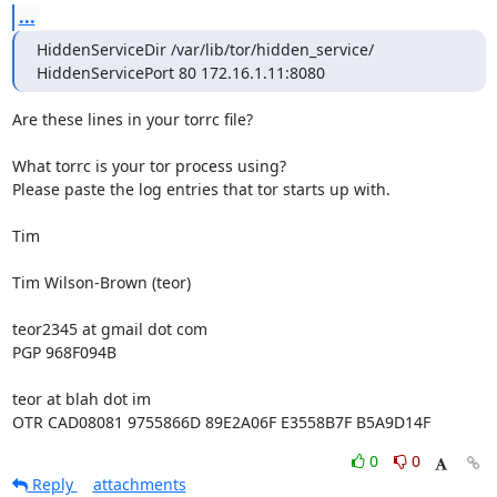
...
HiddenServiceDir /var/lib/tor/hidden_service/

HiddenServicePort 80 172.16.1.11:8080
Are these lines in your torrc file?

What torrc is your tor process using?

Please paste the log entries that tor starts up with.

Tim

Tim Wilson-Brown (teor)

teor2345 at gmail dot com

PGP 968F094B

teor at blah dot im

OTR CAD08081 9755866D 89E2A06F E3558B7F B5A9D14F
0
0
Reply
attachments