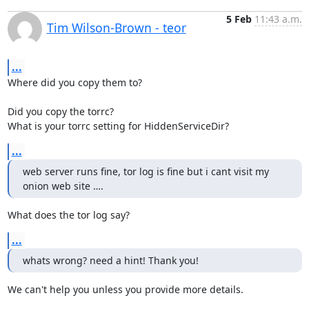
5 Feb
11:43 a.m.
Tim Wilson-Brown - teor
...
Where did you copy them to?

Did you copy the torrc?

What is your torrc setting for HiddenServiceDir?
...
web server runs fine, tor log is fine but i cant visit my 
onion web site ….
What does the tor log say?
...
whats wrong? need a hint! Thank you!
We can't help you unless you provide more details.
