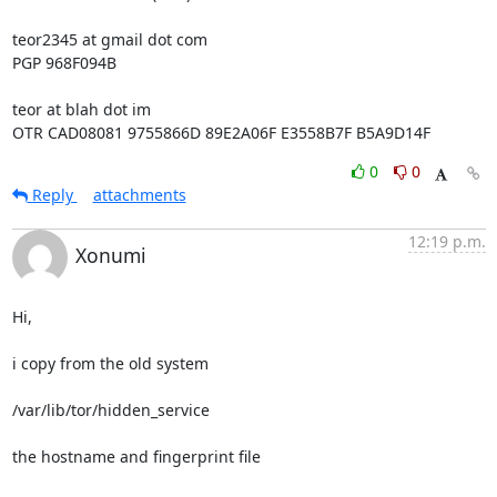
teor2345 at gmail dot com

PGP 968F094B

teor at blah dot im

OTR CAD08081 9755866D 89E2A06F E3558B7F B5A9D14F
0
0
Reply
attachments
12:19 p.m.
Xonumi
Hi,

i copy from the old system

/var/lib/tor/hidden_service

the hostname and fingerprint file
