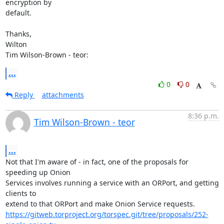
encryption by

default.

Thanks,

Wilton

Tim Wilson-Brown - teor:
...
0
0
Reply
attachments
8:36 p.m.
Tim Wilson-Brown - teor
...
Not that I'm aware of - in fact, one of the proposals for 
speeding up Onion

Services involves running a service with an ORPort, and getting 
clients to

https://gitweb.torproject.org/torspec.git/tree/proposals/252-