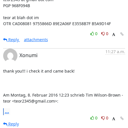
PGP 968F094B

teor at blah dot im

OTR CAD08081 9755866D 89E2A06F E3558B7F B5A9D14F
0
0
Reply
attachments
11:27 a.m.
Xonumi
thank you!!! i check it and came back!

Am Montag, 8. Februar 2016 12:23 schrieb Tim Wilson-Brown - 
teor <teor2345@gmail.com>:
...
0
0
Reply