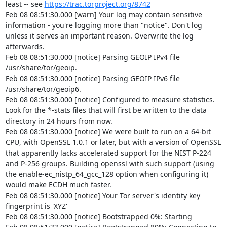
least -- see 
https://trac.torproject.org/8742
Feb 08 08:51:30.000 [warn] Your log may contain sensitive 
information - you're logging more than "notice". Don't log 
unless it serves an important reason. Overwrite the log 
afterwards.

Feb 08 08:51:30.000 [notice] Parsing GEOIP IPv4 file 
/usr/share/tor/geoip.

Feb 08 08:51:30.000 [notice] Parsing GEOIP IPv6 file 
/usr/share/tor/geoip6.

Feb 08 08:51:30.000 [notice] Configured to measure statistics. 
Look for the *-stats files that will first be written to the data 
directory in 24 hours from now.

Feb 08 08:51:30.000 [notice] We were built to run on a 64-bit 
CPU, with OpenSSL 1.0.1 or later, but with a version of OpenSSL 
that apparently lacks accelerated support for the NIST P-224 
and P-256 groups. Building openssl with such support (using 
the enable-ec_nistp_64_gcc_128 option when configuring it) 
would make ECDH much faster.

Feb 08 08:51:30.000 [notice] Your Tor server's identity key 
fingerprint is 'XYZ'

Feb 08 08:51:30.000 [notice] Bootstrapped 0%: Starting
