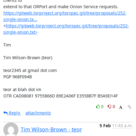
clients to

https://gitweb.torproject.org/torspec.git/tree/proposals/252-
single-onion.tx...
<
https://gitweb.torproject.org/torspec.git/tree/proposals/252-
single-onion.txt>
Tim

Tim Wilson-Brown (teor)

teor2345 at gmail dot com

PGP 968F094B

teor at blah dot im

OTR CAD08081 9755866D 89E2A06F E3558B7F B5A9D14F
0
0
Reply
attachments
5 Feb
11:43 a.m.
Tim Wilson-Brown - teor