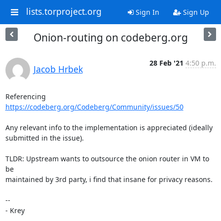
lists.torproject.org
Sign In
Sign Up
Onion-routing on codeberg.org
28 Feb '21
4:50 p.m.
Jacob Hrbek
Referencing 
https://codeberg.org/Codeberg/Community/issues/50
Any relevant info to the implementation is appreciated (ideally 

submitted in the issue).

TLDR: Upstream wants to outsource the onion router in VM to 
be 

maintained by 3rd party, i find that insane for privacy reasons.

-- 

- Krey