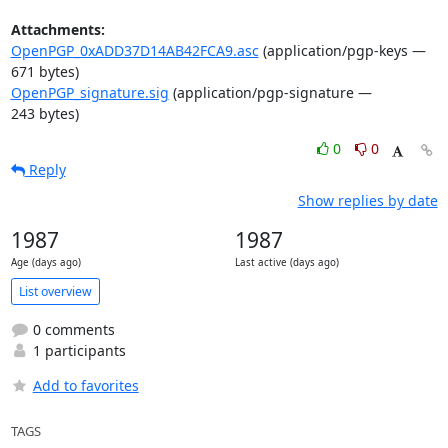
Attachments:
OpenPGP_0xADD37D14AB42FCA9.asc
(application/pgp-keys —
671 bytes)
OpenPGP_signature.sig
(application/pgp-signature —
243 bytes)
0
0
Reply
Show replies by date
1987
1987
Age (days ago)
Last active (days ago)
List overview
0 comments
1 participants
Add to favorites
TAGS