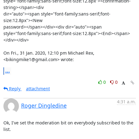
style="font-family:sans-serif;font-size:12.8px"><confirmation-
string></span><div

dir="auto"><span style="font-family:sans-serif;font-
size:12.8px"><New

password></span></div><div dir="auto"><span

style="font-family:sans-serif;font-size:12.8px"><End></span>
</div></div>

On Fri., 31 Jan. 2020, 12:10 pm Michael Rex, 
<bikingmike1@gmail.com> wrote:
...
0
0
Reply
attachment
4:31 a.m.
Roger Dingledine
Ok, I've set the moderation bit on everybody subscribed to the 
list.
