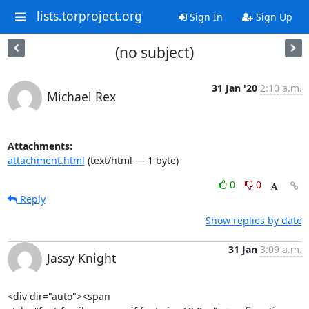
lists.torproject.org
Sign In
Sign Up
(no subject)
31 Jan '20
2:10 a.m.
Michael Rex
Attachments:
attachment.html
(text/html — 1 byte)
0
0
Reply
Show replies by date
31 Jan
3:09 a.m.
Jassy Knight
<div dir="auto"><span
