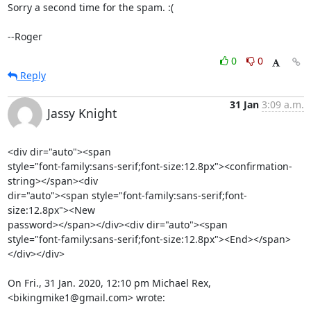
Sorry a second time for the spam. :(

--Roger
0
0
Reply
31 Jan
3:09 a.m.
Jassy Knight
<div dir="auto"><span

style="font-family:sans-serif;font-size:12.8px"><confirmation-
string></span><div

dir="auto"><span style="font-family:sans-serif;font-
size:12.8px"><New

password></span></div><div dir="auto"><span

style="font-family:sans-serif;font-size:12.8px"><End></span>
</div></div>

On Fri., 31 Jan. 2020, 12:10 pm Michael Rex, 
<bikingmike1@gmail.com> wrote: