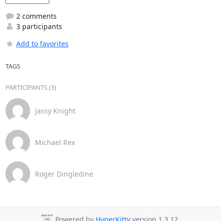
2 comments
3 participants
Add to favorites
TAGS
PARTICIPANTS (3)
Jassy Knight
Michael Rex
Roger Dingledine
Powered by
HyperKitty
version 1.3.12.