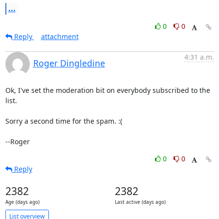
...
0
0
Reply
attachment
4:31 a.m.
Roger Dingledine
Ok, I've set the moderation bit on everybody subscribed to the 
list.

Sorry a second time for the spam. :(

--Roger
0
0
Reply
2382
2382
Age (days ago)
Last active (days ago)
List overview