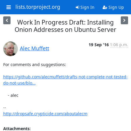
lists.torproject.org
Sign In
Sign Up
Work In Progress Draft: Installing
Onion Addresses on Ubuntu Server
19 Sep '16
1:06 p.m.
Alec Muffett
For comments and suggestions:

https://github.com/alecmuffett/drafts-not-complete-not-tested-
do-not-use/blo...
    - alec

http://dropsafe.crypticide.com/aboutalecm
Attachments: