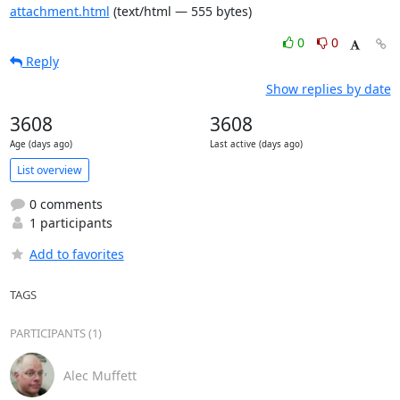
attachment.html
(text/html — 555 bytes)
0
0
Reply
Show replies by date
3608
3608
Age (days ago)
Last active (days ago)
List overview
0 comments
1 participants
Add to favorites
TAGS
PARTICIPANTS (1)
Alec Muffett